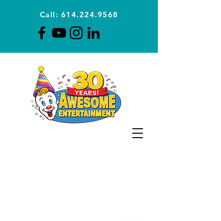
Call: 614.224.9568
Planning Awesome Parties &
Events Since 1996
CLICK FOR A
QUOTE