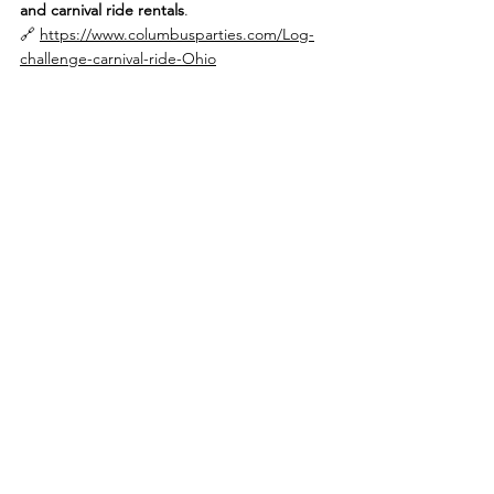
and carnival ride rentals
.
🔗 
https://www.columbusparties.com/Log-
challenge-carnival-ride-Ohio