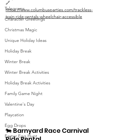
🔗 
Telegrams
https://www.columbusparties.com/trackless-
train-ride-rentals-wheelchair-accessible
Character Greetings
Christmas Magic
Unique Holiday Ideas
Holiday Break
Winter Break
Winter Break Activities
Holiday Break Activities
Family Game Night
Valentine's Day
Playcation
Egg Drops
🐄 Barnyard Race Carnival 
Easter Egg Hunt
Ride Rental