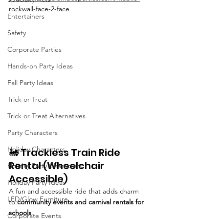
rockwall-face-2-face
Entertainers
Safety
Corporate Parties
Hands-on Party Ideas
Fall Party Ideas
Trick or Treat
Trick or Treat Alternatives
Party Characters
Holiday Characters
🚂 Trackless Train Ride 
Rental (Wheelchair 
Holiday Party Characters
Accessible)
Holiday Party Ideas
A fun and accessible ride that adds charm 
LED/Glow Furniture
to 
community events and carnival rentals for 
schools
.
Corporate Events