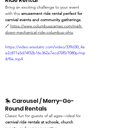
Bring an exciting challenge to your event 
with this 
amusement ride rental perfect for 
carnival events and community gatherings
.
🔗 
https://www.columbusparties.com/melt-
down-mechanical-ride-columbus-ohio
https://video.wixstatic.com/video/339d30_4a
e2c871a5d74f32b16c362e7ecd70f5/1080p/mp
4/file.mp4
🎠 Carousel / Merry-Go-
Round Rentals
Classic fun for guests of all ages—ideal for 
carnival ride rentals at schools, church 