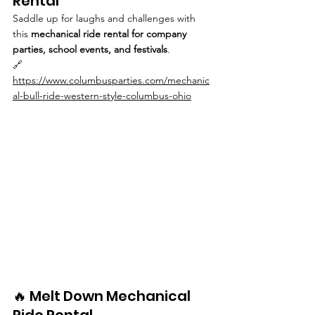
Rental
Saddle up for laughs and challenges with 
this 
mechanical ride rental for company 
parties, school events, and festivals
.
🔗 
https://www.columbusparties.com/mechanic
al-bull-ride-western-style-columbus-ohio
🔥 Melt Down Mechanical 
Ride Rental