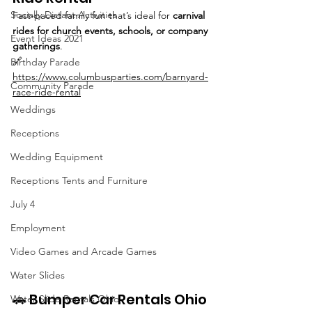
Socially Distant Activities
Fast-paced family fun that’s ideal for 
carnival 
rides for church events, schools, or company 
Event Ideas 2021
gatherings
.
🔗 
Birthday Parade
https://www.columbusparties.com/barnyard-
Community Parade
race-ride-rental
Weddings
Receptions
Wedding Equipment
Receptions Tents and Furniture
July 4
Employment
Video Games and Arcade Games
Water Slides
🚗 Bumper Car Rentals Ohio
Water Slide Rentals Ohio