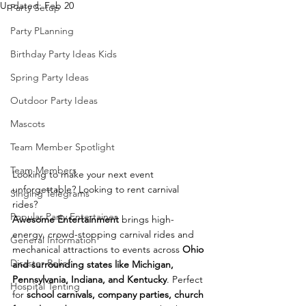
Updated:
Feb 20
Party Setup
Party PLanning
Birthday Party Ideas Kids
Spring Party Ideas
Outdoor Party Ideas
Mascots
Team Member Spotlight
Team Members
Looking to make your next event 
unforgettable? Looking to rent carnival 
Singing Telegrams
rides? 
Popular Party Entertainer
Awesome Entertainment
 brings high-
energy, crowd-stopping carnival rides and 
General Information
mechanical attractions to events across 
Ohio 
Disaster Relief
and surrounding states like Michigan, 
Pennsylvania, Indiana, and Kentucky
. Perfect 
Hospital Tenting
for 
school carnivals, company parties, church 