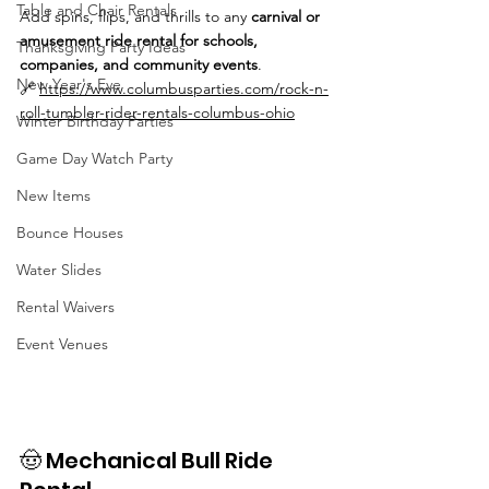
Table and Chair Rentals
Add spins, flips, and thrills to any 
carnival or 
amusement ride rental for schools, 
Thanksgiving Party Ideas
companies, and community events
.
New Year's Eve
🔗 
https://www.columbusparties.com/rock-n-
roll-tumbler-rider-rentals-columbus-ohio
Winter Birthday Parties
Game Day Watch Party
New Items
Bounce Houses
Water Slides
Rental Waivers
Event Venues
🤠 Mechanical Bull Ride 