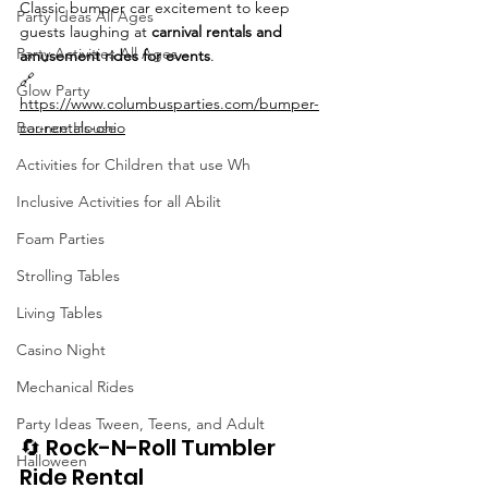
Classic bumper car excitement to keep 
Party Ideas All Ages
guests laughing at 
carnival rentals and 
Party Activities All Ages
amusement rides for events
.
🔗 
Glow Party
https://www.columbusparties.com/bumper-
Bounce House
car-rentals-ohio
Activities for Children that use Wh
Inclusive Activities for all Abilit
Foam Parties
Strolling Tables
Living Tables
Casino Night
Mechanical Rides
Party Ideas Tween, Teens, and Adult
🔄 Rock-N-Roll Tumbler 
Halloween
Ride Rental