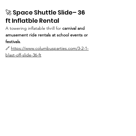
🚀 Space Shuttle Slide– 36 
ft Inflatble Rental
A towering inflatable thrill for 
carnival and 
amusement ride rentals at school events or 
festivals
.
🔗 
https://www.columbusparties.com/3-2-1-
blast-off-slide-36-ft