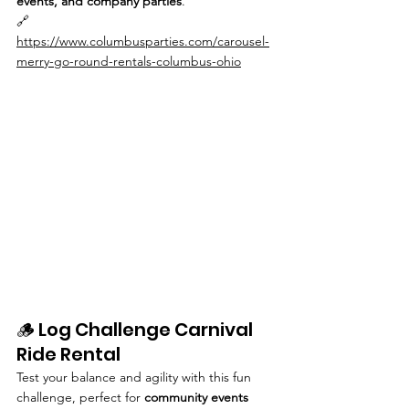
events, and company parties
.
🔗 
https://www.columbusparties.com/carousel-
merry-go-round-rentals-columbus-ohio
🪵 Log Challenge Carnival 
Ride Rental
Test your balance and agility with this fun 
challenge, perfect for 
community events 