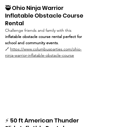
🥷 Ohio Ninja Warrior 
Inflatable Obstacle Course 
Rental
Challenge friends and family with this 
inflatable obstacle course rental perfect for 
school and community events
.
🔗 
https://www.columbusparties.com/ohio-
ninja-warrior-inflatable-obstacle-course
⚡ 50 ft American Thunder 