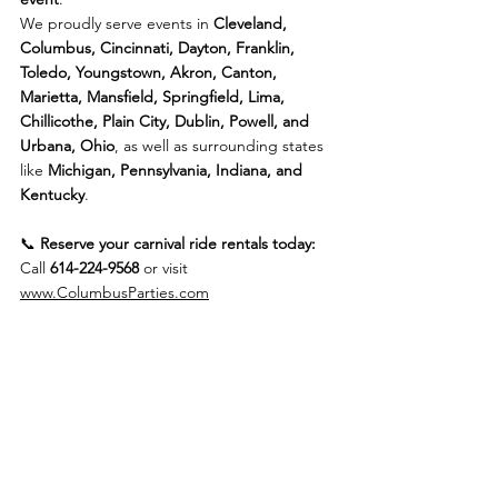
We proudly serve events in 
Cleveland, 
Columbus, Cincinnati, Dayton, Franklin, 
Toledo, Youngstown, Akron, Canton, 
Marietta, Mansfield, Springfield, Lima, 
Chillicothe, Plain City, Dublin, Powell, and 
Urbana, Ohio
, as well as surrounding states 
like 
Michigan, Pennsylvania, Indiana, and 
Kentucky
.
📞 
Reserve your carnival ride rentals today:
Call 
614-224-9568
 or visit 
www.ColumbusParties.com