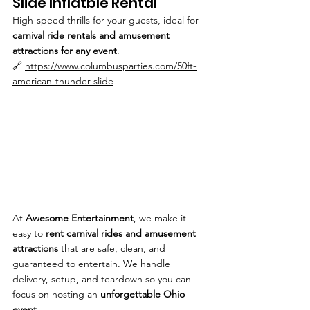
Slide Inflatble Rental
High-speed thrills for your guests, ideal for 
carnival ride rentals and amusement 
attractions for any event
.
🔗 
https://www.columbusparties.com/50ft-
american-thunder-slide
At 
Awesome Entertainment
, we make it 
easy to 
rent carnival rides and amusement 
attractions
 that are safe, clean, and 
guaranteed to entertain. We handle 
delivery, setup, and teardown so you can 
focus on hosting an 
unforgettable Ohio 
event
.