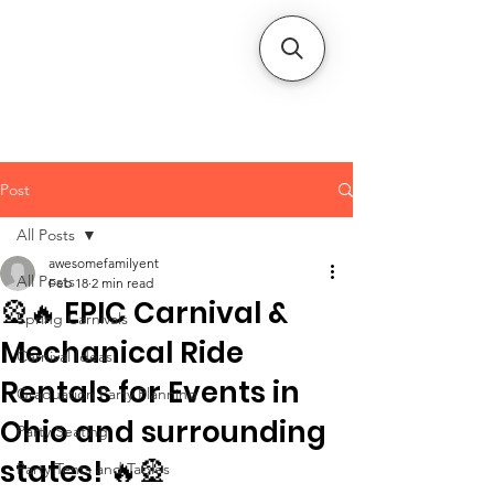
CLIENT
SUPPORT
Post
All Posts
awesomefamilyent
All Posts
Feb 18
2 min read
🎡🔥 EPIC Carnival &
Spring Carnivals
Mechanical Ride
Carnival Ideas
Rentals for Events in
Graduation Party Planning
Ohio and surrounding
Party Seating
states! 🔥🎡
Party Tents and Tables