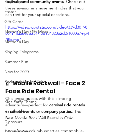
Staycation
festivals, and community events
. Check out 
these awesome amusement rides that you 
Easter
can rent for your special occasions.
Gift Cards
https://video.wixstatic.com/video/339d30_98
Mother's Day Gift Ideas
80494ffa564eb2a47f3b934820e2d2/1080p/mp4
/file.mp4
Mother's Day
Singing Telegrams
Summer Fun
New for 2020
Backyard Movie Night
🎢 Mobile Rockwall - Face 2 
Face Ride Rental
Unicorns
Challenge guests with this climbing 
Kids Party Theme
adventure—perfect for 
carnival ride rentals 
at school events or company parties
. The 
Half Birthday
Best Mobile Rock Wall Rental in Ohio!
Dinosaurs
🔗 
https://www.columbusparties.com/mobile-
Specialty Acts