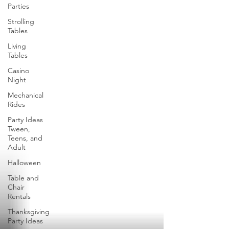
Parties
Strolling
Tables
Living
Tables
Casino
Night
Mechanical
Rides
Party Ideas
Tween,
Teens, and
Adult
Halloween
Table and
Chair
Rentals
Thanksgiving
Party Ideas