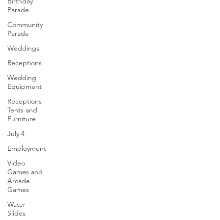
Birthday
Parade
Community
Parade
Weddings
Receptions
Wedding
Equipment
Receptions
Tents and
Furniture
July 4
Employment
Video
Games and
Arcade
Games
Water
Slides