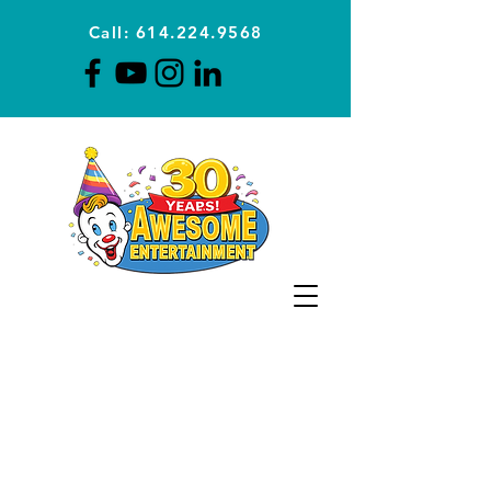
Call: 614.224.9568
Planning Awesome Parties &
Events Since 1996
CLICK FOR A
QUOTE