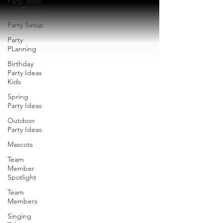
Party Tents
and Tables
Party Setup
Party
PLanning
Birthday
Party Ideas
Kids
Spring
Party Ideas
Outdoor
Party Ideas
Mascots
Team
Member
Spotlight
Team
Members
Singing