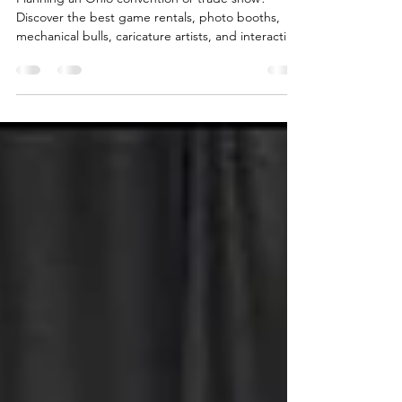
Planning an Ohio convention or trade show?
Discover the best game rentals, photo booths,
mechanical bulls, caricature artists, and interactive
entertainment for events in Columbus, Cleveland,
Cincinnati, Dayton, and across Ohio.