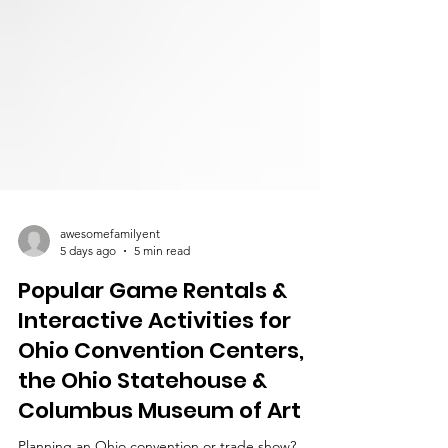
awesomefamilyent
5 days ago
5 min read
Popular Game Rentals &
Interactive Activities for
Ohio Convention Centers,
the Ohio Statehouse &
Columbus Museum of Art