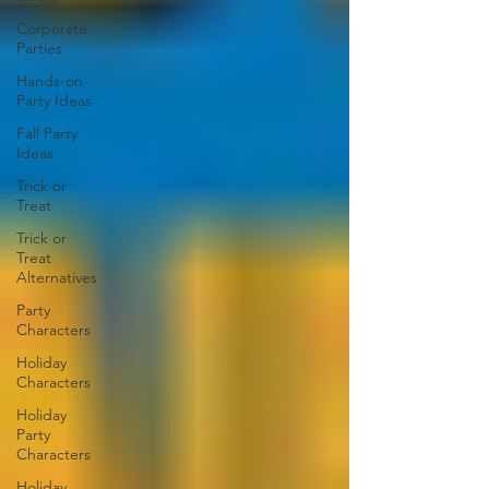
Corporate
Parties
Hands-on
Party Ideas
Fall Party
Ideas
Trick or
Treat
Trick or
Treat
Alternatives
Party
Characters
Holiday
Characters
Holiday
Party
Characters
Holiday