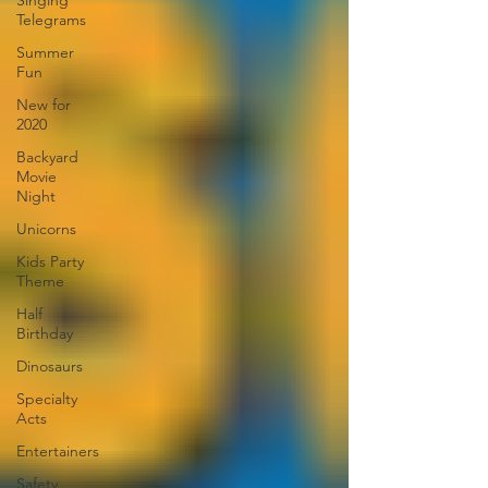
Singing
Telegrams
Summer
Fun
New for
2020
Backyard
Movie
Night
Unicorns
Kids Party
Theme
Half
Birthday
Dinosaurs
Specialty
Acts
Entertainers
Safety