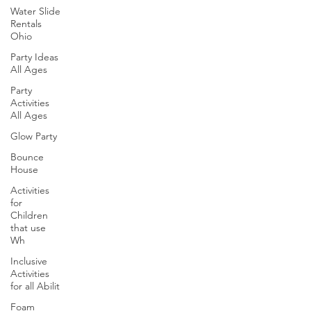
Water Slide
Rentals
Ohio
Party Ideas
All Ages
Party
Activities
All Ages
Glow Party
Bounce
House
Activities
for
Children
that use
Wh
Inclusive
Activities
for all Abilit
Foam