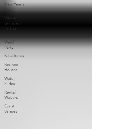
New Year's
Eve
Winter
Birthday
Parties
Game Day
Watch
Party
New Items
Bounce
Houses
Water
Slides
Rental
Waivers
Event
Venues