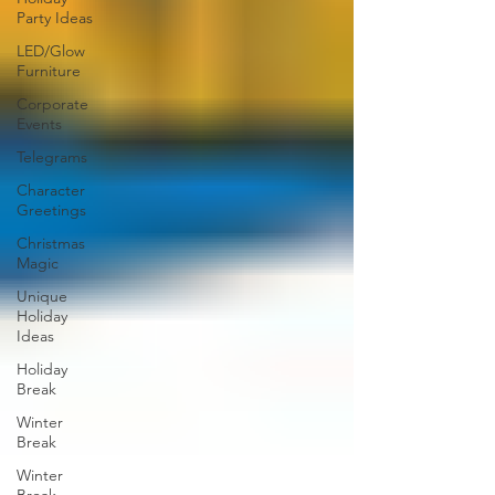
Party Ideas
LED/Glow
Furniture
Corporate
Events
Telegrams
Character
Greetings
Christmas
Magic
Unique
Holiday
Ideas
Holiday
Break
Winter
Break
Winter