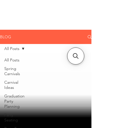
CLIENT
SUPPORT
BLOG
All Posts
All Posts
Spring
Carnivals
Carnival
Ideas
Graduation
Party
Planning
Party
Seating