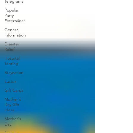
Telegrams
Popular
Party
Entertainer
General
Information
Disaster
Relief
Hospital
Tenting
Staycation
Easter
Gift Cards
Mother's
Day Gift
Ideas
Mother's
Day