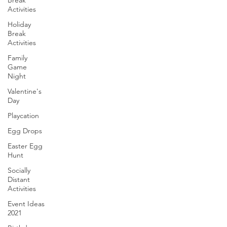
Break
Activities
Holiday
Break
Activities
Family
Game
Night
Valentine's
Day
Playcation
Egg Drops
Easter Egg
Hunt
Socially
Distant
Activities
Event Ideas
2021