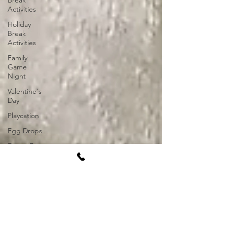
Break
Activities
Holiday
Break
Activities
Family
Game
Night
Valentine's
Day
Playcation
Egg Drops
Easter Egg
Hunt
Socially
Distant
Activities
Event Ideas
2021