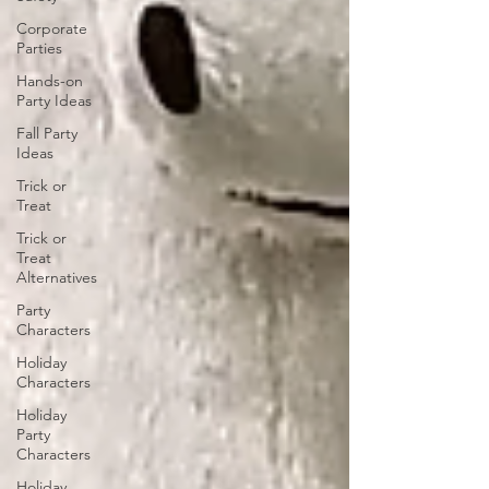
Corporate
Parties
Hands-on
Party Ideas
Fall Party
Ideas
Trick or
Treat
Trick or
Treat
Alternatives
Party
Characters
Holiday
Characters
Holiday
Party
Characters
Holiday