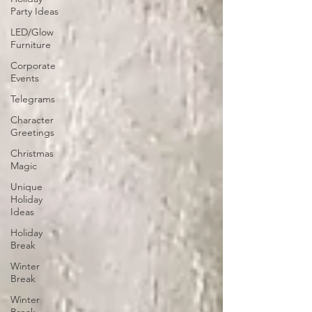
Party Ideas
LED/Glow
Furniture
Corporate
Events
Telegrams
Character
Greetings
Christmas
Magic
Unique
Holiday
Ideas
Holiday
Break
Winter
Break
Winter