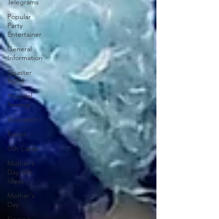
Telegrams
Popular
Party
Entertainer
General
Information
Disaster
Relief
Hospital
Tenting
Staycation
Easter
Gift Cards
Mother's
Day Gift
Ideas
Mother's
Day