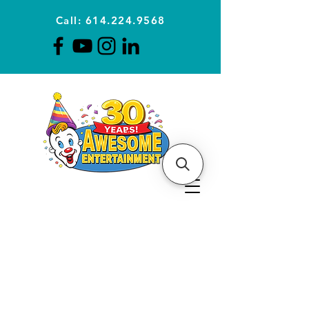
Call: 614.224.9568
Planning Awesome Parties &
Events Since 1996
CLICK FOR A
QUOTE