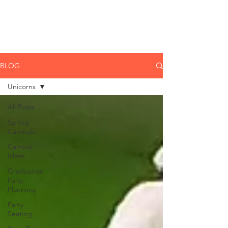
CLIENT
SUPPORT
BLOG
Unicorns
All Posts
Spring
Carnivals
Carnival
Ideas
Graduation
Party
Planning
Party
Seating