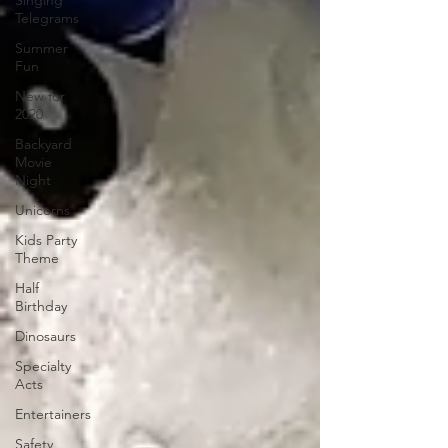
Singing
Telegrams
Summer
Fun
New for
2020
Backyard
Movie
Night
Unicorns
Kids Party
Theme
Half
Birthday
Dinosaurs
Specialty
Acts
Entertainers
Safety