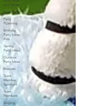
Party Tents
and Tables
Party Setup
Party
PLanning
Birthday
Party Ideas
Kids
Spring
Party Ideas
Outdoor
Party Ideas
Mascots
Team
Member
Spotlight
Team
Members
Singing