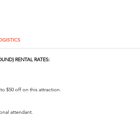
events,
picnics
special
Awesome
OGISTICS
level of
excelle
class se
OUND) RENTAL RATES:
our cli
their a
experie
growing
o $50 off on this attraction.
attracti
Pricing
onal attendant.
protect
run on 
operate 