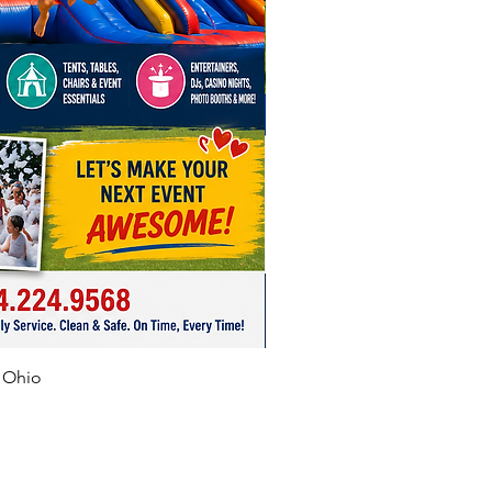
f Ohio