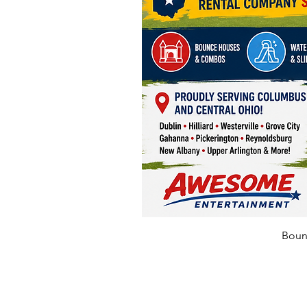
Bounc