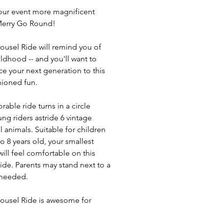
ur event more magnificent
Merry Go Round!
ousel Ride will remind you of
ildhood -- and you'll want to
ce your next generation to this
hioned fun.
rable ride turns in a circle
ung riders astride 6 vintage
l animals. Suitable for children
o 8 years old, your smallest
will feel comfortable on this
ride. Parents may stand next to a
f needed.
ousel Ride is awesome for
s, birthday parties, picnics, mall