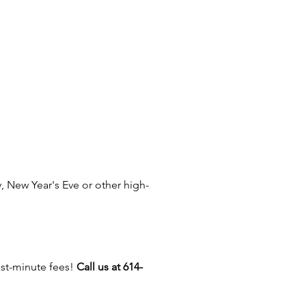
r event into a hit with our
nts rides, giant inflatables,
 rides, and entertainers like
twisters, face painters, and
ure artists! Serving Columbus,
nd, Dayton, Cincinnati, Akron,
ty, Powell, Dublin,
Athens, Toledo, Circleville,
Athens, Delaware, Mount
Zanesville, and cities like
ld, Cambridge, Marion,
 New Year's Eve or other high-
gton, and New Albany, Ohio.
ast-minute fees!
Call us at 614-