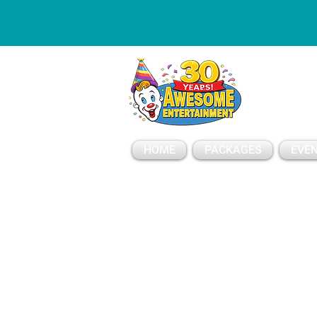
ESSAGE
HOME
PACKAGES
EVEN