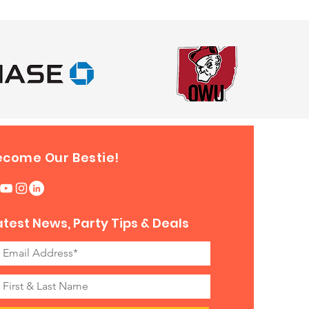
ecome Our Bestie!
atest News, Party Tips & Deals