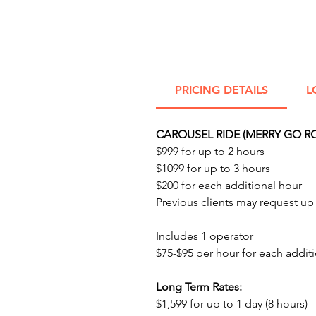
PRICING DETAILS
L
CAROUSEL RIDE (MERRY GO R
$999 for up to 2 hours
$1099 for up to 3 hours
$200 for each additional hour
Previous clients may request up t
Includes 1 operator
$75-$95 per hour for each additi
Long Term Rates:
$1,599 for up to 1 day (8 hours)