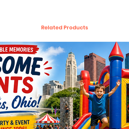
Related Products