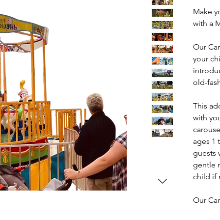
Make yo
with a 
Our Car
your ch
introdu
old-fas
This ado
with yo
carouse
ages 1 t
guests 
gentle 
child i
Our Car
festival