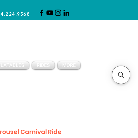
14.224.9568
CLICK FOR A QUOTE
CLIENT SUPPORT
FLATABLES
RIDES
MORE
rousel Carnival Ride