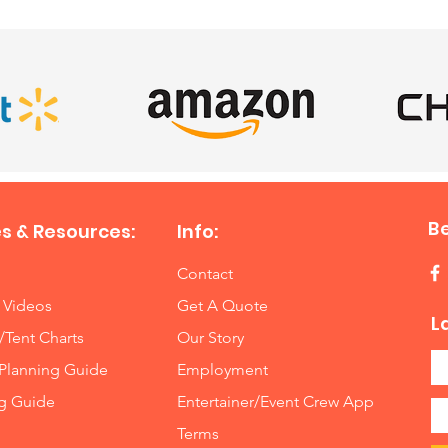
B
s & Resources:
Info:
Contact
 Videos
Get A Quote
L
/Tent Charts
Our Story
Planning Guide
Employment
ng Guide
Entertainer/Event Crew App
Terms