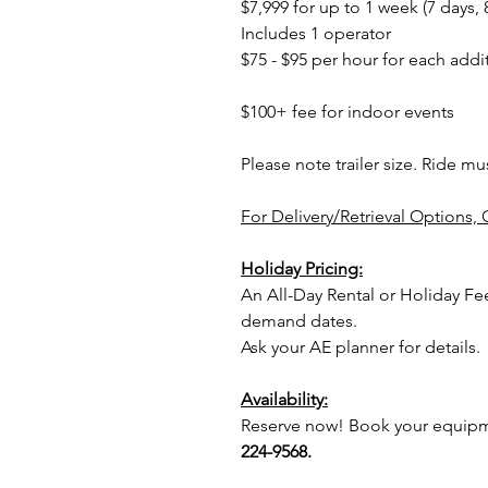
$7,999 for up to 1 week (7 days, 
Includes 1 operator
$75 - $95 per hour for each addi
$100+ fee for indoor events
Please note trailer size. Ride mu
For Delivery/Retrieval Options, 
Holiday Pricing:
An All-Day Rental or Holiday Fe
demand dates.
Ask your AE planner for details.
Availability:
Reserve now! Book your equipme
224-9568.