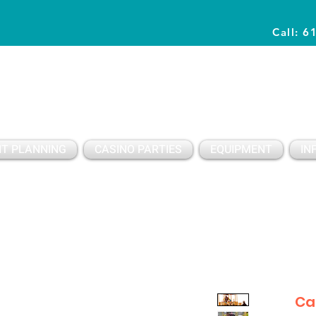
Call: 6
Planning Awesome Parties & Events Since 1996
T PLANNING
CASINO PARTIES
EQUIPMENT
IN
Ca