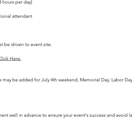
8 hours per day)
Turn you
amuseme
tional attendant
carnival
balloon 
caricat
Clevela
st be driven to event site.
Plain Ci
Toledo, 
Click Here.
Logon, 
Vernon, 
Mansfie
e may be added for July 4th weekend, Memorial Day, Labor Day,
Worthin
nt well in advance to ensure your event's success and avoid l