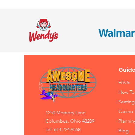
Guide
FAQs
How To
Seating
Casino 
1250 Memory Lane
Columbus, Ohio 43209
Planni
Tel: 614.224.9568
Blog