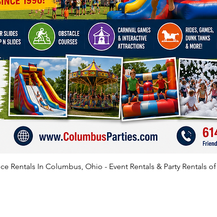
e Rentals In Columbus, Ohio - Event Rentals & Party Rentals o
SATISFIED CLIENTS