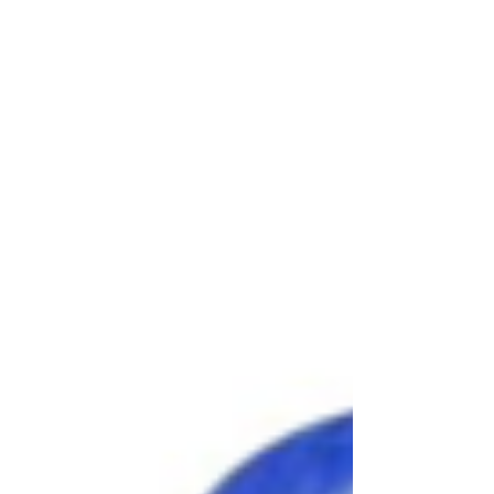
celebration, inflatable attractions create hours of
active entertainment that guests of all ages enjoy.
At Awesome Entertainment, we've been helping
families, schools, businesses, and organizations c