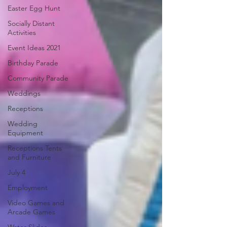
Easter Egg Hunt
Socially Distant
Activities
Event Ideas 2021
Birthday Parade
Community Parade
Weddings
Receptions
Wedding
Equipment
Receptions Tents
and Furniture
July 4
Employment
Video Games and
Arcade Games