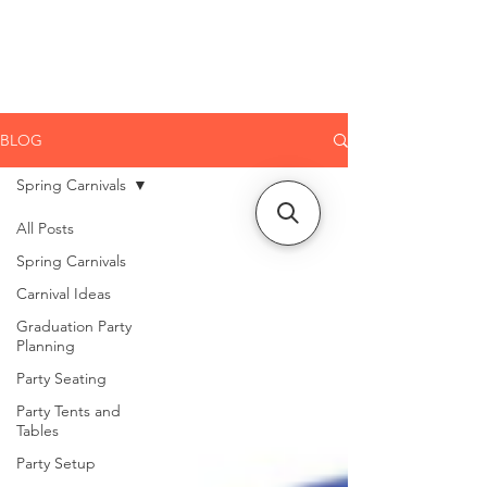
CLIENT
SUPPORT
BLOG
Spring Carnivals
All Posts
Spring Carnivals
Carnival Ideas
Graduation Party
Planning
Party Seating
Party Tents and
Tables
Party Setup