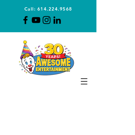
Call: 614.224.9568
Planning Awesome Parties &
Events Since 1996
CLICK FOR A
QUOTE