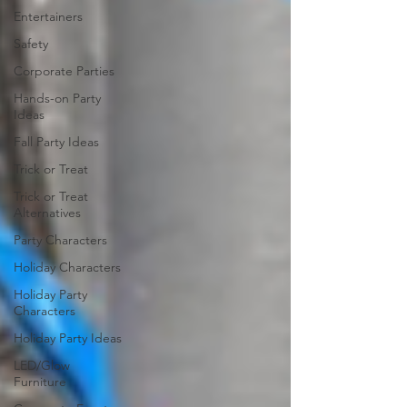
Entertainers
Safety
Corporate Parties
Hands-on Party
Ideas
Fall Party Ideas
Trick or Treat
Trick or Treat
Alternatives
Party Characters
Holiday Characters
Holiday Party
Characters
Holiday Party Ideas
LED/Glow
Furniture