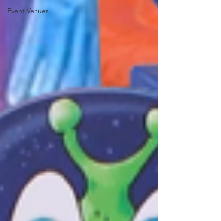
Event Venues