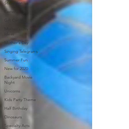
Staycation
Easter
Gift Cards
Mother's Day Gift
Ideas
Mother's Day
Singing Telegrams
Summer Fun
New for 2020
Backyard Movie
Night
Unicorns
Kids Party Theme
Half Birthday
Dinosaurs
Specialty Acts