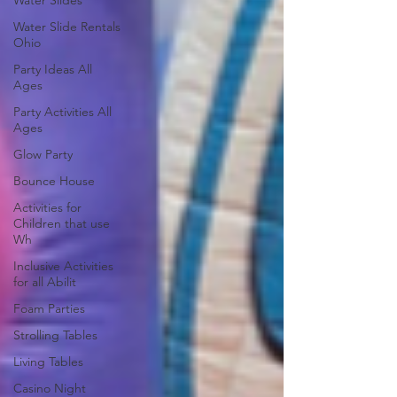
Water Slides
Water Slide Rentals
Ohio
Party Ideas All
Ages
Party Activities All
Ages
Glow Party
Bounce House
Activities for
Children that use
Wh
Inclusive Activities
for all Abilit
Foam Parties
Strolling Tables
Living Tables
Casino Night