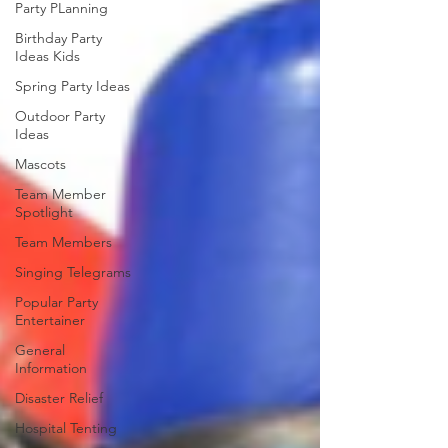
Party PLanning
Birthday Party
Ideas Kids
Spring Party Ideas
Outdoor Party
Ideas
Mascots
Team Member
Spotlight
Team Members
Singing Telegrams
Popular Party
Entertainer
General
Information
Disaster Relief
Hospital Tenting