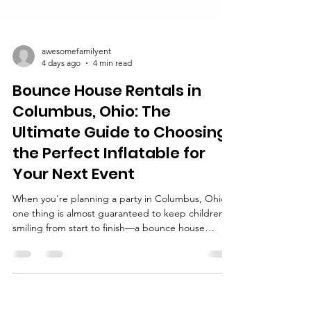
awesomefamilyent
4 days ago
4 min read
Bounce House Rentals in
Columbus, Ohio: The
Ultimate Guide to Choosing
the Perfect Inflatable for
Your Next Event
When you're planning a party in Columbus, Ohio,
one thing is almost guaranteed to keep children
smiling from start to finish—a bounce house
rental. Whether you're organizing a birthday party,
school carnival, church festival, neighborhood
block party, company picnic, or community