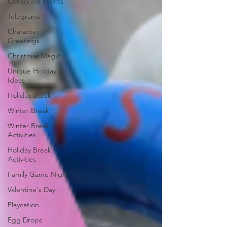
Corporate Events
Telegrams
Character
Greetings
Christmas Magic
Unique Holiday
Ideas
Holiday Break
Winter Break
Winter Break
Activities
Holiday Break
Activities
Family Game Night
Valentine's Day
Playcation
Egg Drops