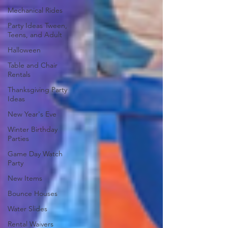
Mechanical Rides
Party Ideas Tween,
Teens, and Adult
Halloween
Table and Chair
Rentals
Thanksgiving Party
Ideas
New Year's Eve
Winter Birthday
Parties
Game Day Watch
Party
New Items
Bounce Houses
Water Slides
Rental Waivers