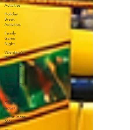
Break
Activities
Holiday
Break
Activities
Family
Game
Night
Valentine's
Day
Playcation
Egg Drops
Easter Egg
Hunt
Socially
Distant
Activities
Event Ideas
2021