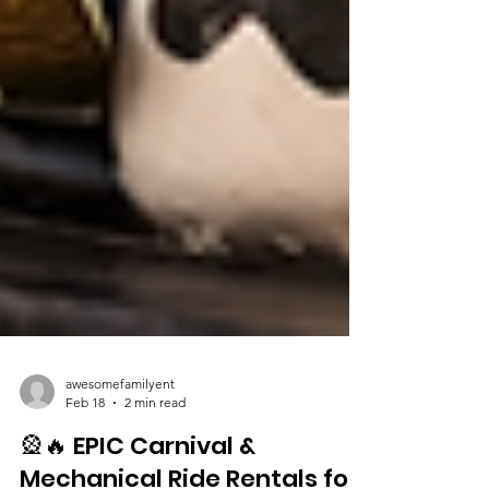
awesomefamilyent
Feb 18
2 min read