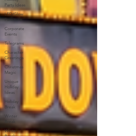
Party Ideas
LED/Glow
Furniture
Corporate
Events
Telegrams
Character
Greetings
Christmas
Magic
Unique
Holiday
Ideas
Holiday
Break
Winter
Break
Winter