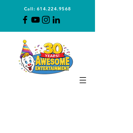
Call: 614.224.9568
Planning Awesome Parties &
Events Since 1996
CLICK FOR A
QUOTE