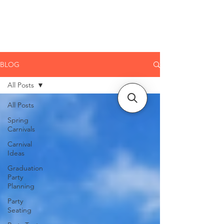
CLIENT
SUPPORT
BLOG
All Posts
All Posts
Spring
Carnivals
Carnival
Ideas
Graduation
Party
Planning
Party
Seating