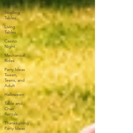
Parties
Strolling
Tables
Living
Tables
Casino
Night
Mechanical
Rides
Party Ideas
Tween,
Teens, and
Adult
Halloween
Table and
Chair
Rentals
Thanksgiving
Party Ideas