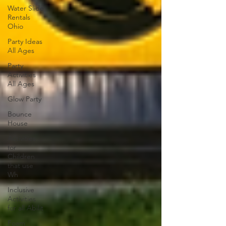
Water Slide
Rentals
Ohio
Party Ideas
All Ages
Party
Activities
All Ages
Glow Party
Bounce
House
Activities
for
Children
that use
Wh
Inclusive
Activities
for all Abilit
Foam