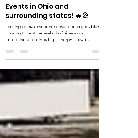
🎡🔥 EPIC Carnival &
Mechanical Ride Rentals for
Events in Ohio and
surrounding states! 🔥🎡
Looking to make your next event unforgettable?
Looking to rent carnival rides? Awesome
Entertainment brings high-energy, crowd-
stopping carnival rides and mechanical attractions
to events across Ohio and surrounding states like
Michigan, Pennsylvania, Indiana, and Kentucky .
Perfect for school carnivals, company parties,
church festivals, and community events . Check
out these awesome amusement rides that you can
rent for your special occasions. 🎢 Mobile Rockwall
- Face 2