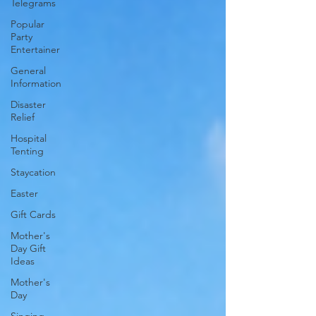
Telegrams
Popular
Party
Entertainer
General
Information
Disaster
Relief
Hospital
Tenting
Staycation
Easter
Gift Cards
Mother's
Day Gift
Ideas
Mother's
Day