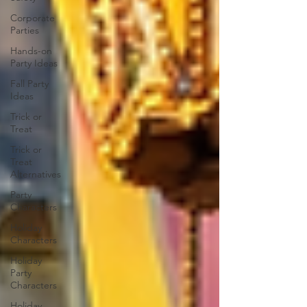
Corporate
Parties
Hands-on
Party Ideas
Fall Party
Ideas
Trick or
Treat
Trick or
Treat
Alternatives
Party
Characters
Holiday
Characters
Holiday
Party
Characters
Holiday