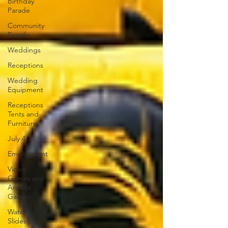
Birthday
Parade
Community
Parade
Weddings
Receptions
Wedding
Equipment
Receptions
Tents and
Furniture
July 4
Employment
Video
Games and
Arcade
Games
Water
Slides