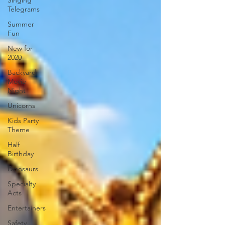
Singing
Telegrams
Summer
Fun
New for
2020
Backyard
Movie
Night
Unicorns
Kids Party
Theme
Half
Birthday
Dinosaurs
Specialty
Acts
Entertainers
Safety