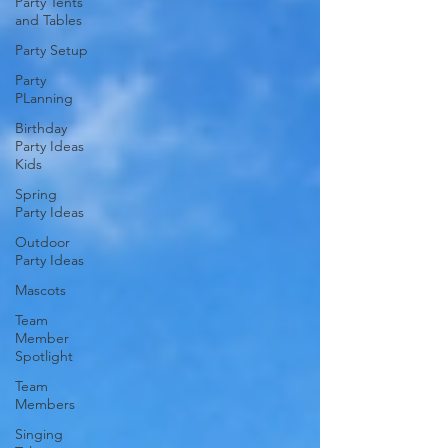
Party Tents
and Tables
Party Setup
Party
PLanning
Birthday
Party Ideas
Kids
Spring
Party Ideas
Outdoor
Party Ideas
Mascots
Team
Member
Spotlight
Team
Members
Singing