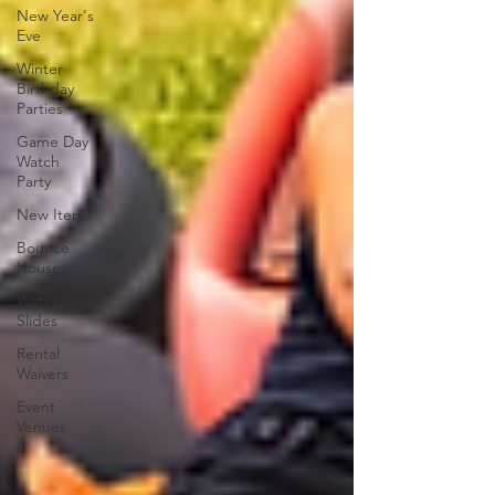
New Year's
Eve
Winter
Birthday
Parties
Game Day
Watch
Party
New Items
Bounce
Houses
Water
Slides
Rental
Waivers
Event
Venues