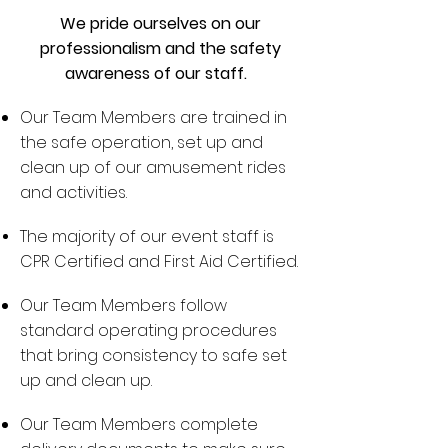
We pride ourselves on our
professionalism and the safety
awareness of our staff.
Our Team Members are trained in
the safe operation, set up and
clean up of our amusement rides
and activities.
The majority of our event staff is
CPR Certified and First Aid Certified.
Our Team Members follow
standard operating procedures
that bring consistency to safe set
up and clean up.
Our Team Members complete