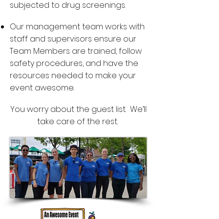
subjected to drug screenings.
Our management team works with
staff and supervisors ensure our
Team Members are trained, follow
safety procedures, and have the
resources needed to make your
event awesome.
You worry about the guest list. We’ll
take care of the rest.