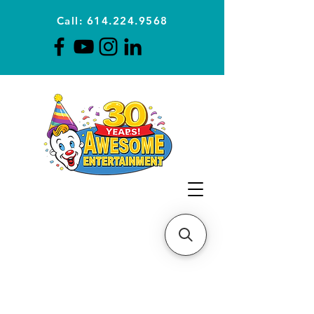
Call: 614.224.9568
Planning Awesome Parties &
Events Since 1996
CLICK FOR A
QUOTE