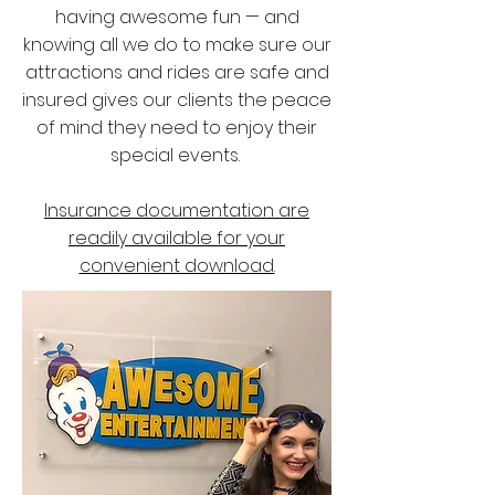
having awesome fun — and
knowing all we do to make sure our
attractions and rides are safe and
insured gives our clients the peace
of mind they need to enjoy their
special events.
Insurance documentation are
readily available for your
convenient download.