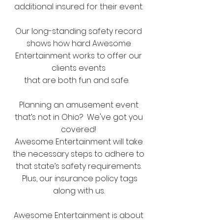
additional insured for their event.
Our long-standing safety record
shows how hard Awesome
Entertainment works to offer our
clients events
that are both fun and safe.
Planning an amusement event
that’s not in Ohio? We've got you
covered!
Awesome Entertainment will take
the necessary steps to adhere to
that state’s safety requirements.
Plus, our insurance policy tags
along with us.
Awesome Entertainment is about