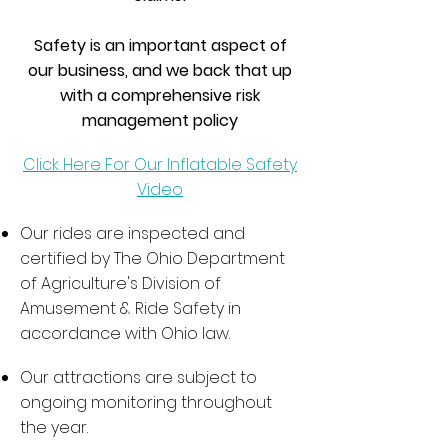
Safety is an important aspect of
our business, and we back that up
with a comprehensive risk
management policy
Click Here For Our Inflatable Safety
Video
Our rides are inspected and
certified by The Ohio Department
of Agriculture's Division of
Amusement & Ride Safety in
accordance with Ohio law.
Our attractions are subject to
ongoing monitoring throughout
the year.