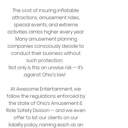
The cost of insuring inflatable
attractions, amusement rides,
special events, and extreme
activities climbs higher every year.
Many amusement planning
companies consciously decide to
conduct their business without
such protection.
Not only is this an unwise risk — it’s
against Ohio's law!
At Awesome Entertainment, we
follow the regulations enforced by
the state of Ohio’s Amusement &
Ride Safety Division — and we even
offer to list our clients on our
liability policy, naming each as an