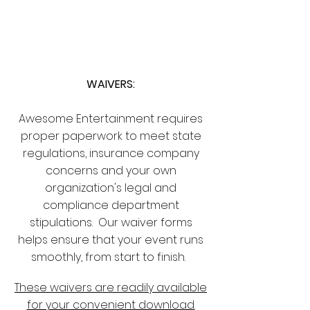
CLIENT
SUPPORT
WAIVERS:
Awesome Entertainment requires
proper paperwork to meet state
regulations, insurance company
concerns and your own
organization's legal and
compliance department
stipulations. Our waiver forms
helps ensure that your event runs
smoothly, from start to finish.
These waivers are readily available
for your convenient download.