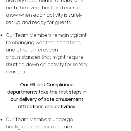
delivery documents to make sure
both the event host and our staff
know when each activity is safely
set up and ready for guests.
Our Team Members remain vigilant
to changing weather conditions
and other unforeseen
circumstances that might require
shutting down an activity for safety
reasons.
Our HR and Compliance
departments take the first steps in
our delivery of safe amusement
attractions and activities.
Our Team Members undergo
background checks and are