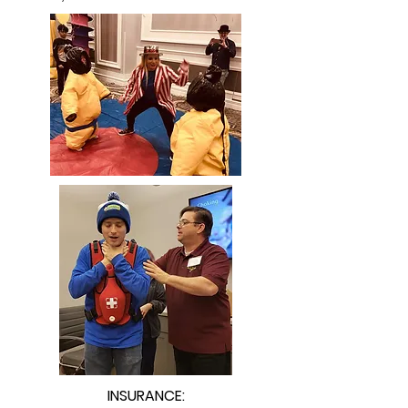
INSURANCE: