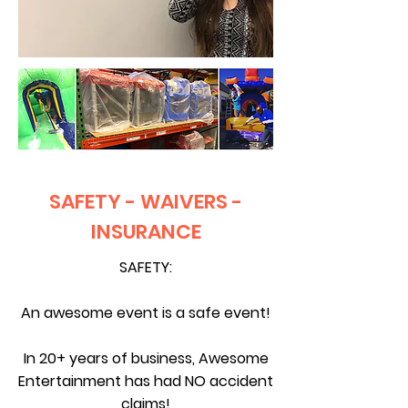
SAFETY - WAIVERS -
INSURANCE
SAFETY:
An awesome event is a safe event!
In 20+ years of business,
Awesome
Entertainment has had NO accident
claims!