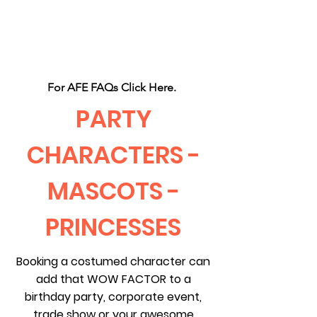
CLIENT
SUPPORT
For AFE FAQs Click Here.
PARTY
CHARACTERS -
MASCOTS -
PRINCESSES
Booking a costumed character can
add that WOW FACTOR to a
birthday party, corporate event,
trade show or your awesome