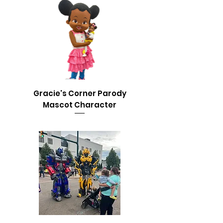
Gracie's Corner Parody
Mascot Character