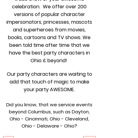
celebration. We offer over 200
versions of popular character
impersonators, princesses, mascots
and superheroes from movies,
books, cartoons and TV shows. We
been told time after time that we
have the best party characters in
Ohio & beyond!
Our party characters are waiting to
add that touch of magic to make
your party AWESOME.
Did you know, that we service events
beyond Columbus, such as Dayton,
Ohio - Cincinnati, Ohio - Cleveland,
Ohio - Delaware - Ohio?