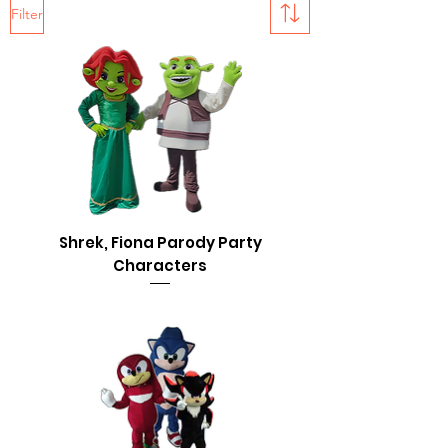
Filter
Shrek, Fiona Parody Party
Characters