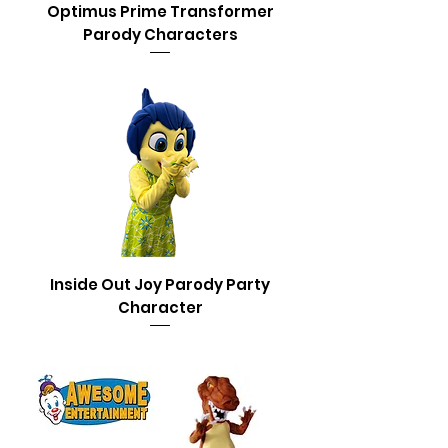
Optimus Prime Transformer
Parody Characters
Inside Out Joy Parody Party
Character