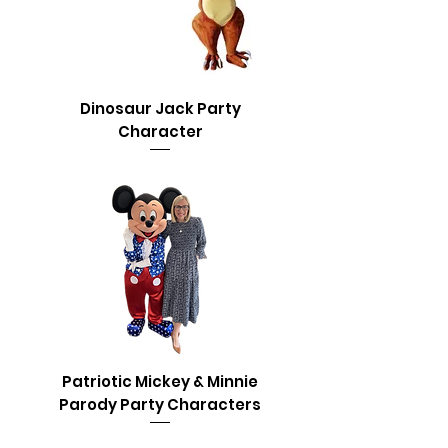
Dinosaur Jack Party
Character
Patriotic Mickey & Minnie
Parody Party Characters