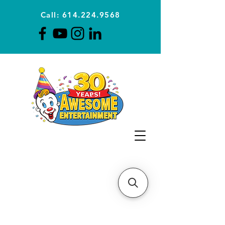
Call: 614.224.9568
Planning Awesome Parties &
Events Since 1996
CLICK FOR A
QUOTE