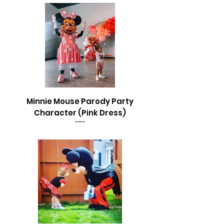
Minnie Mouse Parody Party
Character (Pink Dress)