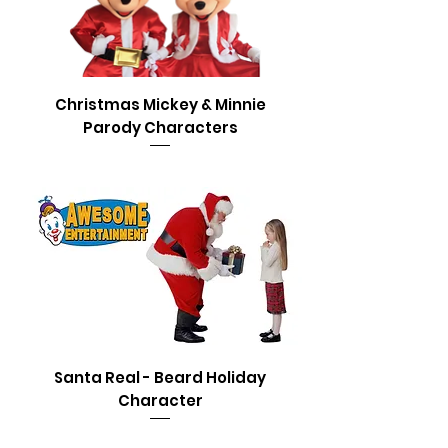
Christmas Mickey & Minnie
Parody Characters
Santa Real - Beard Holiday
Character