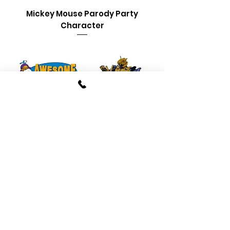
Mickey Mouse Parody Party
Character
Bumblebee Transformer
Parody Party Characters