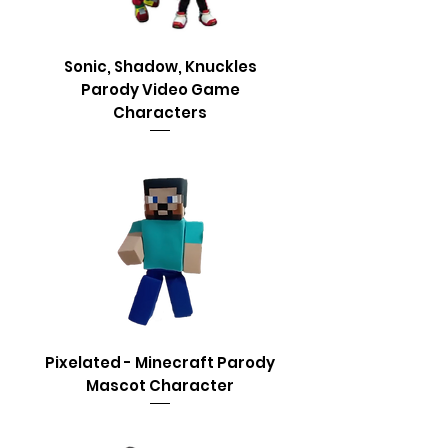
Sonic, Shadow, Knuckles
Parody Video Game
Characters
Pixelated - Minecraft Parody
Mascot Character