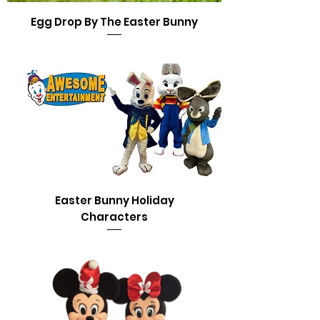
Egg Drop By The Easter Bunny
Easter Bunny Holiday
Characters