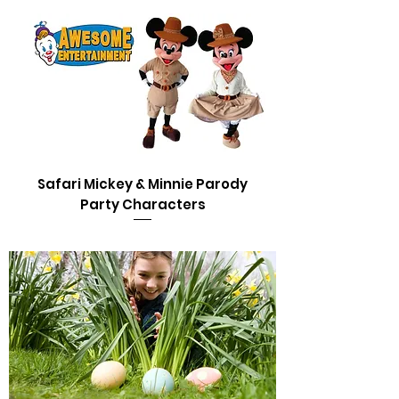
Safari Mickey & Minnie Parody
Party Characters