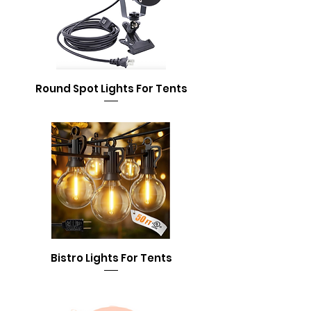
Round Spot Lights For Tents
Bistro Lights For Tents