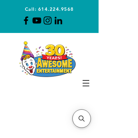
Call: 614.224.9568
Planning Awesome Parties &
Events Since 1996
CLICK FOR A
QUOTE