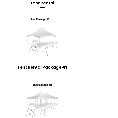
Tent Rental
Tent Rental Package #1