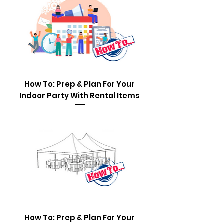
How To: Prep & Plan For Your
Indoor Party With Rental Items
How To: Prep & Plan For Your