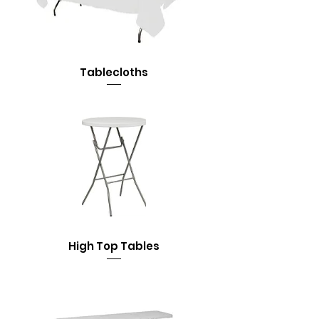
Tablecloths
High Top Tables