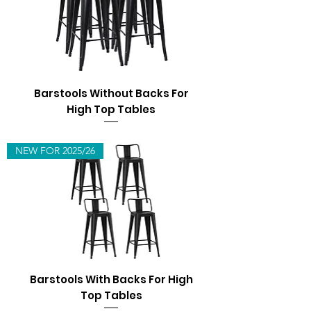
Barstools Without Backs For
High Top Tables
NEW FOR 2025/26
Barstools With Backs For High
Top Tables