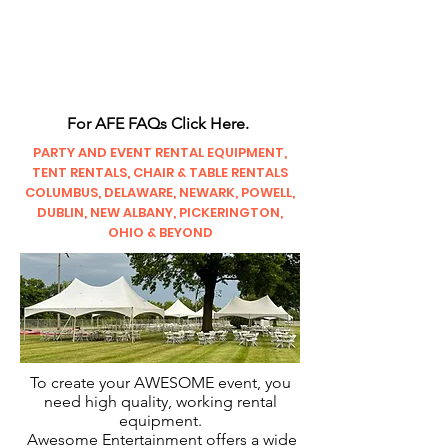
CLIENT
SUPPORT
For AFE FAQs Click Here.
PARTY AND EVENT RENTAL EQUIPMENT,
TENT RENTALS, CHAIR & TABLE RENTALS
COLUMBUS, DELAWARE, NEWARK, POWELL,
DUBLIN, NEW ALBANY, PICKERINGTON,
OHIO & BEYOND
To create your AWESOME event, you
need high quality, working rental
equipment.
Awesome Entertainment offers a wide