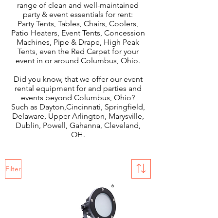
range of clean and well-maintained
party & event essentials for rent:
Party Tents, Tables, Chairs, Coolers,
Patio Heaters, Event Tents, Concession
Machines, Pipe & Drape, High Peak
Tents, even the Red Carpet for your
event in or around Columbus, Ohio.
Did you know, that we offer our event
rental equipment for and parties and
events beyond Columbus, Ohio?
Such as Dayton,Cincinnati, Springfield,
Delaware, Upper Arlington, Marysville,
Dublin, Powell, Gahanna, Cleveland,
OH.
Filter