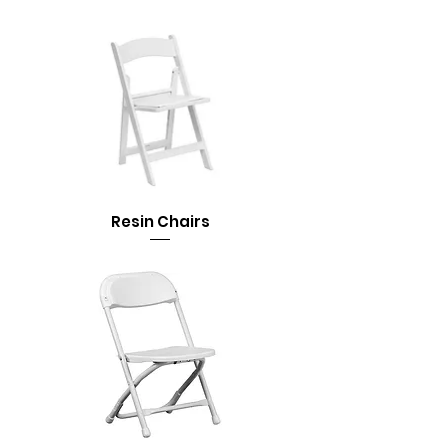
Resin Chairs