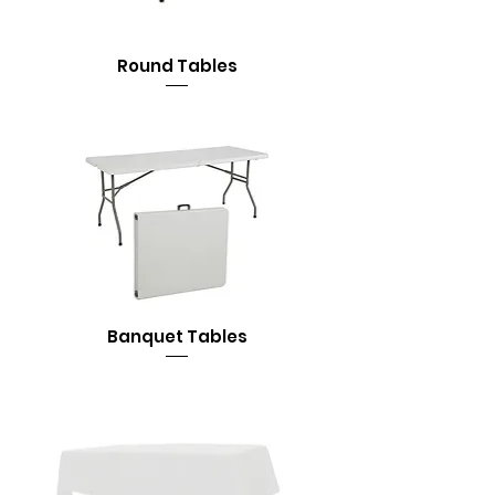
Round Tables
Banquet Tables