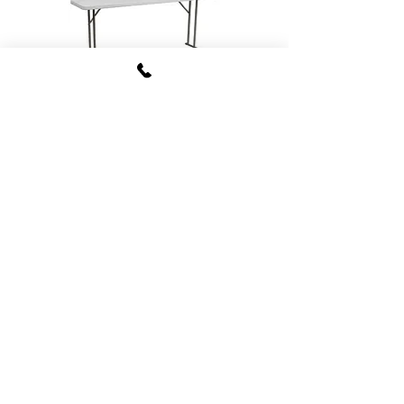
Training/Buffet Tables
Kid Sized Tables