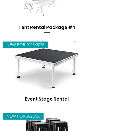
Tent Rental Package #4
NEW FOR 2025/2026
Event Stage Rental
NEW FOR 2025/26