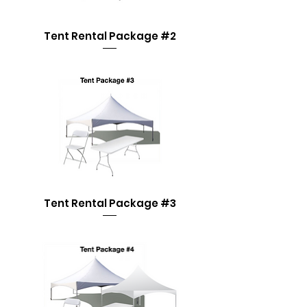
Tent Rental Package #2
Tent Rental Package #3