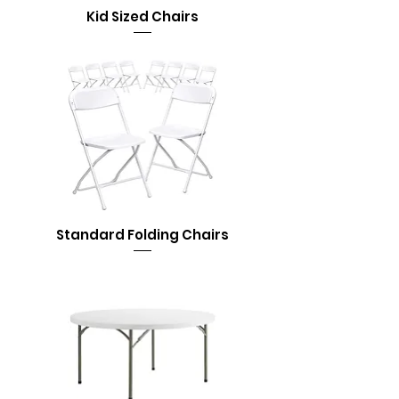
Kid Sized Chairs
Standard Folding Chairs