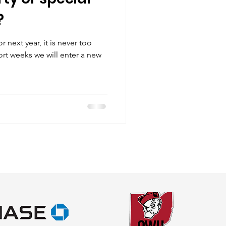
?
r next year, it is never too
short weeks we will enter a new