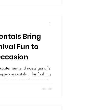
val, or district-wide fun day ,
ers safe, exciting, and age-
 in Columbus, Ohio , as well
ntals Bring
ival Fun to
Occasion
excitement and nostalgia of a
umper car rentals . The flashing
 collisions instantly transport
age of fairs and amusement
ng a corporate event, school
 or private celebration,
eractive fun that guests of all
rtainment , we bring this old-