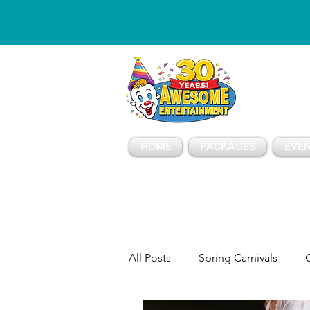
ESSAGE
HOME
PACKAGES
EVEN
All Posts
Spring Carnivals
C