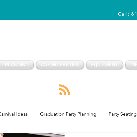
Call: 6
Planning Awesome Parties & Events Since 1996
T PLANNING
CASINO PARTIES
EQUIPMENT
IN
arnival Ideas
Graduation Party Planning
Party Seating