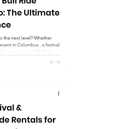
Bull Ride
o: The Ultimate
nce
o the next level? Whether
event in Columbus , a festival
lin , or a backyard birthday
brings the energy quite like a
hio . From high-energy
nati to community
e, and Franklin , mechanical
t exciting attractions you can
ival &
de Rentals for