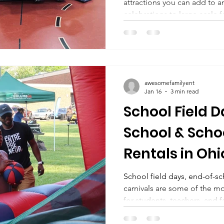
attractions you can add to 
celebrations to large-scale f
rentals consistently create energy, competition, and
awesome memories. Whether 
mechanical bull ride rental 
bull , or comparing mechanical b
Ohio, knowing what to expe
awesomefamilyent
essential. If you’ve come ac
Jan 16
3 min read
School Field D
School & Scho
Rentals in Ohi
School field days, end-of-s
carnivals are some of the most exciting events of the year
for students, teachers, and 
planning an elementary scho