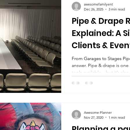
awesomefamilyent
time carnival exp
Dec 26, 2025
3 min read
Pipe & Drape 
Explained: A S
Clients & Even
From Garages to Stages Pip
answer. Pipe & drape is one 
tools available—but it’s als
misunderstood. Whether you
dividing a room, hiding stor
show booth, understanding 
help you plan correctly and
requesting a quote. This bl
Awesome Planner
and drape wall. For Trade S
Nov 27, 2020
1 min read
Planning a par