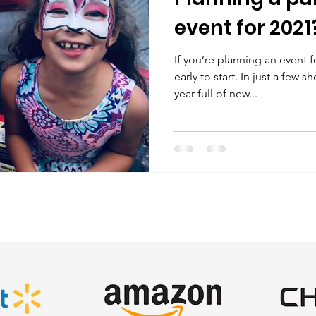
event for 2021
If you’re planning an event fo
early to start. In just a few 
year full of new...
SATISFIED CLIENTS