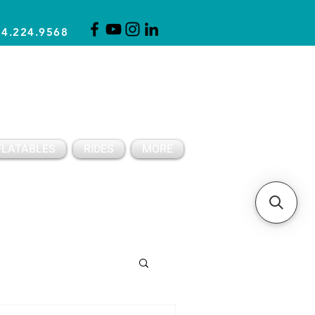
14.224.9568
CLICK FOR A QUOTE
CLIENT SUPPORT
FLATABLES
RIDES
MORE