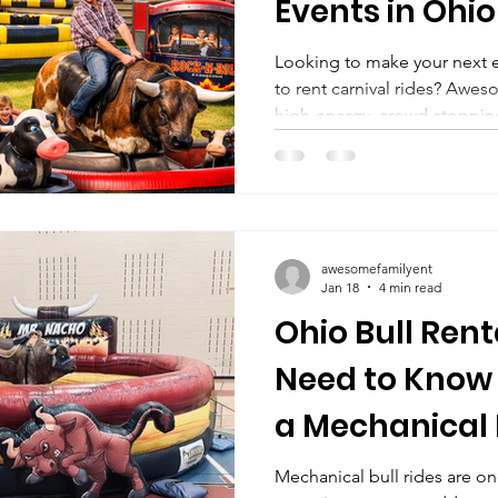
Events in Ohi
surrounding s
Looking to make your next 
to rent carnival rides? Awesome
high-energy, crowd-stopping
mechanical attractions to e
surrounding states like Mich
and Kentucky . Perfect for s
parties, church festivals, a
out these awesome amusemen
awesomefamilyent
your spe
Jan 18
4 min read
Ohio Bull Ren
Need to Know
a Mechanical B
Events & Parti
Mechanical bull rides are on