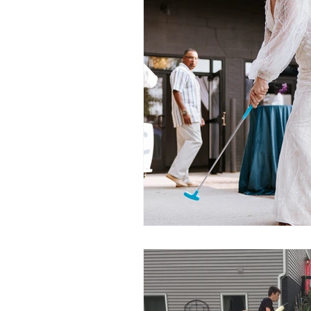
Party Tents and Tables
Par
Outdoor Party Ideas
Masc
Popular Party Entertainer
G
Easter
Gift Cards
Mot
New for 2020
Backyard Mo