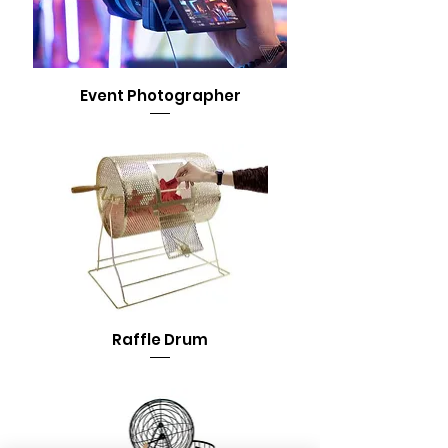
Event Photographer
Raffle Drum