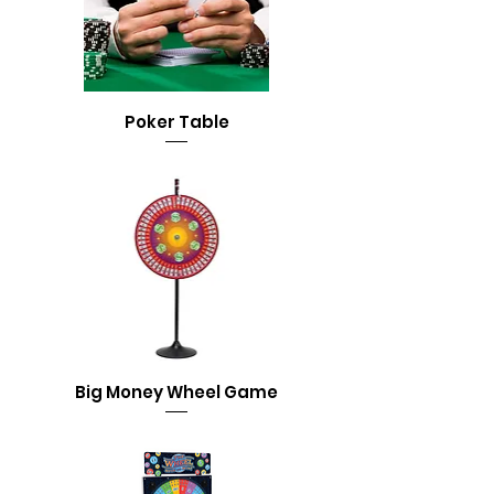
Poker Table
Big Money Wheel Game