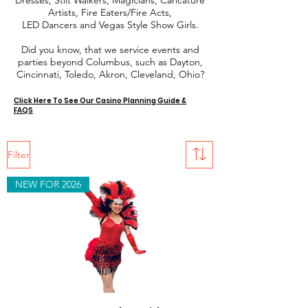
Dresses, Stilt Walkers, Magicians, Caricature
Artists, Fire Eaters/Fire Acts,
LED Dancers and Vegas Style Show Girls.
Did you know, that we service events and
parties beyond Columbus, such as Dayton,
Cincinnati, Toledo, Akron, Cleveland, Ohio?
Click Here To See Our Casino Planning Guide &
FAQS
Filter
NEW FOR 2026