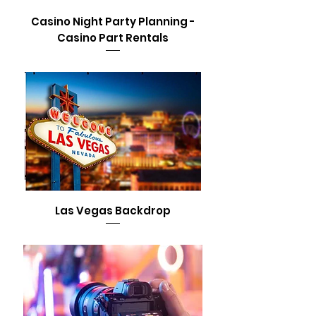
Casino Night Party Planning -
Casino Part Rentals
Las Vegas Backdrop