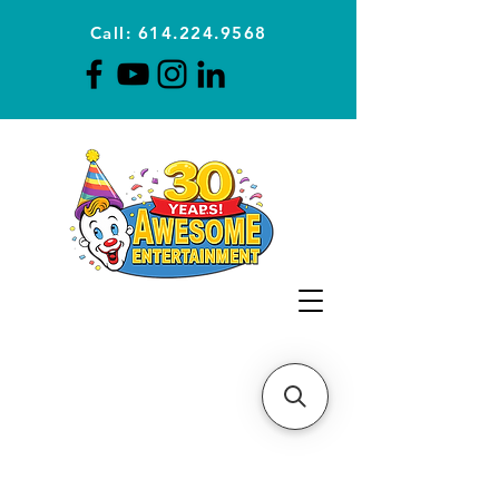
Call: 614.224.9568
Planning Awesome Parties &
Events Since 1996
CLICK FOR A
QUOTE