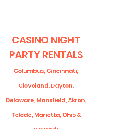
CLIENT
SUPPORT
CASINO NIGHT
PARTY RENTALS
Columbus, Cincinnati,
Cleveland, Dayton,
Delaware, Mansfield, Akron,
Toledo, Marietta, Ohio &