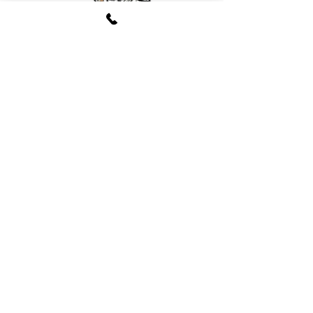
Oversized Bingo