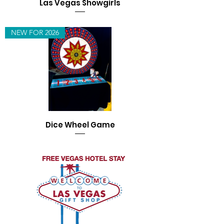
Las Vegas Showgirls
NEW FOR 2026
Dice Wheel Game