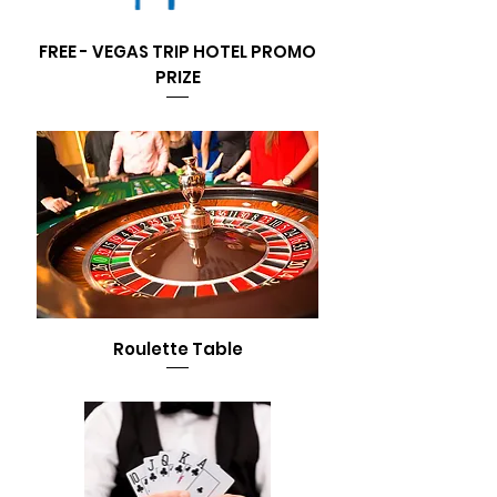
FREE - VEGAS TRIP HOTEL PROMO
PRIZE
Roulette Table