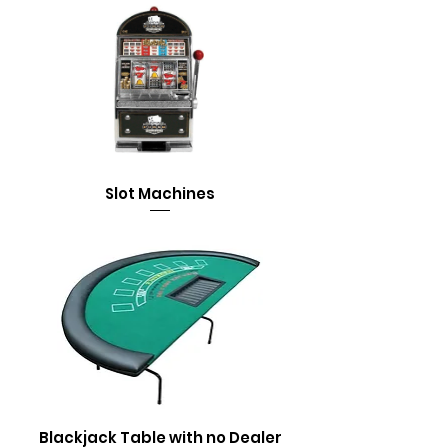
Slot Machines
Blackjack Table with no Dealer