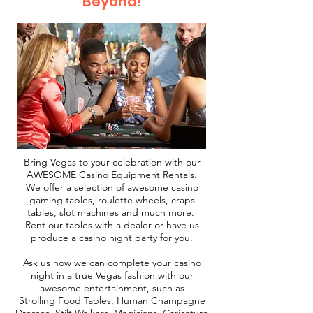
Beyond!
Bring Vegas to your celebration with our
AWESOME Casino Equipment Rentals.
We offer a selection of awesome casino
gaming tables, roulette wheels, craps
tables, slot machines and much more.
Rent our tables with a dealer or have us
produce a casino night party for you.
Ask us how we can complete your casino
night in a true Vegas fashion with our
awesome entertainment, such as
Strolling Food Tables, Human Champagne