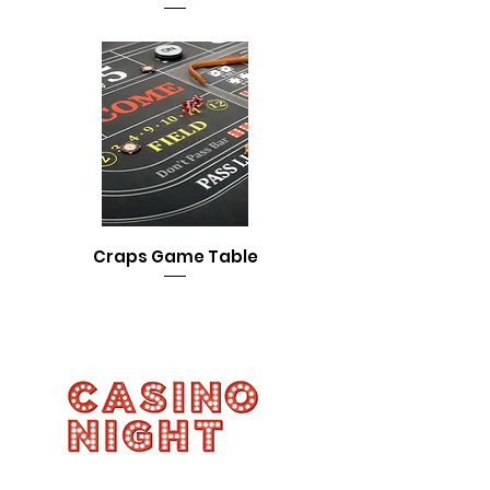
Craps Game Table