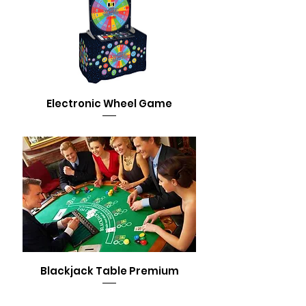
Electronic Wheel Game
Blackjack Table Premium