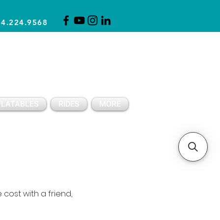
14.224.9568
CLICK FOR A QUOTE
CLIENT SUPPORT
FLATABLES
RIDES
MORE
 cost with a friend,