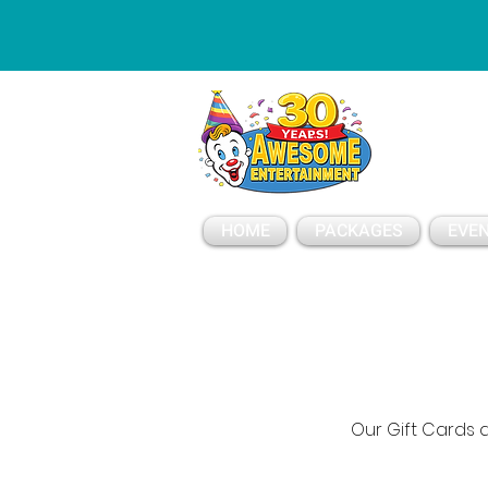
ESSAGE
HOME
PACKAGES
EVEN
Our Gift Cards a