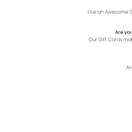
Use an Awesome Gif
Are you
Our Gift Cards ma
Av