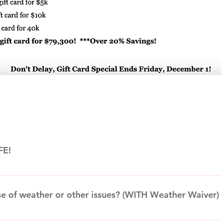
FE!
s formed in 1996 to send singing telegrams and other Awesom
ationally acclaimed magician and escape artist Curtis Lovell II
se of weather or other issues? (WITH Weather Waiver)
 AFE soon earned a reputation for making events AWESOME. Thr
d carnival games and, in 2018, moved into a 32,500 sq. ft. ware
 for your final terms before signing, paying, or before acting 