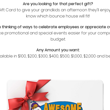
Are you looking for that perfect gift?
t Card to give your grandkids an afternoon they'll enjo
know which bounce house will fit!
 thinking of ways to celebrate employees or appreciate 
ke promotional and special events easier for your compa
budget.
Any
Amount you want:
ailable
in $100, $200, $300, $400, $500, $1,000, $2,000 and 