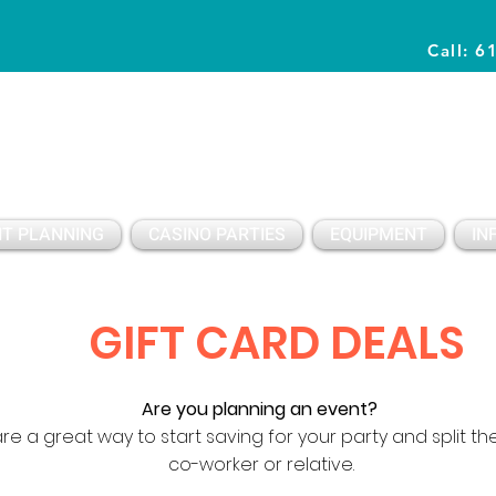
Call: 6
Planning Awesome Parties & Events Since 1996
T PLANNING
CASINO PARTIES
EQUIPMENT
IN
GIFT CARD DEALS
Are you planning an event?
re a great way to start saving for your party and split the
co-worker or relative.