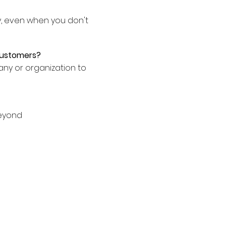
y, even when you don't
customers?
ny or organization to
beyond