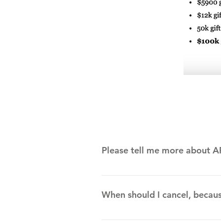
Please tell me more about A
Awesome Family Entertainment wa
Columbus, Ohio. Founded by intern
When should I cancel, becau
and other relatives and friends,
added inflatables, concessions an
Please review your actual contract