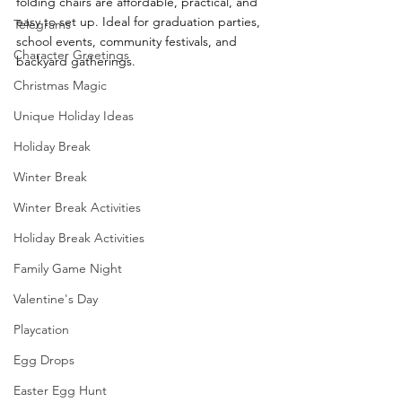
folding chairs are affordable, practical, and 
easy to set up. Ideal for graduation parties, 
Telegrams
school events, community festivals, and 
Character Greetings
backyard gatherings.
Christmas Magic
Unique Holiday Ideas
Holiday Break
Winter Break
Winter Break Activities
Holiday Break Activities
Family Game Night
Valentine's Day
Playcation
Egg Drops
Easter Egg Hunt