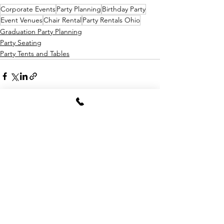
Corporate Events
Party Planning
Birthday Party
Event Venues
Chair Rental
Party Rentals Ohio
Graduation Party Planning
Party Seating
Party Tents and Tables
See All
Recent Posts