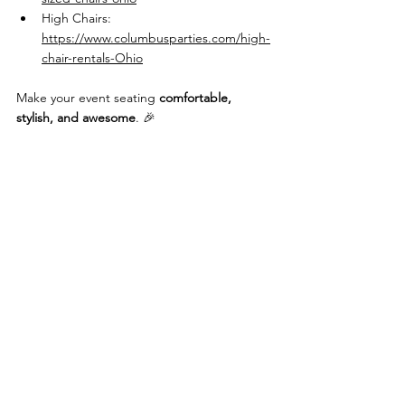
High Chairs: 
https://www.columbusparties.com/high-
chair-rentals-Ohio
Make your event seating 
comfortable, 
stylish, and awesome
. 🎉