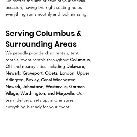
No matter the size or style of your special 
occasion, having the right seating helps 
everything run smoothly and look amazing.
Serving Columbus & 
Surrounding Areas
We proudly provide chair rentals, tent 
rentals, event rentals throughout 
Columbus, 
OH
 and nearby cities including 
Delaware, 
Newark, Groveport, Obetz, London, Upper 
Arlington, Bexley, Canal Winchester, 
Newark, Johnstown, Westerville, German 
Village, Worthington, and Marysville
. Our 
team delivers, sets up, and ensures 
everything is ready for your event.