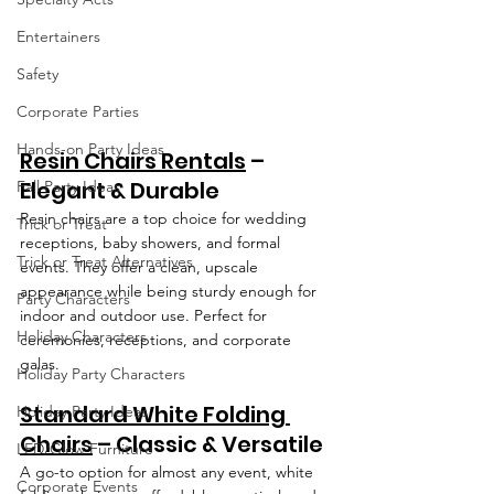
Entertainers
Safety
Corporate Parties
Hands-on Party Ideas
Resin Chairs Rentals
 – 
Elegant & Durable
Fall Party Ideas
Resin chairs are a top choice for wedding 
Trick or Treat
receptions, baby showers, and formal 
Trick or Treat Alternatives
events. They offer a clean, upscale 
appearance while being sturdy enough for 
Party Characters
indoor and outdoor use. Perfect for 
Holiday Characters
ceremonies, receptions, and corporate 
galas.
Holiday Party Characters
Standard White Folding 
Holiday Party Ideas
Chairs
 – Classic & Versatile
LED/Glow Furniture
A go-to option for almost any event, white 
Corporate Events