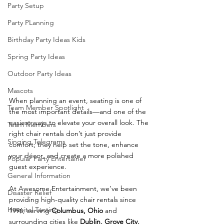
Party Setup
Party PLanning
Birthday Party Ideas Kids
Spring Party Ideas
Outdoor Party Ideas
Mascots
When planning an event, seating is one of 
Team Member Spotlight
the most important details—and one of the 
easiest ways to elevate your overall look. The 
Team Members
right chair rentals don’t just provide 
Singing Telegrams
comfort; they help set the tone, enhance 
your décor, and create a more polished 
Popular Party Entertainer
guest experience.
General Information
At Awesome Entertainment, we’ve been 
Disaster Relief
providing high-quality chair rentals since 
Hospital Tenting
1996, serving 
Columbus, Ohio
 and 
surrounding cities like 
Dublin, Grove City, 