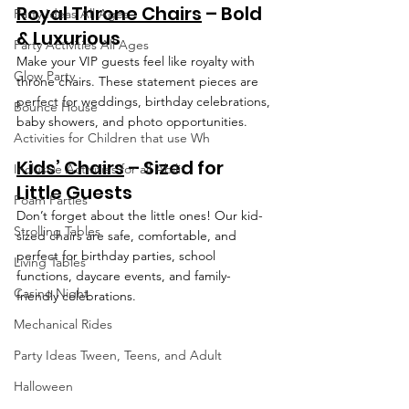
Royal Throne Chairs
 – Bold 
Party Ideas All Ages
& Luxurious
Party Activities All Ages
Make your VIP guests feel like royalty with 
Glow Party
throne chairs. These statement pieces are 
perfect for weddings, birthday celebrations, 
Bounce House
baby showers, and photo opportunities.
Activities for Children that use Wh
Kids’ Chairs
 – Sized for 
Inclusive Activities for all Abilit
Little Guests
Foam Parties
Don’t forget about the little ones! Our kid-
Strolling Tables
sized chairs are safe, comfortable, and 
perfect for birthday parties, school 
Living Tables
functions, daycare events, and family-
Casino Night
friendly celebrations.
Mechanical Rides
Party Ideas Tween, Teens, and Adult
Halloween