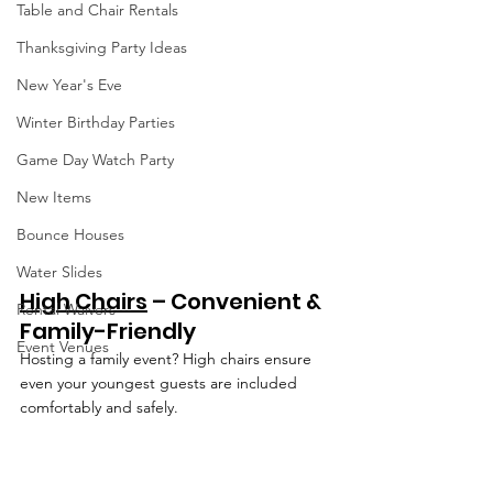
Table and Chair Rentals
Thanksgiving Party Ideas
New Year's Eve
Winter Birthday Parties
Game Day Watch Party
New Items
Bounce Houses
Water Slides
High Chairs
 – Convenient & 
Rental Waivers
Family-Friendly
Event Venues
Hosting a family event? High chairs ensure 
even your youngest guests are included 
comfortably and safely.