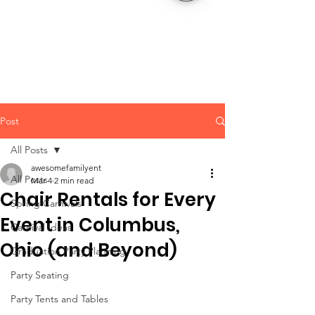
CLIENT
SUPPORT
Post
All Posts
awesomefamilyent
All Posts
Mar 4
2 min read
Chair Rentals for Every
Spring Carnivals
Event in Columbus,
Carnival Ideas
Ohio (and Beyond)
Graduation Party Planning
Party Seating
Party Tents and Tables