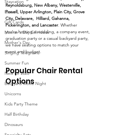
Staycation
Reynoldsburg, New Albany, Westerville, 
Powell, Upper Arlington, Plain City, Grove 
Easter
City, Delaware,  Hilliard, Gahanna, 
Gift Cards
Pickerington, and Lancaster
. Whether 
you're hosting a wedding, a company event, 
Mother's Day Gift Ideas
graduation party or a casual backyard party, 
Mother's Day
we have seating options to match your 
event and budget.
Singing Telegrams
Summer Fun
Popular Chair Rental 
New for 2020
Options
Backyard Movie Night
Unicorns
Kids Party Theme
Half Birthday
Dinosaurs
Specialty Acts