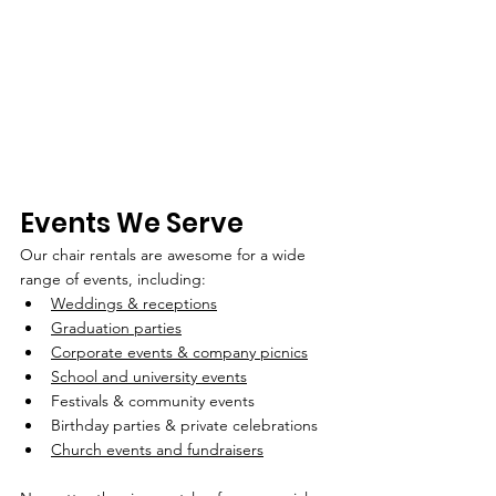
Events We Serve
Our chair rentals are awesome for a wide 
range of events, including:
Weddings & receptions
Graduation parties
Corporate events & company picnics
School and university events
Festivals & community events
Birthday parties & private celebrations
Church events and fundraisers