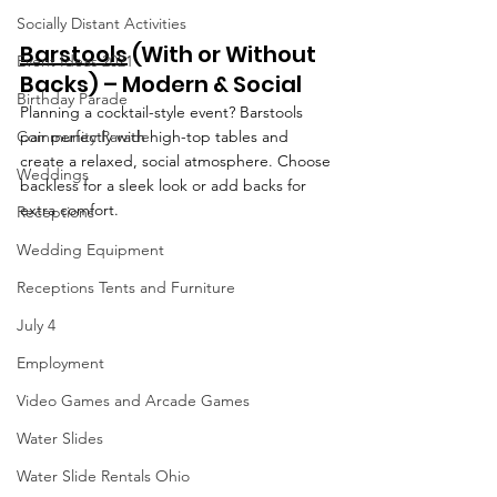
Socially Distant Activities
Barstools
 (With or Without 
Event Ideas 2021
Backs) – Modern & Social
Birthday Parade
Planning a cocktail-style event? Barstools 
Community Parade
pair perfectly with high-top tables and 
create a relaxed, social atmosphere. Choose 
Weddings
backless for a sleek look or add backs for 
extra comfort.
Receptions
Wedding Equipment
Receptions Tents and Furniture
July 4
Employment
Video Games and Arcade Games
Water Slides
Water Slide Rentals Ohio