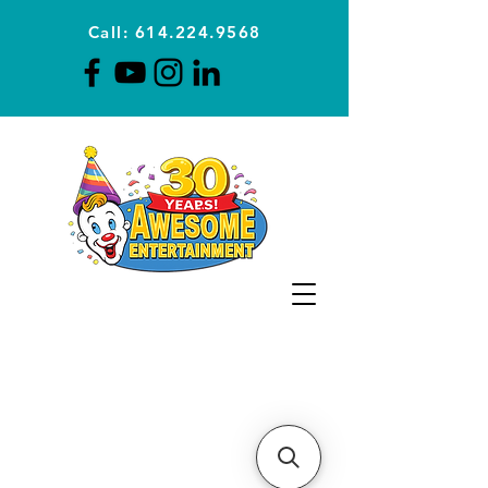
Call: 614.224.9568
Planning Awesome Parties &
Events Since 1996
CLICK FOR A
QUOTE