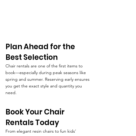
Plan Ahead for the 
Best Selection
Chair rentals are one of the first items to 
book—especially during peak seasons like 
spring and summer. Reserving early ensures 
you get the exact style and quantity you 
need.
Book Your Chair 
Rentals Today
From elegant resin chairs to fun kids’ 