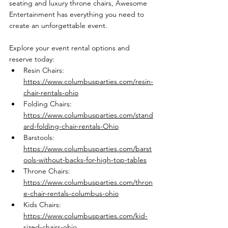
seating and luxury throne chairs, Awesome 
Entertainment has everything you need to 
create an unforgettable event.
Explore your event rental options and 
reserve today:
Resin Chairs: 
https://www.columbusparties.com/resin-
chair-rentals-ohio
Folding Chairs: 
https://www.columbusparties.com/stand
ard-folding-chair-rentals-Ohio
Barstools: 
https://www.columbusparties.com/barst
ools-without-backs-for-high-top-tables
Throne Chairs: 
https://www.columbusparties.com/thron
e-chair-rentals-columbus-ohio
Kids Chairs: 
https://www.columbusparties.com/kid-
sized-chairs-ohio