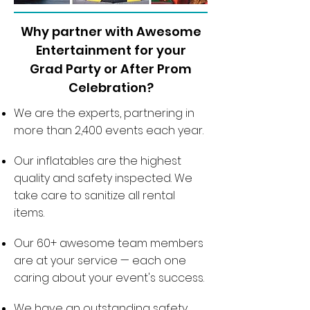
Why partner with Awesome
Entertainment for your
Grad Party or After Prom
Celebration?
We are the experts, partnering in
more than 2,400 events each year.
Our inflatables are the highest
quality and safety inspected. We
take care to sanitize all rental
items.
Our 60+ awesome team members
are at your service — each one
caring about your event's success.
We have an outstanding safety