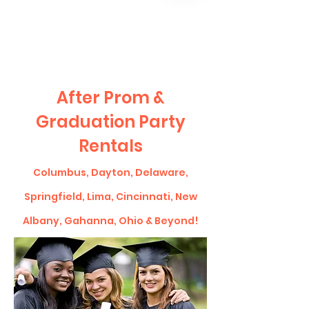
CLIENT
SUPPORT
After Prom &
Graduation Party
Rentals
Columbus, Dayton, Delaware,
Springfield, Lima, Cincinnati, New
Albany, Gahanna, Ohio & Beyond!