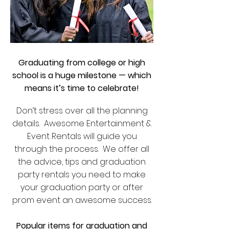
Graduating from college or high
school is a huge milestone — which
means it’s time to celebrate!
Don’t stress over all the planning
details. Awesome Entertainment &
Event Rentals will guide you
through the process. We offer all
the advice, tips and graduation
party rentals you need to make
your graduation party or after
prom event an awesome success.
Popular items for graduation and