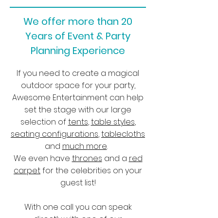
We offer more than 20
Years of Event & Party
Planning Experience
If you need to create a magical
outdoor space for your party,
Awesome Entertainment can help
set the stage with our large
selection of
tents
,
table styles
,
seating configurations
,
tablecloths
and
much more
.
We even have
thrones
and a
red
carpet
for the celebrities on your
guest list!
With one call you can speak