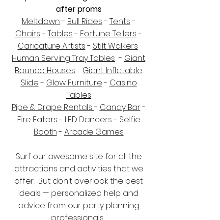
after proms
Meltdown
-
Bull Rides
-
Tents
-
Chairs
-
Tables
-
Fortune Tellers
-
Caricature Artists
-
Stilt Walkers
Human Serving Tray Tables
-
Giant
Bounce Houses
-
Giant Inflatable
Slide
-
Glow Furniture
-
Casino
Tables
Pipe & Drape Rentals
-
Candy Bar
-
Fire Eaters
-
LED Dancers
-
Selfie
Booth
-
Arcade Games
Surf our awesome site for all the
attractions and activities that we
offer. But don’t overlook the best
deals — personalized help and
advice from our party planning
professionals.