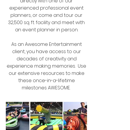
directly with one of our
experienced professional event
planners, or come and tour our
32,500 sq. ft. facility and meet with
an event planner in person.
As an Awesome Entertainment
client, you have access to our
decades of creativity and
experience making memories. Use
our extensive resources to make
these once-in-a-lifetime
milestones AWESOME.