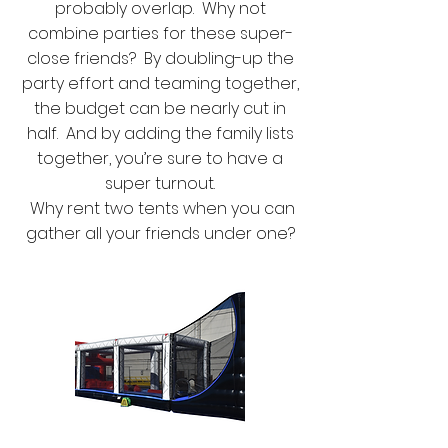
probably overlap. Why not
combine parties for these super-
close friends? By doubling-up the
party effort and teaming together,
the budget can be nearly cut in
half. And by adding the family lists
together, you’re sure to have a
super turnout.
Why rent two tents when you can
gather all your friends under one?