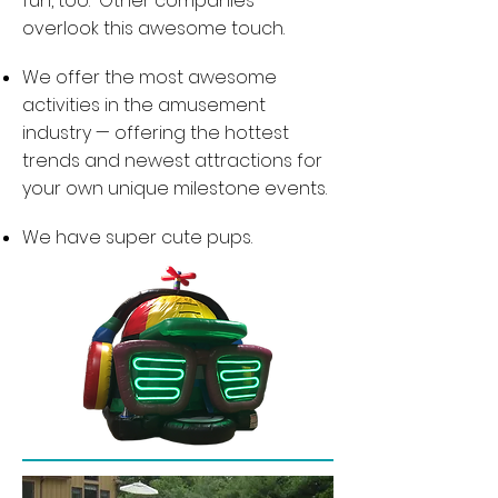
fun, too. Other companies
overlook this awesome touch.
We offer the most awesome
activities in the amusement
industry — offering the hottest
trends and newest attractions for
your own unique milestone events.
We have super cute pups.