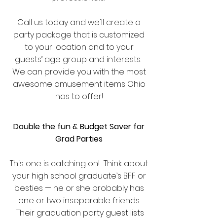
Call us today and we'll create a
party package that is customized
to your location and to your
guests’ age group and interests.
We can provide you with the most
awesome amusement items Ohio
has to offer!
Double the fun & Budget Saver for
Grad Parties
This one is catching on! Think about
your high school graduate’s BFF or
besties — he or she probably has
one or two inseparable friends.
Their graduation party guest lists