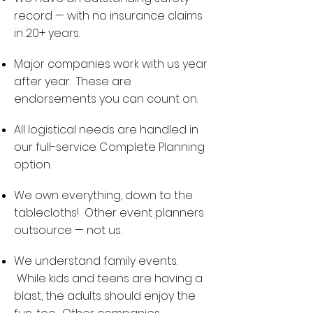
record — with no insurance claims
in 20+ years.
Major companies work with us year
after year. These are
endorsements you can count on.
All logistical needs are handled in
our full-service Complete Planning
option.
We own everything, down to the
tablecloths! Other event planners
outsource — not us.
We understand family events.
While kids and teens are having a
blast, the adults should enjoy the