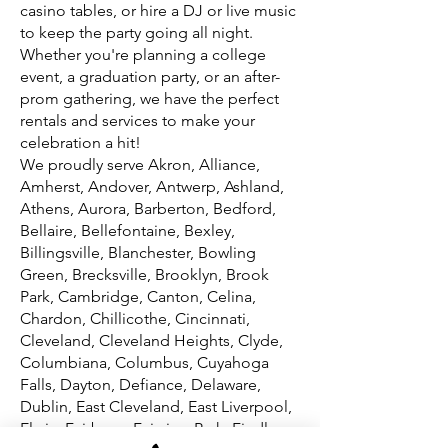
casino tables, or hire a DJ or live music
to keep the party going all night.
Whether you're planning a college
event, a graduation party, or an after-
prom gathering, we have the perfect
rentals and services to make your
celebration a hit!
We proudly serve Akron, Alliance,
Amherst, Andover, Antwerp, Ashland,
Athens, Aurora, Barberton, Bedford,
Bellaire, Bellefontaine, Bexley,
Billingsville, Blanchester, Bowling
Green, Brecksville, Brooklyn, Brook
Park, Cambridge, Canton, Celina,
Chardon, Chillicothe, Cincinnati,
Cleveland, Cleveland Heights, Clyde,
Columbiana, Columbus, Cuyahoga
Falls, Dayton, Defiance, Delaware,
Dublin, East Cleveland, East Liverpool,
Elyria, Fairborn, Fairview Park, Findlay,