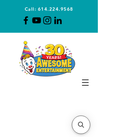
Call: 614.224.9568
Planning Awesome Parties &
Events Since 1996
CLICK FOR A
QUOTE