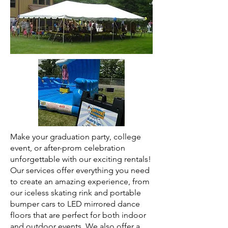
Make your graduation party, college
event, or after-prom celebration
unforgettable with our exciting rentals!
Our services offer everything you need
to create an amazing experience, from
our iceless skating rink and portable
bumper cars to LED mirrored dance
floors that are perfect for both indoor
and outdoor events. We also offer a