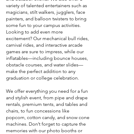
variety of talented entertainers such as
magicians, stilt walkers, jugglers, face
painters, and balloon twisters to bring
some fun to your campus activities.
Looking to add even more
excitement? Our mechanical bull rides,
carnival rides, and interactive arcade
games are sure to impress, while our
inflatables—including bounce houses,
obstacle courses, and water slides—
make the perfect addition to any
graduation or college celebration.
We offer everything you need for a fun
and stylish event, from pipe and drape
rentals, premium tents, and tables and
chairs, to fun concessions like
popcorn, cotton candy, and snow cone
machines. Don’t forget to capture the
memories with our photo booths or