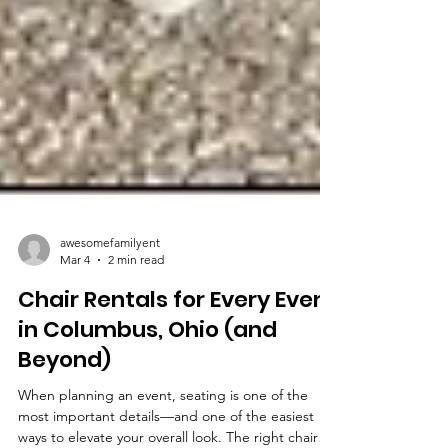
awesomefamilyent
Mar 4
2 min read
Chair Rentals for Every Event
in Columbus, Ohio (and
Beyond)
When planning an event, seating is one of the