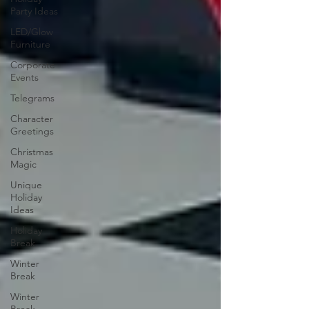
Party Ideas
LED/Glow
Furniture
Corporate
Events
Telegrams
Character
Greetings
Christmas
Magic
Unique
Holiday
Ideas
Holiday
Break
Winter
Break
Winter