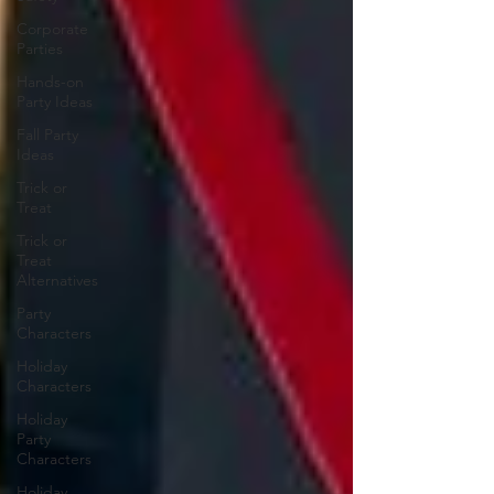
Corporate
Parties
Hands-on
Party Ideas
Fall Party
Ideas
Trick or
Treat
Trick or
Treat
Alternatives
Party
Characters
Holiday
Characters
Holiday
Party
Characters
Holiday