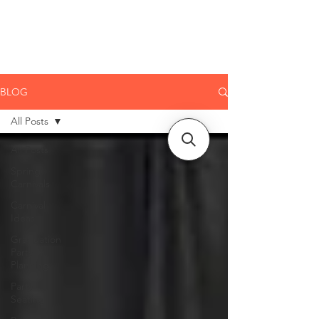
CLIENT
SUPPORT
BLOG
All Posts
All Posts
Spring
Carnivals
Carnival
Ideas
Graduation
Party
Planning
Party
Seating