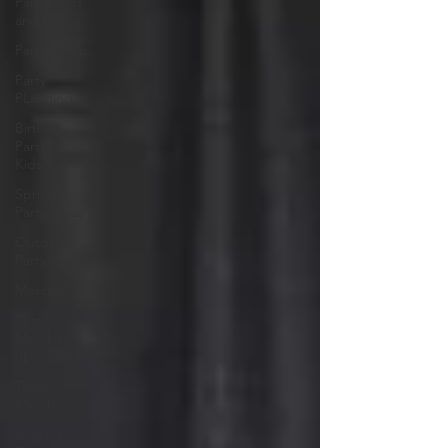
Party Tents
and Tables
Party Setup
Party
PLanning
Birthday
Party Ideas
Kids
Spring
Party Ideas
Outdoor
Party Ideas
Mascots
Team
Member
Spotlight
Team
Members
Singing