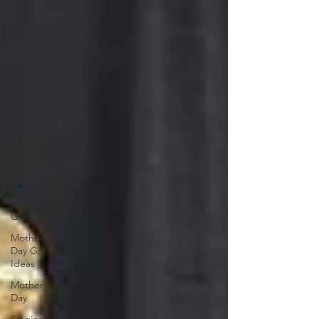
Telegrams
Popular
Party
Entertainer
General
Information
Disaster
Relief
Hospital
Tenting
Staycation
Easter
Gift Cards
Mother's
Day Gift
Ideas
Mother's
Day