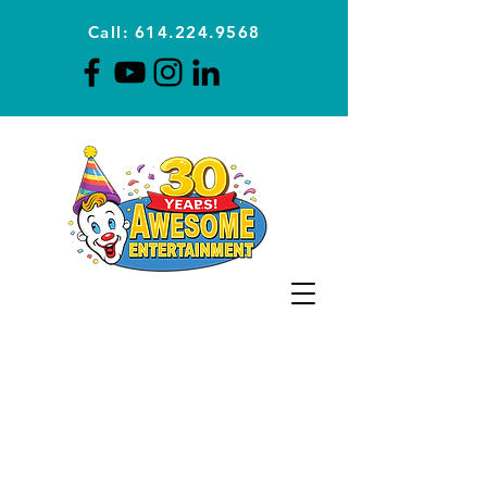
Call: 614.224.9568
Planning Awesome Parties &
Events Since 1996
CLICK FOR A
QUOTE