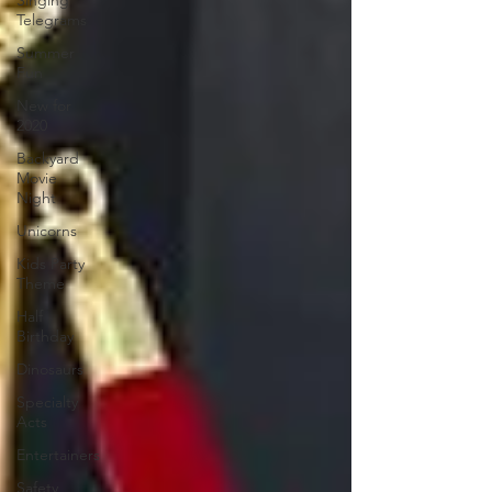
Singing
Telegrams
Summer
Fun
New for
2020
Backyard
Movie
Night
Unicorns
Kids Party
Theme
Half
Birthday
Dinosaurs
Specialty
Acts
Entertainers
Safety