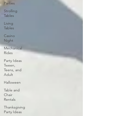
Parties
Strolling
Tables
Living
Tables
Casino
Night
Mechanical
Rides
Party Ideas
Tween,
Teens, and
Adult
Halloween
Table and
Chair
Rentals
Thanksgiving
Party Ideas