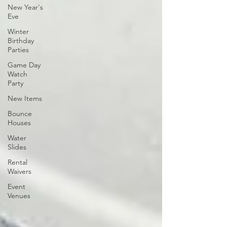
New Year's
Eve
Winter
Birthday
Parties
Game Day
Watch
Party
New Items
Bounce
Houses
Water
Slides
Rental
Waivers
Event
Venues