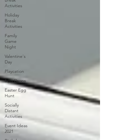
Break
Activities
Holiday
Break
Activities
Family
Game
Night
Valentine's
Day
Playcation
Egg Drops
Easter Egg
Hunt
Socially
Distant
Activities
Event Ideas
2021