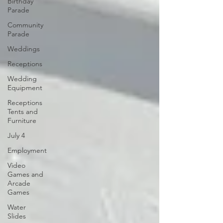
Birthday
Parade
Community
Parade
Weddings
Receptions
Wedding
Equipment
Receptions
Tents and
Furniture
July 4
Employment
Video
Games and
Arcade
Games
Water
Slides