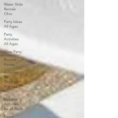
Water Slide
Rentals
Ohio
Party Ideas
All Ages
Party
Activities
All Ages
Glow Party
Bounce
House
Activities
for
Children
that use
Wh
Inclusive
Activities
for all Abilit
Foam