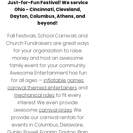
Just-for-Fun Festival! We service
Ohio -
Cincinnati, Cleveland,
Dayton, Columbus,
​Athens, and
beyond!
Fall Festivals, School Carnivals and
Church Fundraisers are great ways
for your organization to raise
money and host an awesome
family event for your community.
Awesome Entertainment has fun
for all ages —
inflatable games
,
carnival themed entertainers
and
mechanical rides
to fit every
interest. We even provide
awesome
carnival prizes
. We
provide our carnival rentals for
events in Columbus, Delaware,
Dublin, Powell, Franklin, Dayton, Plain