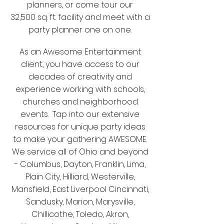
planners, or come tour our
32,500 sq. ft. facility and meet with a
party planner one on one.
As an Awesome Entertainment
client, you have access to our
decades of creativity and
experience working with schools,
churches and neighborhood
events. Tap into our extensive
resources for unique party ideas
to make your gathering AWESOME.
We service all of Ohio and beyond
- Columbus, Dayton, Franklin, Lima,
Plain City, Hilliard, Westerville,
Mansfield, East Liverpool Cincinnati,
Sandusky, Marion, Marysville,
Chillicothe, Toledo, Akron,