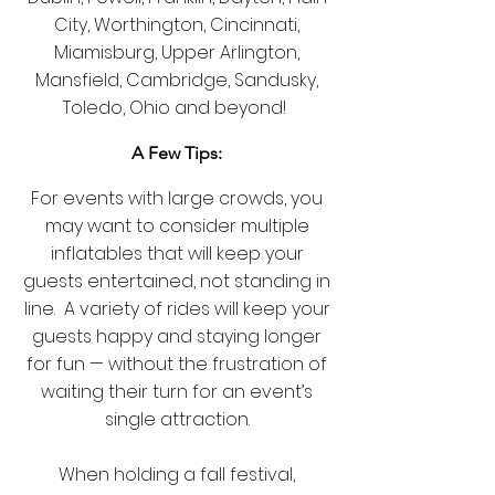
City, Worthington,
Cincinnati,
Miamisburg, Upper Arlington,
Mansfield, Cambridge, Sandusky,
Toledo, Ohio and beyond!
A Few Tips:
For events with large crowds, you
may want to consider multiple
inflatables that will keep your
guests entertained, not standing in
line. A variety of rides will keep your
guests happy and staying longer
for fun — without the frustration of
waiting their turn for an event’s
single attraction.
When holding a fall festival,