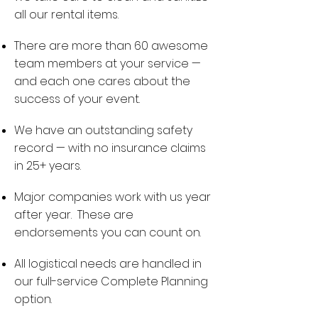
all our rental items.
There are more than 60 awesome
team members at your service —
and each one cares about the
success of your event.
We have an outstanding safety
record — with no insurance claims
in 25+ years.
Major companies work with us year
after year. These are
endorsements you can count on.
All logistical needs are handled in
our full-service Complete Planning
option.