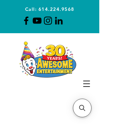
Call: 614.224.9568
Planning Awesome Parties &
Events Since 1996
CLICK FOR A
QUOTE