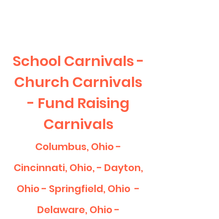
CLIENT
SUPPORT
School Carnivals -
Church Carnivals
- Fund Raising
Carnivals
Columbus, Ohio -
Cincinnati, Ohio, - Dayton,
Ohio - Springfield, Ohio -
Delaware, Ohio -