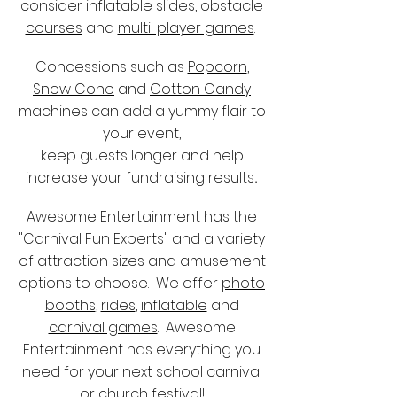
consider
inflatable slides
,
obstacle
courses
and
multi-player games
.
Concessions such as
Popcorn
,
Snow Cone
and
Cotton Candy
machines can add a yummy flair to
your event,
keep guests longer and help
increase your fundraising results
.
Awesome Entertainment has the
"Carnival Fun Experts" and a variety
of attraction sizes and amusement
options to choose. We offer
photo
booths
,
rides
,
inflatable
and
carnival games
. Awesome
Entertainment has everything you
need for your next school carnival
or church festival!