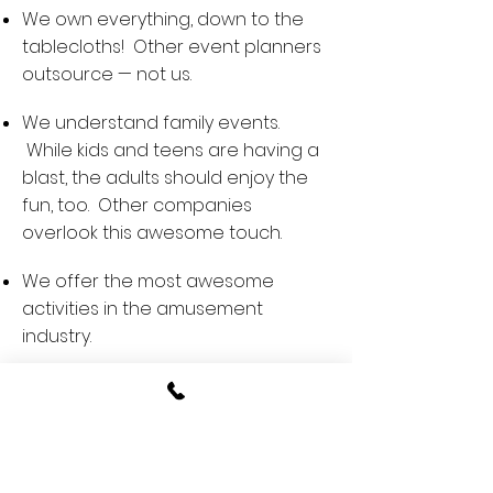
We own everything, down to the
tablecloths! Other event planners
outsource — not us.
We understand family events.
While kids and teens are having a
blast, the adults should enjoy the
fun, too. Other companies
overlook this awesome touch.
We offer the most awesome
activities in the amusement
industry.
We have super cute pups.