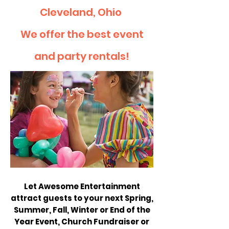
Cleveland, Ohio
We offer the best event
and party rentals!
Let Awesome Entertainment
attract guests to your next Spring,
Summer, Fall, Winter or End of the
Year Event, Church Fundraiser or