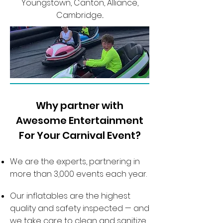
Youngstown, Canton, Alliance,
Cambridge...
Why partner with
Awesome Entertainment
For Your Carnival Event?
We are the experts, partnering in
more than 3,000 events each year.
Our inflatables are the highest
quality and safety inspected — and
we take care to clean and sanitize