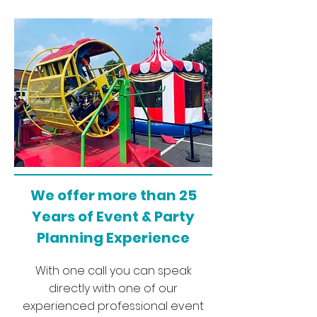
We offer more than 25
Years of Event & Party
Planning Experience
With one call you can speak
directly with one of our
experienced professional event