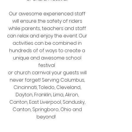
Our awesome experienced staff
will ensure the safety of riders
while parents, teachers and staff
can relax and enjoy the event. Our
activities can be combined in
hundreds of of ways to create a
unique and awesome school
festival
or church carnival your guests will
never forget! Serving Columbus,
Cincinnati, Toledo, Cleveland,
Dayton, Franklin, Lima, Akron,
Canton, East Liverpool, Sandusky,
Canton, Springboro, Ohio and
beyond!