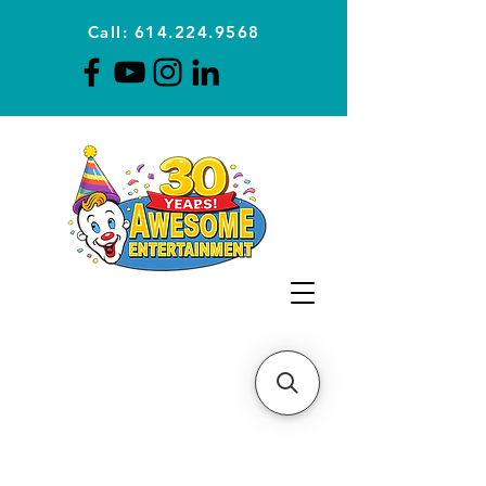
Call: 614.224.9568
Planning Awesome Parties &
Events Since 1996
CLICK FOR A
QUOTE