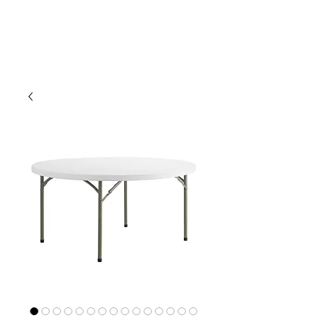
CLIENT
SUPPORT