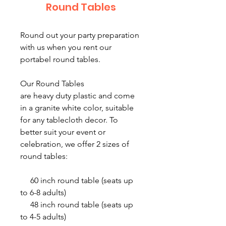
Round Tables
Round out your party preparation
with us when you rent our
portabel round tables.
Our Round Tables
are heavy duty plastic and come
in a granite white color, suitable
for any tablecloth decor. To
better suit your event or
celebration, we offer 2 sizes of
round tables:
60 inch round table (seats up
to 6-8 adults)
48 inch round table (seats up
to 4-5 adults)