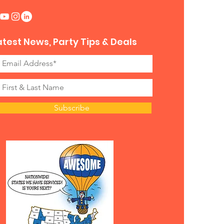
atest News, Party Tips & Deals
Subscribe