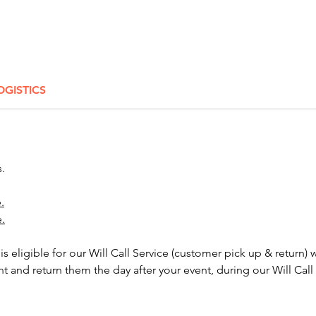
60'' Ro
Black - 
- Navy 
High T
OGISTICS
Black - 
Blue/Wh
- Light
Additio
s.
advance
Order 
.
e.
NOTE:
Tableclo
 is eligible for our Will Call Service (customer pick up & return) 
inches 
nt and return them the day after your event, during our Will Call
foot an
about h
inch ta