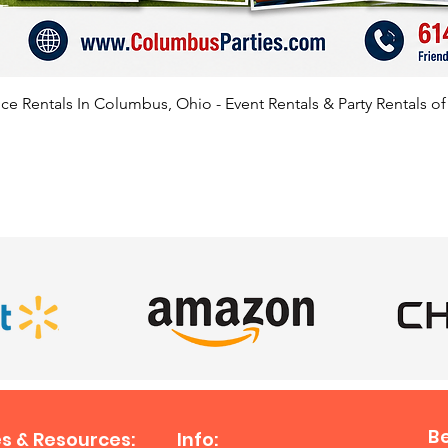
e Rentals In Columbus, Ohio - Event Rentals & Party Rentals o
SATISFIED CLIENTS
B
s & Resources:
Info: