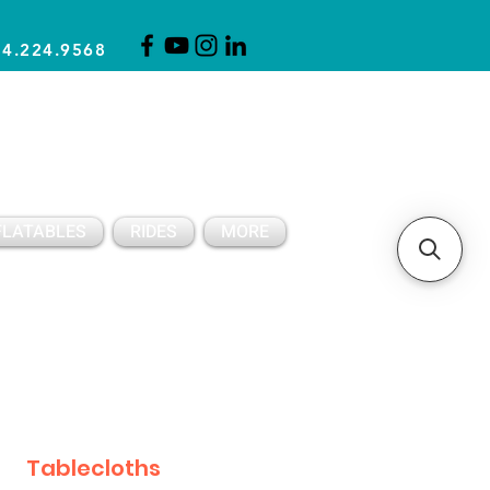
14.224.9568
CLICK FOR A QUOTE
CLIENT SUPPORT
FLATABLES
RIDES
MORE
Tablecloths