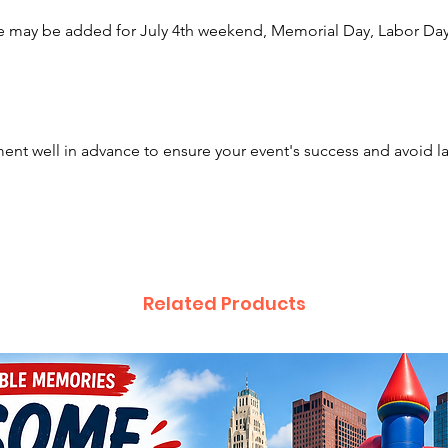
tablecl
e may be added for July 4th weekend, Memorial Day, Labor Day,
ground
And do
Chairs
?
nt well in advance to ensure your event's success and avoid l
We rent
Columb
Bexley,
Westerv
Arlingt
Plain Ci
Related Products
Lewis C
Newark,
Gallowa