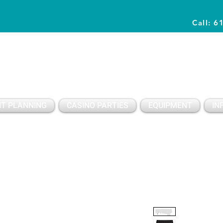
Call: 6
Planning Awesome Parties & Events Since 1996
T PLANNING
CASINO PARTIES
EQUIPMENT
IN