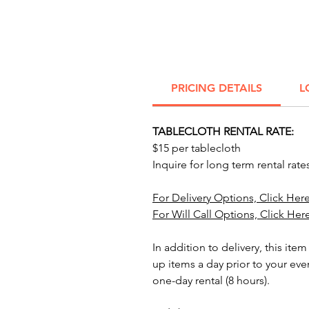
PRICING DETAILS
L
TABLECLOTH RENTAL RATE:
$15 per tablecloth
Inquire for long term rental rate
For Delivery Options, Click Here
For Will Call Options, Click Her
In addition to delivery, this item
up items a day prior to your eve
one-day rental (8 hours).