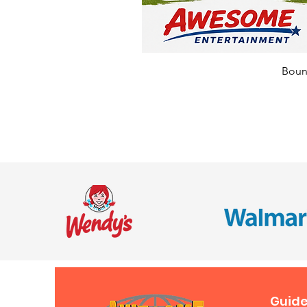
Bounc
Guide