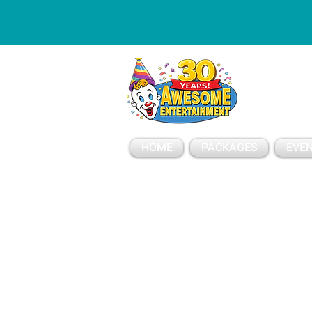
ESSAGE
HOME
PACKAGES
EVEN