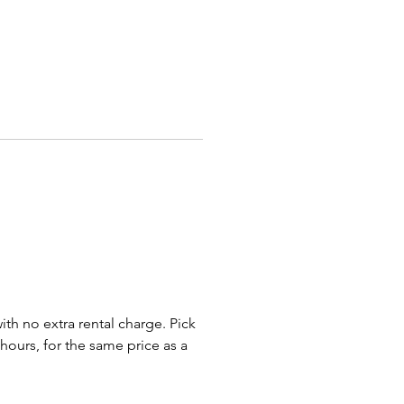
und Tables
White - Red - Purple - Light Pink
Blue - Cream
op Tables
White - Red - Purple -
ite Checkered - Navy Blue
 Pink - Cream
nal colors are available with
 notice through our Special
Program.
th length is usually a few
with no extra rental charge. Pick
longer than the table edge on 8
 hours, for the same price as a
d 60 inch tables and drapes
alfway down on 6 foot and 48
bles. On High Top Tables,