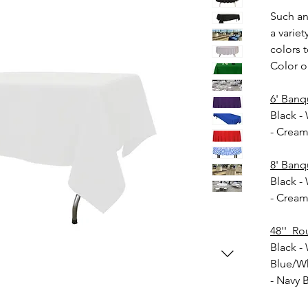
Such an
a variet
colors t
Color o
6' Banq
Black -
- Crea
8' Banq
Black -
- Crea
48'' Ro
Black - 
Blue/Wh
- Navy 