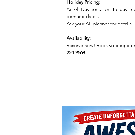
Holiday Pricing:
An All-Day Rental or Holiday Fe
demand dates.
Ask your AE planner for details.
Availability:
Reserve now! Book your equipme
224-9568.