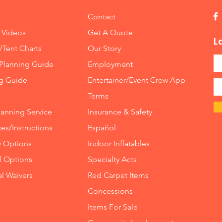
Contact
 Videos
Get A Quote
L
/Tent Charts
Our Story
Planning Guide
Employment
ng Guide
Entertainer/Event Crew App
Terms
lanning Service
Insurance
&
Safety
es/Instructions
Español
y Options
Indoor
Inflatables
ll Options
Specialty Acts
al Waivers
Red Carpet Items
Concessions
Items For Sale