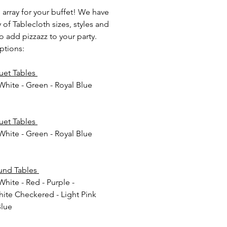
 array for your buffet! We have
y of Tablecloth sizes, styles and
o add pizzazz to your party.
ptions:
uet Tables
 White - Green - Royal Blue
m
uet Tables
 White - Green - Royal Blue
m
und Tables
White - Red - Purple -
ite Checkered - Light Pink
Blue