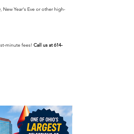
oths end about 2 feet above the
 New Year's Eve or other high-
.
 you have enough
Tables
and
 Should you rent a
Tent
?
ast-minute fees!
Call us at 614-
 tablecloths for events in
us, Dayton, New Albany,
 Gahanna, Whitehall, Delaware,
ille, Powell, Dublin, Upper
on, Pickerington, New Albany,
ty, Hilliard, Canal Winchester,
enter, Heath, Johnstown,
 Grove City, Obetz, London,
y, Ohio and beyond!