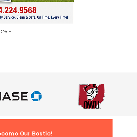
f Ohio
ecome Our Bestie!