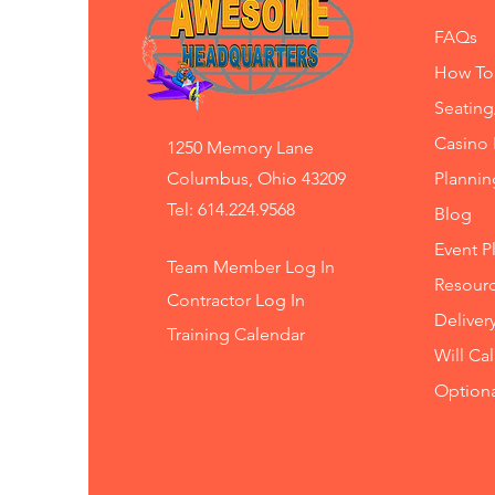
FAQs
How To
Seating
Casino 
1250 Memory Lane
Columbus, Ohio 43209
Planni
Tel: 614.224.9568
Blog
Event P
Team Member Log In
Resourc
Contractor Log In
Deliver
Training
Calendar
Will Ca
Option