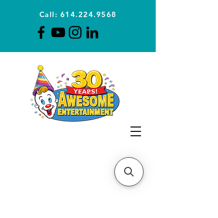
Call: 614.224.9568
Planning Awesome Parties &
Events Since 1996
CLICK FOR A
QUOTE