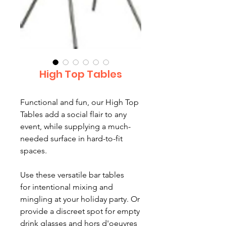
High Top Tables
Functional and fun, our High Top
Tables add a social flair to any
event, while supplying a much-
needed surface in hard-to-fit
spaces.
Use these versatile bar tables
for intentional mixing and
mingling at your holiday party. Or
provide a discreet spot for empty
drink glasses and hors d'oeuvres