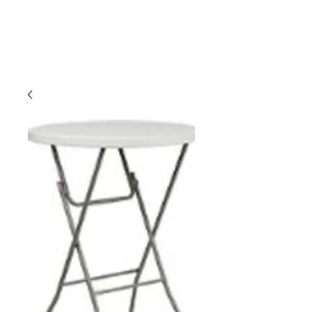
CLIENT
SUPPORT