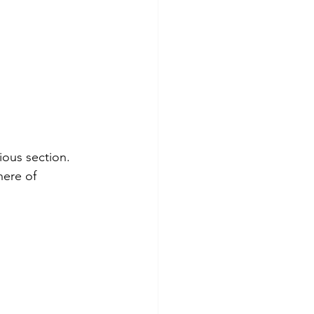
ious section.
here of