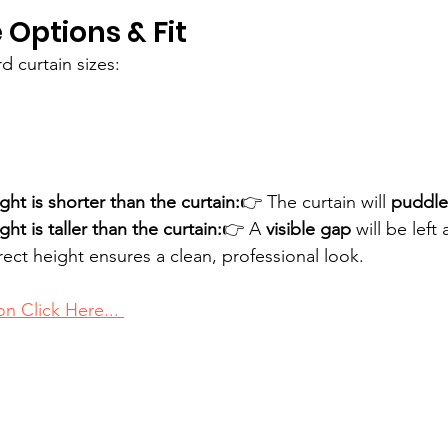
 Options & Fit
d curtain sizes:
ght is shorter than the curtain:
👉 The curtain will 
puddle
ght is taller than the curtain:
👉 A 
visible gap
 will be left
ect height ensures a clean, professional look.
on Click Here... 