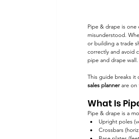
Pipe & drape is one o
misunderstood. Wheth
or building a trade 
correctly and avoid 
pipe and drape wall
This guide breaks it
sales planner
 are on
What Is Pip
Pipe & drape is a m
Upright poles (ve
Crossbars (horiz
Base plates (feet