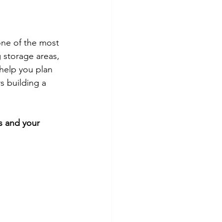
one of the most 
 storage areas, 
help you plan 
s building a 
ts and your 