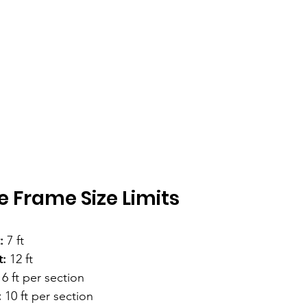
e Frame Size Limits
:
 7 ft
:
 12 ft
 6 ft per section
:
 10 ft per section