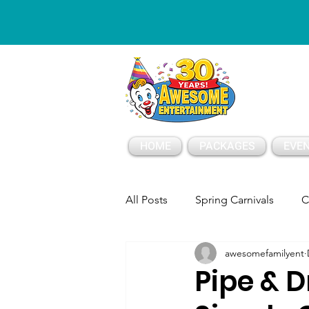
ESSAGE
HOME
PACKAGES
EVEN
All Posts
Spring Carnivals
C
awesomefamilyent
Party Tents and Tables
Part
Pipe & D