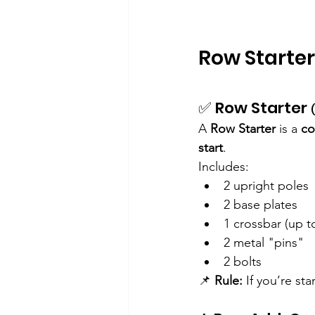
Row Starter
✅ Row Starter 
A 
Row Starter
 is a 
co
start
.
Includes:
2 upright poles
2 base plates
1 crossbar (up t
2 metal "pins"
2 bolts
📌 
Rule:
 If you’re st