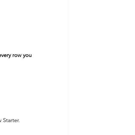
every row you 
 Starter.