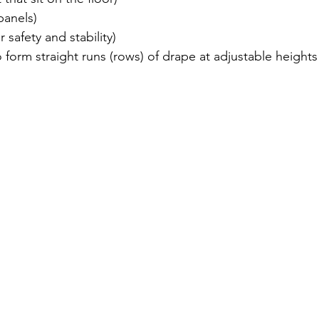
panels)
or safety and stability)
 form straight runs (rows) of drape at adjustable height