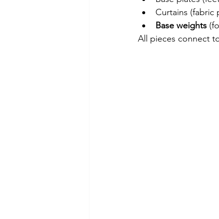
Curtains (fabric 
Base weights 
(f
All pieces connect to