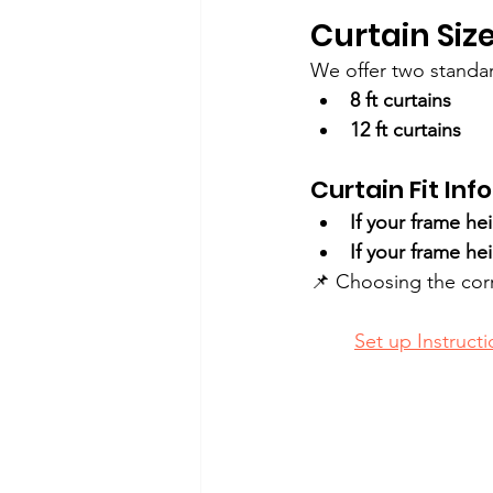
Curtain Size
We offer two standar
8 ft curtains
12 ft curtains
Curtain Fit Info
If your frame hei
If your frame hei
📌 Choosing the corr
Set up Instructi