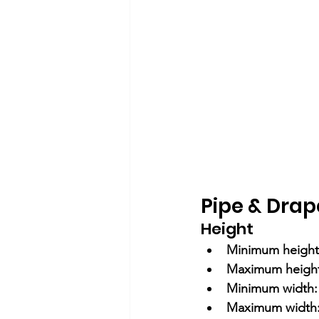
Pipe & Drap
Height
Minimum height
Maximum height
Minimum width:
Maximum width