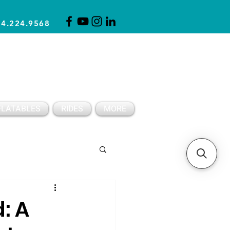
14.224.9568
CLICK FOR A QUOTE
CLIENT SUPPORT
FLATABLES
RIDES
MORE
Spring Party Ideas
: A