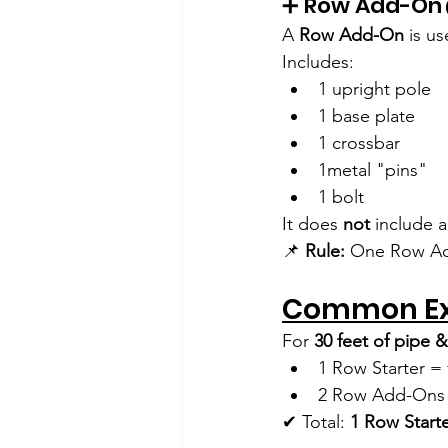
➕ Row Add-On
A 
Row Add-On
 is u
Includes:
1 upright pole
1 base plate
1 crossbar
1metal "pins"
1 bolt
It does 
not
 include 
📌 
Rule:
 One Row Ad
Common E
For 
30 feet of pipe &
1 Row Starter = f
2 Row Add-Ons =
✔ Total: 
1 Row Start