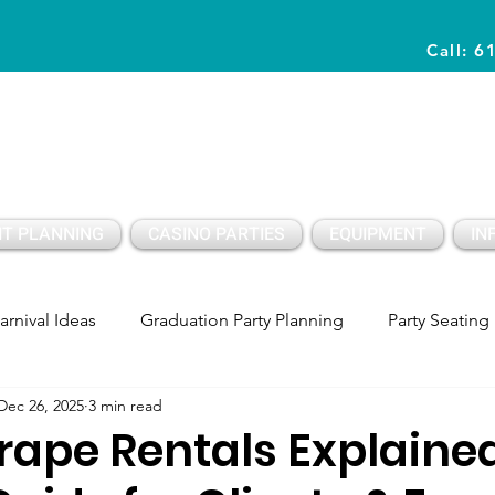
Call: 6
Planning Awesome Parties & Events Since 1996
T PLANNING
CASINO PARTIES
EQUIPMENT
IN
arnival Ideas
Graduation Party Planning
Party Seating
Dec 26, 2025
3 min read
y Setup
Party PLanning
Birthday Party Ideas Kids
rape Rentals Explained