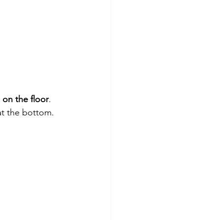
 on the floor
.
 at the bottom.