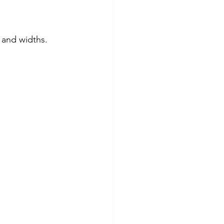
s and widths.