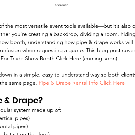
answer.
f the most versatile event tools available—but it’s also 
er you’re creating a backdrop, dividing a room, hiding
show booth, understanding how pipe & drape works will 
confusion when requesting a quote. This blog post cover
. For Trade Show Booth Click Here (coming soon)
 down in a simple, easy-to-understand way so both 
clien
 the same page. 
Pipe & Drape Rental Info Click Here
e & Drape?
odular system made up of:
rtical pipes)
ontal pipes)
 that sit on the floor)