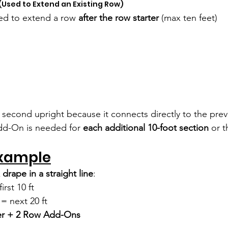
 (Used to Extend an Existing Row)
sed to extend a row 
after the row starter 
(max ten feet)
a second upright because it connects directly to the prev
d-On is needed for 
each additional 10-foot section
 or t
xample
 drape in a straight line
:
irst 10 ft
 next 20 ft
er + 2 Row Add-Ons