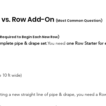
 vs. Row Add-On 
(Most Common Question)
(Required to Begin Each New Row)
mplete pipe & drape 
set
.You
 need 
one Row Starter for 
o 10 ft wide)
arting a new straight line of pipe & drape, you need a Row