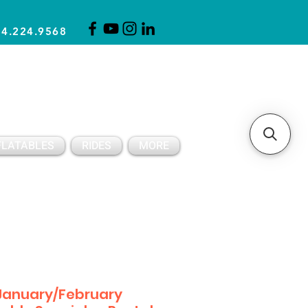
14.224.9568
CLICK FOR A QUOTE
CLIENT SUPPORT
FLATABLES
RIDES
MORE
January/February