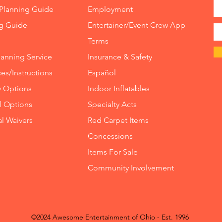
7 Eleme
Planning Guide
Employment
$85 off 
ng Guide
Entertainer/Event Crew App
weeke
Terms
8 Eleme
lanning Service
Insurance
&
Safety
$85 off 
es/Instructions
Español
weeke
y Options
Indoor
Inflatables
Rocky 
ll Options
Specialty Acts
$150 off
al Waivers
Red Carpet Items
or $300
Concessions
Deluxe 
Items For Sale
Obstac
Community Involvement
$200 off
off we
Meltdo
©2024 Awesome Entertainment of Ohio - Est. 1996
$125 of