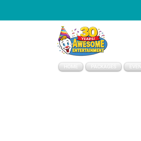
ESSAGE
HOME
PACKAGES
EVEN