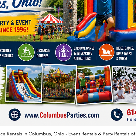
Demoli
$75 off 
weeke
Squid S
$75 off 
off we
Inflatab
$75 off 
weeke
Inflatab
$75 off 
or $100
Inflata
e Rentals In Columbus, Ohio - Event Rentals & Party Rentals o
$75 off 