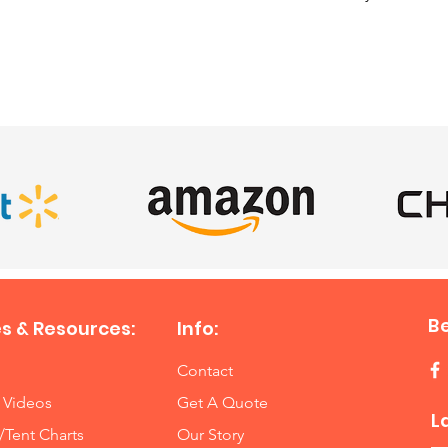
weeke
SATISFIED CLIENTS
Inflatab
$75 off 
weeke
Ultimat
$75 off 
weeke
4 Eleme
$75 off 
weeke
B
s & Resources:
Info:
6 Eleme
Contact
$80 off 
 Videos
Get A Quote
weeke
L
/Tent Charts
Our Story