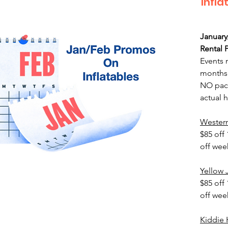
Infla
January
Rental 
Events 
months 
NO pack
actual h
Wester
$85 off 
off we
Yellow
$85 off 
off we
Kiddie