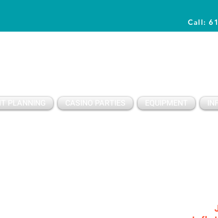
Call: 6
Planning Awesome Parties & Events Since 1996
T PLANNING
CASINO PARTIES
EQUIPMENT
IN