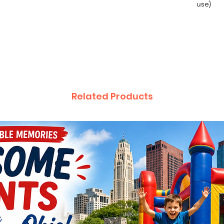
use)
$85 off 
off we
Unicor
$85 off 
off we
Related Products
Pirate
$85 off 
weeke
Mr. Du
$85 off 
weeke
Bumble
$85 off 
weeke