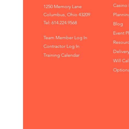
Casino 
1250 Memory Lane
Columbus, Ohio 43209
Planni
Tel: 614.224.9568
Blog
Event P
Team Member Log In
Resourc
Contractor Log In
Deliver
Training
Calendar
Will Ca
Option