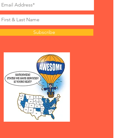
nt Obstacle
1 day, $50 off 3 hour or $125 off
nd
nt Obstacle
Subscribe
1 day, $50 off 3 hours or $150 off
nd
Mountain Climb Combo
 1 day, $100 off 3 hours
 all weekend
Rocky Mountain with
les
 1 day, $150 off 3 hours or $350
ekend
wn Mechanical Ride
f 3+ hours or $75 off 2 hours