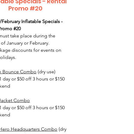
table Specials - Rental
Promo #20
/February Inflatable Specials -
Promo #20
must take place during the
of January or February.
age discounts for events on
olidays.
n Bounce Combo
(dry use)
1 day or $50 off 3 hours or $150
ekend
 Jacket Combo
1 day or $50 off 3 hours or $150
ekend
 Hero Headquarters Combo
(dry