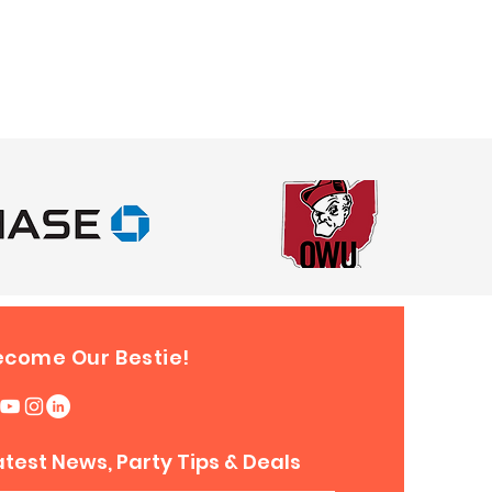
nd
le Twister
1 day, $50 off 3 hours or $100 off
nd
e Slam
Dunk Basketball Game
1 day, $50 off 3 hours or $100 off
nd
nt Obstacle
1 day, $50 off 3 hours or $110 off
nd
ecome Our Bestie!
nt Obstacle
1 day, $50 off 3 hours or $110 off
nd
atest News, Party Tips & Deals