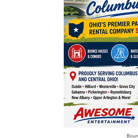
Bounc