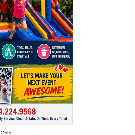
tion Challenge
1 day, $50 off 3 hours or $100 off
nd
plat
1 day, $50 off 3 hours or $100
ekend
le Skee Ball
1 day, $50 off 3 hours, $100 off
nd
le Ring Toss
1 day, $50 off three hours
 off weekend
ble Soccer Goal Game
f Ohio
1 day, $50 off 3 hours or $100 off