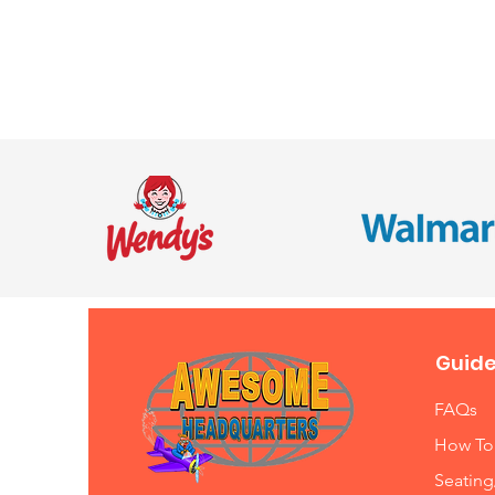
Guide
FAQs
How To
Seating