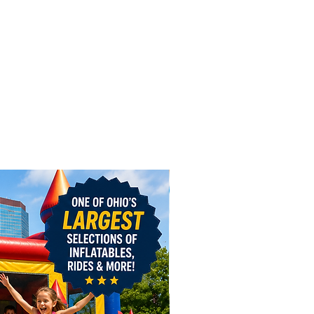
1 day or $50 off 3 hours or $150
ekend
n Bounce Combo
(dry use)
1 day or $50 off 3 hours or $150
ekend
 Ship Combo
1 day, $50 off 3 hours or $150 off
nd
cky Bounce Combo
1 day, $50 off 3 hours or $150 off
nd
 Bee Slide
1 day, $50 off 3 hours or $150 off
nd