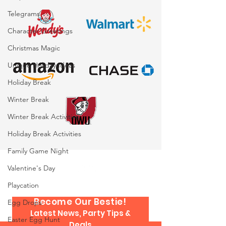
Exhibiting Or Booking
Event Planner
Entertainment: What
Telegrams
You Need to Know
Character Greetings
Christmas Magic
Unique Holiday Ideas
Holiday Break
Winter Break
Winter Break Activities
Holiday Break Activities
Family Game Night
Valentine's Day
Playcation
Become Our Bestie!
Egg Drops
Latest News, Party Tips &
Easter Egg Hunt
Deals