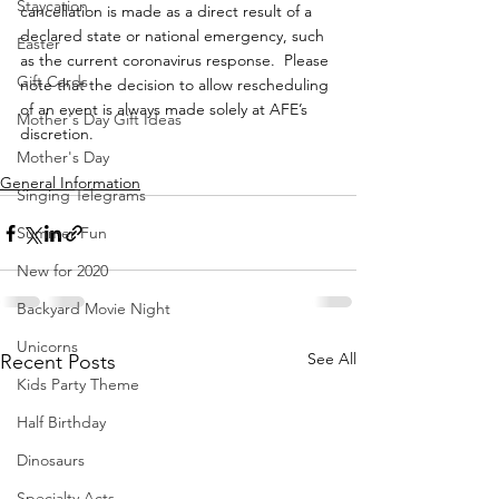
Staycation
cancellation is made as a direct result of a 
declared state or national emergency, such 
Easter
as the current coronavirus response.  Please 
Gift Cards
note that the decision to allow rescheduling 
of an event is always made solely at AFE’s 
Mother's Day Gift Ideas
discretion.
Mother's Day
General Information
Singing Telegrams
Summer Fun
New for 2020
Backyard Movie Night
Unicorns
See All
Recent Posts
Kids Party Theme
Half Birthday
Dinosaurs
Specialty Acts