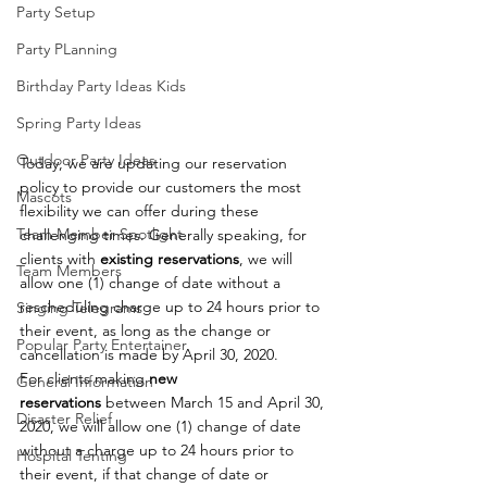
Party Setup
Party PLanning
Birthday Party Ideas Kids
Spring Party Ideas
Outdoor Party Ideas
Today, we are updating our reservation 
policy to provide our customers the most 
Mascots
flexibility we can offer during these 
Team Member Spotlight
challenging times. Generally speaking, for 
clients with 
existing reservations
, we will 
Team Members
allow one (1) change of date without a 
rescheduling charge up to 24 hours prior to 
Singing Telegrams
their event, as long as the change or 
Popular Party Entertainer
cancellation is made by April 30, 2020.
For clients making 
new 
General Information
reservations
 between March 15 and April 30, 
Disaster Relief
2020, we will allow one (1) change of date 
without a charge up to 24 hours prior to 
Hospital Tenting
their event, if that change of date or 