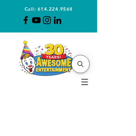
Call: 614.224.9568
Planning Awesome Parties &
Events Since 1996
CLICK FOR A
QUOTE