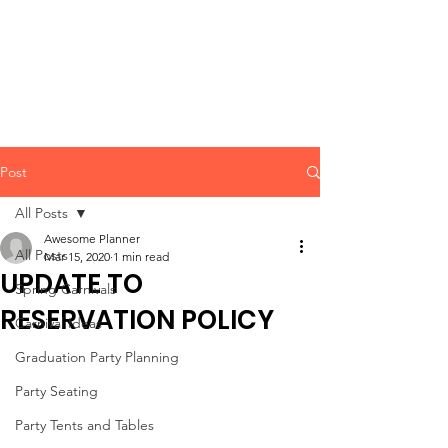
CLIENT
SUPPORT
Post
All Posts
Awesome Planner
All Posts
Mar 15, 2020
1 min read
UPDATE TO
Spring Carnivals
RESERVATION POLICY
Carnival Ideas
Graduation Party Planning
Party Seating
Party Tents and Tables