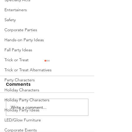
Entertainers
Safety
Corporate Parties
Hands-on Party Ideas
Fall Party Ideas
Trick or Treat
Trick or Treat Alternatives
Party Characters
Comments
Holiday Characters
Holiday Party Characters
Write a comment...
Booking an Event at
Pipe & Drape 
Holiday Party Ideas
the Greater Columbus
Explained: A S
LED/Glow Furniture
Convention Center,
Guide for Clie
Corporate Events