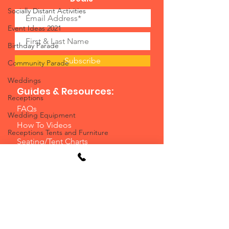
Socially Distant Activities
Event Ideas 2021
Birthday Parade
Subscribe
Community Parade
Weddings
Guides & Resources:
Receptions
FAQs
Wedding Equipment
How To Videos
Receptions Tents and Furniture
Seating/Tent Charts
July 4
Casino Planning Guide
Employment
Planning Guide
Video Games and Arcade Games
Blog
Water Slides
Event Planning Service
Water Slide Rentals Ohio
Resources/Instructions