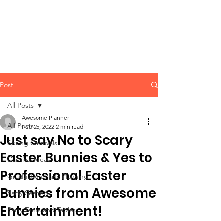
CLIENT
SUPPORT
Post
All Posts
Awesome Planner
All Posts
Feb 25, 2022
2 min read
Just say No to Scary
Spring Carnivals
Easter Bunnies & Yes to
Carnival Ideas
Professional Easter
Graduation Party Planning
Bunnies from Awesome
Party Seating
Entertainment!
Party Tents and Tables