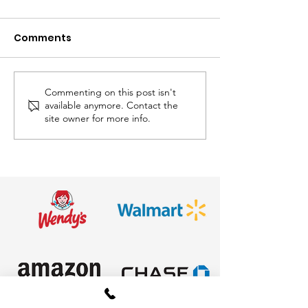
Comments
Commenting on this post isn't
Awesome
Hop to it! Easte
available anymore. Contact the
Entertainment is Your
next weekend
site owner for more info.
Easter Event
Headquarters