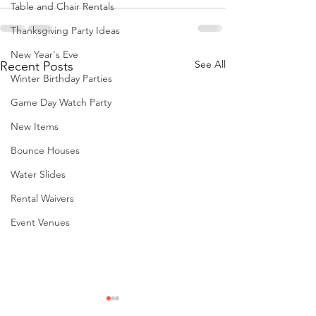
Table and Chair Rentals
Thanksgiving Party Ideas
New Year's Eve
See All
Recent Posts
Winter Birthday Parties
Game Day Watch Party
New Items
Bounce Houses
Water Slides
Rental Waivers
Event Venues