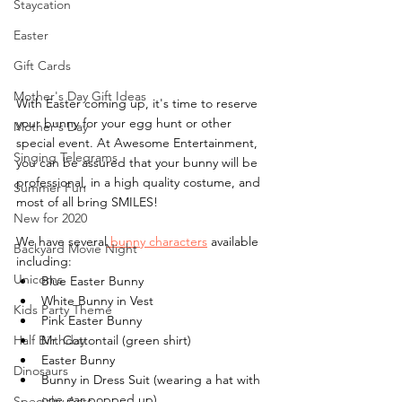
Staycation
Easter
Gift Cards
Mother's Day Gift Ideas
With Easter coming up, it's time to reserve 
your bunny for your egg hunt or other 
Mother's Day
special event. At Awesome Entertainment, 
Singing Telegrams
you can be assured that your bunny will be 
professional, in a high quality costume, and 
Summer Fun
most of all bring SMILES!
New for 2020
We have several
 bunny characters
 available 
Backyard Movie Night
including:
Unicorns
Blue Easter Bunny
White Bunny in Vest
Kids Party Theme
Pink Easter Bunny
Half Birthday
Mr. Cottontail (green shirt)
Easter Bunny
Dinosaurs
Bunny in Dress Suit (wearing a hat with 
one ear popped up)
Specialty Acts