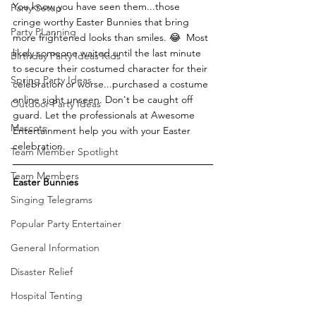
You know you have seen them...those 
Party Setup
cringe worthy Easter Bunnies that bring 
Party PLanning
more frightened looks than smiles. 😂  Most 
likely someone waited until the last minute 
Birthday Party Ideas Kids
to secure their costumed character for their 
Spring Party Ideas
celebration or worse...purchased a costume 
online sight unseen. Don't be caught off 
Outdoor Party Ideas
guard. Let the professionals at Awesome 
Mascots
Entertainment help you with your Easter 
celebration.
Team Member Spotlight
Team Members
Easter Bunnies
Singing Telegrams
Popular Party Entertainer
General Information
Disaster Relief
Hospital Tenting