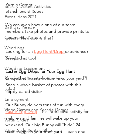
Purple Carpet
Socially Distant Activities
Stanchions & Ropes
Event Ideas 2021
We can even have a one of our team 
Birthday Parade
members take photos and provide prints to 
Community Parade
guests! How cool is that?
Weddings
Looking for an 
Egg Hunt/Drop 
experience? 
Receptions
We do that too!
Wedding Equipment
Easter Egg Drops for Your Egg Hunt
Who's that hippity-hoppin' into your yard?! 
Receptions Tents and Furniture
Snap a whole basket of photos with this 
July 4
floppy-eared visitor!
Employment
Our Bunny delivers tons of fun with every 
Video Games and Arcade Games
Easter Egg Drop
. This interactive activity for 
children and families will wake up your 
Water Slides
weekend. Our big Bunny will "hide" 24 
Water Slide Rentals Ohio
plastic eggs in your front yard -- each one 