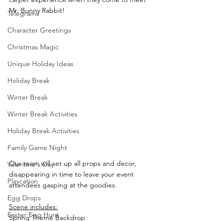
Mr. Bunny Rabbit!
Telegrams
Character Greetings
Christmas Magic
Unique Holiday Ideas
Holiday Break
Winter Break
Winter Break Activities
Holiday Break Activities
Family Game Night
Our team will set up all props and decor, 
Valentine's Day
disappearing in time to leave your event 
Playcation
attendees gasping at the goodies.  
Egg Drops
Scene includes:
Easter Egg Hunt
Spring Theme Backdrop