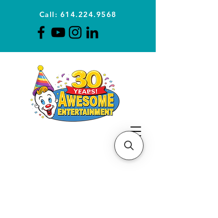
Call: 614.224.9568
Planning Awesome Parties &
Events Since 1996
CLICK FOR A
QUOTE