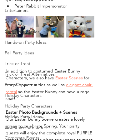
Peter Rabbit Impersonator
Entertainers
Safety
Corporate Parties
Hands-on Party Ideas
Fall Party Ideas
Trick or Treat
In addition to costumed Easter Bunny 
Trick or Treat Alternatives
Characters, we also have 
Easter Scenes
 for 
photo opportunities as well as 
elegant chair 
Party Characters
rental
 so the Easter Bunny can have a regal 
Holiday Characters
seat! 
Holiday Party Characters
Easter Photo Backgrounds + Scenes
Holiday Party Ideas
Our Easter Bunny Scene creates a lovely 
space to celebrate Spring. Your party 
LED/Glow Furniture
guests will enjoy the complete royal PURPLE 
Corporate Events
carpet experience when they come to meet 