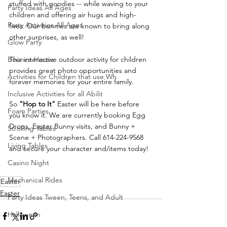
stuffed with goodies -- while waving to your 
Party Ideas All Ages
children and offering air hugs and high-
Party Activities All Ages
fives. Our bunnies are known to bring along 
other surprises, as well!
Glow Party
Bounce House
This interactive outdoor activity for children 
provides great photo opportunities and 
Activities for Children that use Wh
forever memories for your entire family. 
Inclusive Activities for all Abilit
So 
"Hop to It"
 Easter will be here before 
Foam Parties
you know it. We are currently booking Egg 
Drops, Easter Bunny visits, and Bunny + 
Strolling Tables
Scene + Photographers. Call 614-224-9568 
Living Tables
and secure your character and/items today!
Casino Night
Mechanical Rides
Easter
Easter
Party Ideas Tween, Teens, and Adult
Halloween