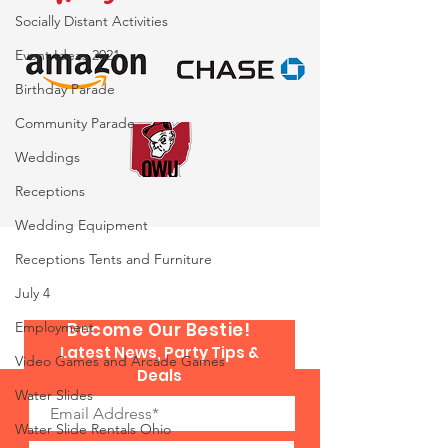
Socially Distant Activities
Event Ideas 2021
Birthday Parade
Community Parade
Weddings
Receptions
Wedding Equipment
Receptions Tents and Furniture
July 4
Employment
Become Our Bestie!
Latest News, Party Tips &
Video Games and Arcade Games
Deals
Water Slides
Water Slide Rentals Ohio