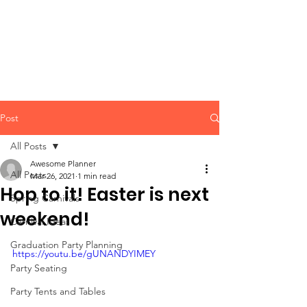
CLIENT
SUPPORT
Post
All Posts
Awesome Planner
All Posts
Mar 26, 2021
1 min read
Hop to it! Easter is next
Spring Carnivals
weekend!
Carnival Ideas
Graduation Party Planning
https://youtu.be/gUNANDYIMEY
Party Seating
Party Tents and Tables