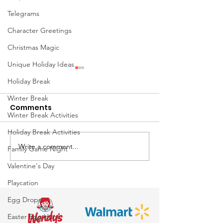
Telegrams
Character Greetings
Christmas Magic
Unique Holiday Ideas
Holiday Break
Winter Break
Comments
Winter Break Activities
Holiday Break Activities
Write a comment...
Awesome
Just say No to
Family Game Night
Entertainment is Your
Easter Bunnie
Valentine's Day
Easter Event
to Professiona
Playcation
Headquarters
Bunnies from
Egg Drops
Awesome
Entertainment
Easter Egg Hunt