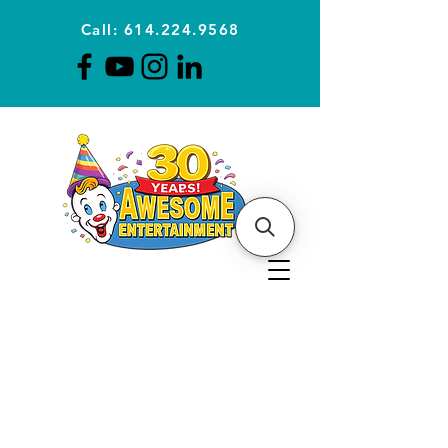
Call: 614.224.9568
Planning Awesome Parties &
Events Since 1996
CLICK FOR A
QUOTE