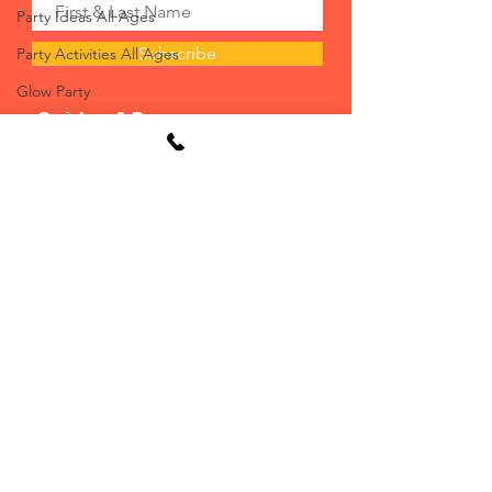
Party Ideas All Ages
Subscribe
Party Activities All Ages
Glow Party
Guides & Resources:
Bounce House
FAQs
Activities for Children that use Wh
How To Videos
Inclusive Activities for all Abilit
Seating/Tent Charts
Foam Parties
Casino Planning Guide
Strolling Tables
Planning Guide
Living Tables
Blog
Casino Night
Event Planning Service
Mechanical Rides
Resources/Instructions
Party Ideas Tween, Teens, and Adult
Delivery Options
Halloween
Will Call Options