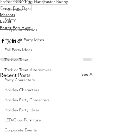
Easter
Easter Egg Hunt
Easter Bunny
Easter Egg Drop
Entertainers
Mascots
Safety
Easter
Easter Egg Hunt
Corporate Parties
Hands-on Party Ideas
Fall Party Ideas
Trick or Treat
Trick or Treat Alternatives
See All
Recent Posts
Party Characters
Holiday Characters
Holiday Party Characters
Holiday Party Ideas
LED/Glow Furniture
Corporate Events