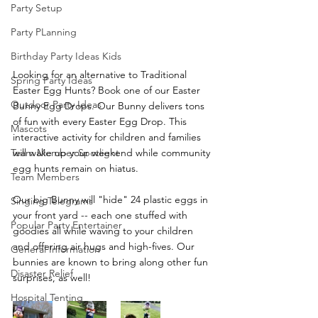
Party Setup
Party PLanning
Birthday Party Ideas Kids
Looking for an alternative to Traditional 
Spring Party Ideas
Easter Egg Hunts? Book one of our Easter 
Outdoor Party Ideas
Bunny Egg Drops. Our Bunny delivers tons 
of fun with every Easter Egg Drop. This 
Mascots
interactive activity for children and families 
will wake up your weekend while community 
Team Member Spotlight
egg hunts remain on hiatus.
Team Members
Our big Bunny will "hide" 24 plastic eggs in 
Singing Telegrams
your front yard -- each one stuffed with 
Popular Party Entertainer
goodies all while waving to your children 
and offering air hugs and high-fives. Our 
General Information
bunnies are known to bring along other fun 
Disaster Relief
surprises, as well!
Hospital Tenting