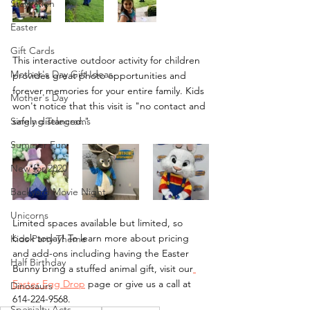
Staycation
Easter
Gift Cards
This interactive outdoor activity for children 
Mother's Day Gift Ideas
provides great photo opportunities and 
forever memories for your entire family. Kids 
Mother's Day
won't notice that this visit is "no contact and 
safely distanced." 
Singing Telegrams
Summer Fun
New for 2020
Backyard Movie Night
Unicorns
Limited spaces available but limited, so 
book today! To learn more about pricing 
Kids Party Theme
and add-ons including having the Easter 
Half Birthday
Bunny bring a stuffed animal gift, visit our
Easter Egg Drop
 page or give us a call at 
Dinosaurs
614-224-9568.
Specialty Acts