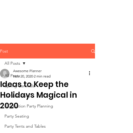
CLIENT
SUPPORT
Post
All Posts
Awesome Planner
All Posts
Nov 20, 2020
2 min read
Ideas to Keep the
Spring Carnivals
Holidays Magical in
Carnival Ideas
2020
Graduation Party Planning
Party Seating
Party Tents and Tables