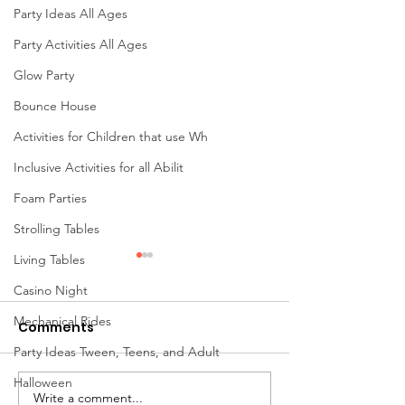
Party Ideas All Ages
Party Activities All Ages
Glow Party
Bounce House
Activities for Children that use Wh
Inclusive Activities for all Abilit
Foam Parties
Strolling Tables
Living Tables
Casino Night
Mechanical Rides
Comments
Party Ideas Tween, Teens, and Adult
Halloween
Write a comment...
Mini Golf Rentals in
🎉 30 Years of