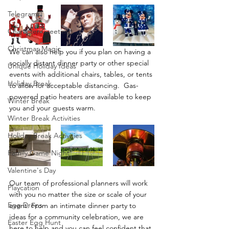
Telegrams
Character Greetings
Christmas Magic
We can also help you if you plan on having a 
socially distant dinner party or other special 
Unique Holiday Ideas
events with additional chairs, tables, or tents 
Holiday Break
to allow for acceptable distancing.  Gas-
powered patio heaters are available to keep 
Winter Break
you and your guests warm. 
Winter Break Activities
Holiday Break Activities
Family Game Night
Valentine's Day
Our team of professional planners will work 
Playcation
with you no matter the size or scale of your 
Egg Drops
event. From an intimate dinner party to 
ideas for a community celebration, we are 
Easter Egg Hunt
here to help and you can feel confident that 