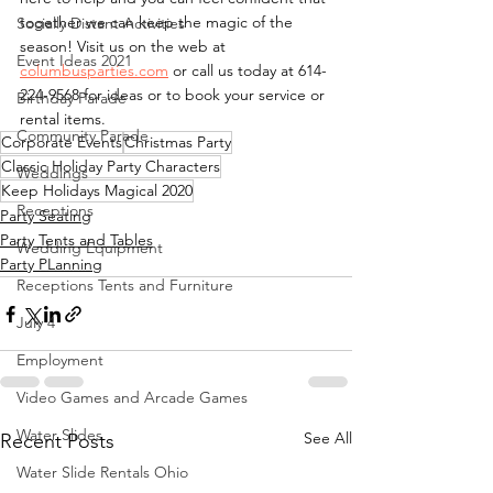
together we can keep the magic of the 
Socially Distant Activities
season! Visit us on the web at 
Event Ideas 2021
columbusparties.com
 or call us today at 614-
224-9568 for ideas or to book your service or 
Birthday Parade
rental items. 
Community Parade
Corporate Events
Christmas Party
Classic Holiday Party Characters
Weddings
Keep Holidays Magical 2020
Receptions
Party Seating
Party Tents and Tables
Wedding Equipment
Party PLanning
Receptions Tents and Furniture
July 4
Employment
Video Games and Arcade Games
Water Slides
See All
Recent Posts
Water Slide Rentals Ohio