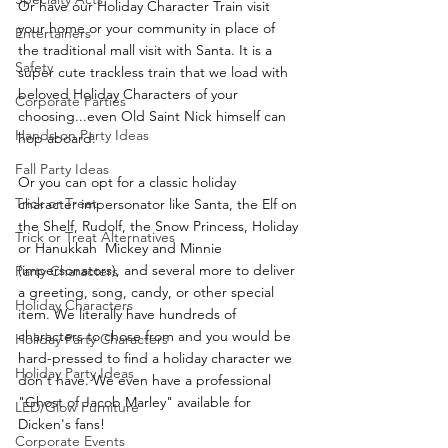
Or have our Holiday Character Train visit 
your home or your community in place of 
Entertainers
the traditional mall visit with Santa. It is a 
Safety
super cute trackless train that we load with 
beloved Holiday Characters of your 
Corporate Parties
choosing...even Old Saint Nick himself can 
Hands-on Party Ideas
hop aboard.
Fall Party Ideas
Or you can opt for a classic holiday 
Trick or Treat
character impersonator like Santa, the Elf on 
the Shelf, Rudolf, the Snow Princess, Holiday 
Trick or Treat Alternatives
or Hanukkah  Mickey and Minnie 
(impersonators), and several more to deliver 
Party Characters
a greeting, song, candy, or other special 
Holiday Characters
item. We literally have hundreds of 
characters to chose from and you would be 
Holiday Party Characters
hard-pressed to find a holiday character we 
Holiday Party Ideas
don't have. We even have a professional 
"Ghost of Jacob Marley" available for 
LED/Glow Furniture
Dicken's fans!
Corporate Events