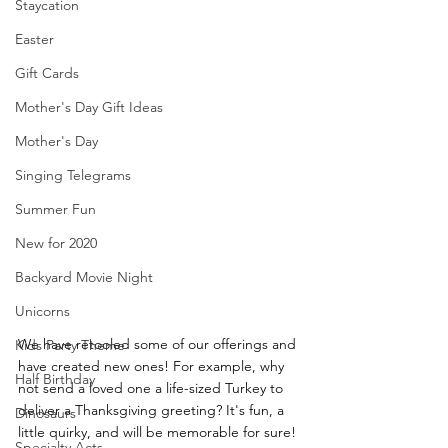
Staycation
Easter
Gift Cards
Mother's Day Gift Ideas
Mother's Day
Singing Telegrams
Summer Fun
New for 2020
Backyard Movie Night
Unicorns
We have retooled some of our offerings and 
Kids Party Theme
have created new ones! For example, why 
Half Birthday
not send a loved one a life-sized Turkey to 
deliver a Thanksgiving greeting? It's fun, a 
Dinosaurs
little quirky, and will be memorable for sure! 
Specialty Acts