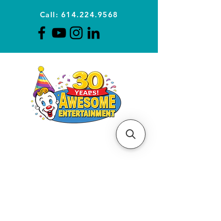
Call: 614.224.9568
Planning Awesome Parties &
Events Since 1996
CLICK FOR A
QUOTE