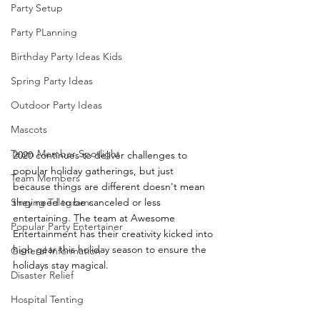
Party Setup
Party PLanning
Birthday Party Ideas Kids
Spring Party Ideas
Outdoor Party Ideas
Mascots
Team Member Spotlight
2020 continues to deliver challenges to 
popular holiday gatherings, but just 
Team Members
because things are different doesn't mean 
Singing Telegrams
they need to be canceled or less 
entertaining. The team at Awesome 
Popular Party Entertainer
Entertainment has their creativity kicked into 
high gear this holiday season to ensure the 
General Information
holidays stay magical.
Disaster Relief
Hospital Tenting