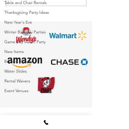
Table and Chair Rentals
Ohio: The Ultimate
Awesome: If O
Thanksgiving Party Ideas
Interactive Attraction
Rentals Could
for Corporate Events,
New Year's Eve
Schools, Festivals &
Winter Birthday Parties
Parties
Game Day Watch Party
New Items
Bounce Houses
Water Slides
Rental Waivers
Event Venues