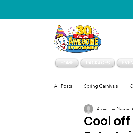
ESSAGE
HOME
PACKAGES
EVEN
All Posts
Spring Carnivals
C
Awesome Planner
Party Tents and Tables
Part
Cool of