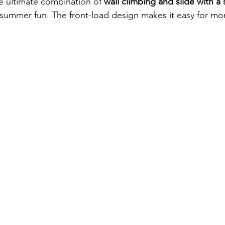
he ultimate combination of 
wall climbing and slide with a 
 summer fun. The front-load design makes it easy for mon