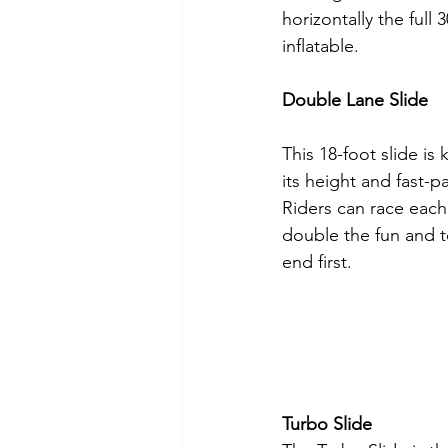
horizontally the full 
inflatable.
Double Lane Slide
This 18-foot slide is 
its height and fast-pa
Riders can race each 
double the fun and 
end first.
Turbo Slide