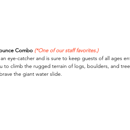
/Bounce Combo 
(*One of our staff favorites.)
is an eye-catcher and is sure to keep guests of all ages en
 to climb the rugged terrain of logs, boulders, and tree
rave the giant water slide. 