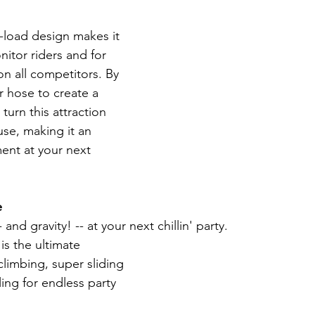
nt-load design makes it 
nitor riders and for 
on all competitors. By 
 hose to create a 
turn this attraction 
use, making it an 
nt at your next 
e
 and gravity! -- at your next chillin' party.
is the ultimate 
limbing, super sliding 
ing for endless party 