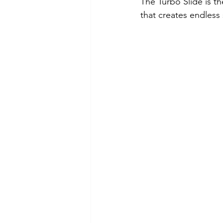
The Turbo Slide is t
that creates endless