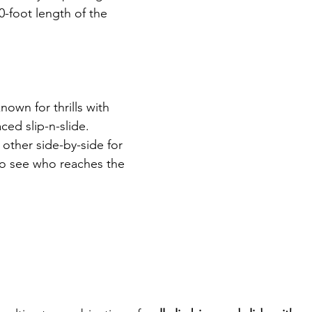
30-foot length of the 
known for thrills with 
ced slip-n-slide. 
other side-by-side for 
to see who reaches the 