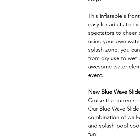
This inflatable's fro
easy for adults to mo
spectators to cheer 
using your own water
splash zone, you can 
from dry use to wet 
awesome water eleme
event.  
New Blue Wave Slid
Cruise the currents --
Our Blue Wave Slide 
combination of wall-c
and splash-pool cool
fun!