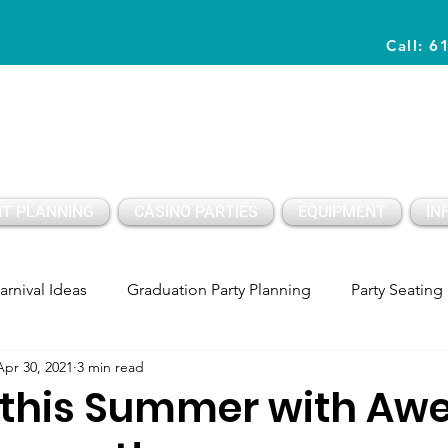
Call: 6
Planning Awesome Parties & Events Since 1996
T PLANNING
CASINO PARTIES
EQUIPMENT
IN
arnival Ideas
Graduation Party Planning
Party Seating
Apr 30, 2021
3 min read
y Setup
Party PLanning
Birthday Party Ideas Kids
f this Summer with A