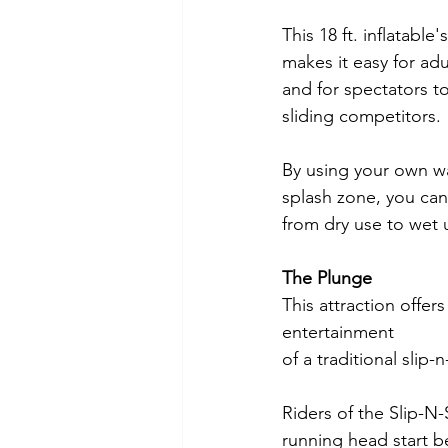
This 18 ft. inflatable
makes it easy for adu
and for spectators to
sliding competitors.
By using your own wa
splash zone, you can 
from dry use to wet 
The Plunge
This attraction offers
entertainment 
of a traditional slip-n
Riders of the Slip-N
running head start b