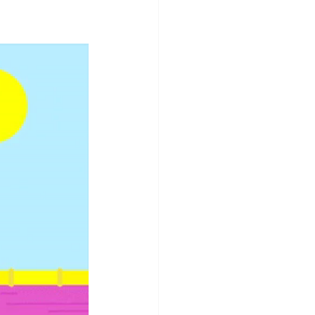
ging Telegrams
Staycation
Summer Fun
ay