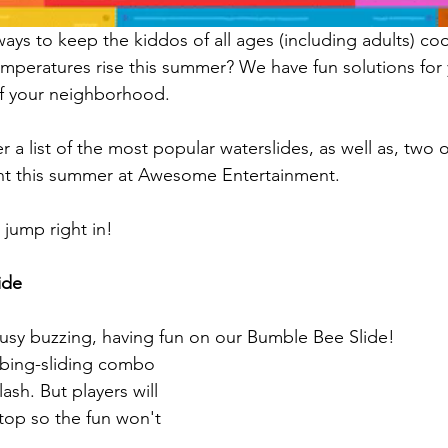
ays to keep the kiddos of all ages (including adults) coo
emperatures rise this summer? We have fun solutions for y
f your neighborhood. 
 a list of the most popular waterslides, as well as, two 
rent this summer at Awesome Entertainment.
 jump right in!
ide
busy buzzing, having fun on our Bumble Bee Slide!
limbing-sliding combo 
ash. But players will 
top so the fun won't 