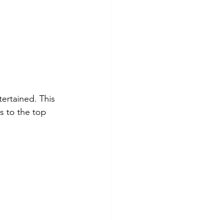
tertained. This 
s to the top 