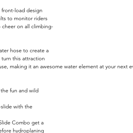
's front-load design 
lts to monitor riders 
 cheer on all climbing-
ter hose to create a 
turn this attraction 
use, making it an awesome water element at your next ev
 the fun and wild 
-slide with the 
-Slide Combo get a 
efore hydroplaning 