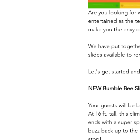
Are you looking for w
entertained as the t
make you the envy o
We have put together
slides available to 
Let's get started and
NEW Bumble Bee Sl
Your guests will be 
At 16 ft. tall, this c
ends with a super spl
buzz back up to the 
stop!