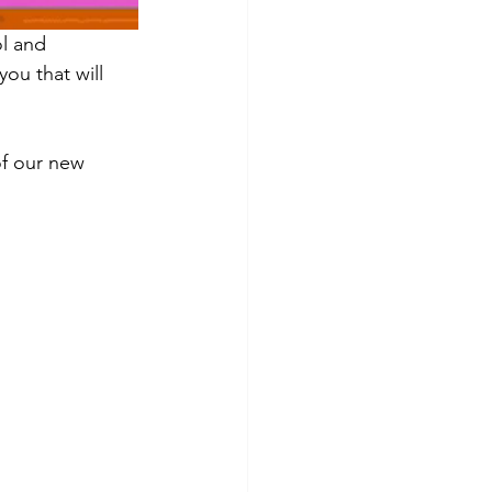
l and 
ou that will 
of our new 