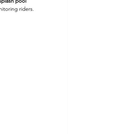
splash pool 
itoring riders.