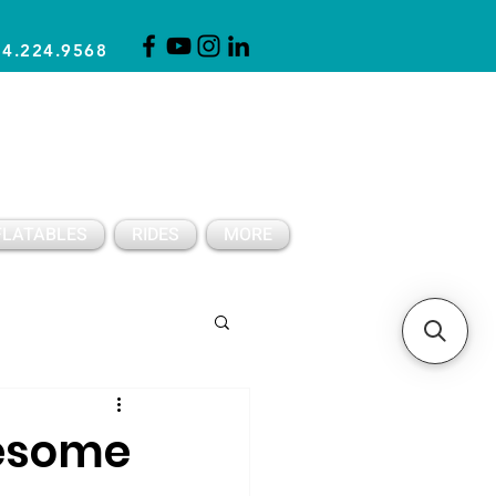
14.224.9568
CLICK FOR A QUOTE
CLIENT SUPPORT
FLATABLES
RIDES
MORE
Spring Party Ideas
wesome