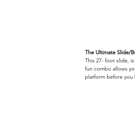
The Ultimate Slide
This 27- foot slide, 
fun combo allows you
platform before you b