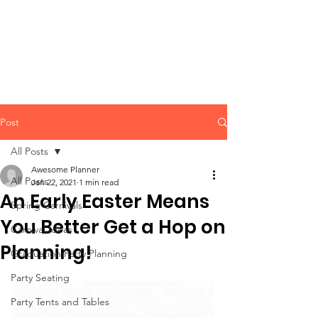
CLIENT
SUPPORT
Post
All Posts
Awesome Planner
All Posts
Jan 22, 2021
1 min read
An Early Easter Means
Spring Carnivals
You Better Get a Hop on
Carnival Ideas
Planning!
Graduation Party Planning
Party Seating
Party Tents and Tables