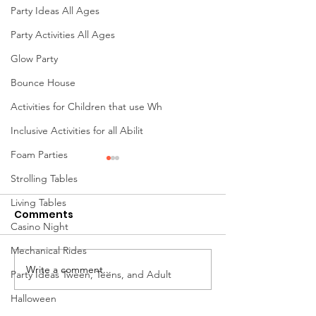
Party Ideas All Ages
Party Activities All Ages
Glow Party
Bounce House
Activities for Children that use Wh
Inclusive Activities for all Abilit
Foam Parties
Strolling Tables
Living Tables
Comments
Casino Night
Mechanical Rides
Write a comment...
Mini Golf Rentals in
Chair Rentals 
Party Ideas Tween, Teens, and Adult
Ohio: The Ultimate
Every Event in
Halloween
Interactive Attraction
Columbus, Oh