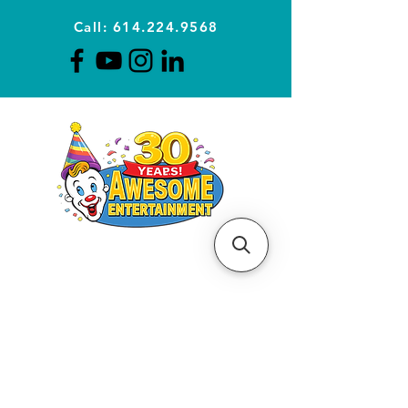
Call: 614.224.9568
Planning Awesome Parties &
Events Since 1996
CLICK FOR A
QUOTE