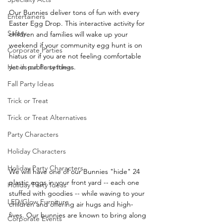
Our Bunnies deliver tons of fun with every 
Entertainers
Easter Egg Drop. This interactive activity for 
Safety
children and families will wake up your 
weekend if your community egg hunt is on 
Corporate Parties
hiatus or if you are not feeling comfortable 
Hands-on Party Ideas
yet in public settings.
Fall Party Ideas
Trick or Treat
Trick or Treat Alternatives
Party Characters
Holiday Characters
Holiday Party Characters
We will have one of our Bunnies "hide" 24 
plastic eggs in your front yard -- each one 
Holiday Party Ideas
stuffed with goodies -- while waving to your 
LED/Glow Furniture
children and offering air hugs and high-
fives. Our bunnies are known to bring along 
Corporate Events