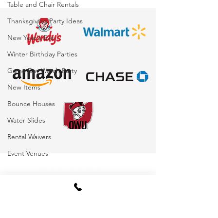
Table and Chair Rentals
for Corporate Events,
Beyond)
Thanksgiving Party Ideas
Schools, Festivals &
Parties
New Year's Eve
Winter Birthday Parties
Game Day Watch Party
New Items
Bounce Houses
Water Slides
Rental Waivers
Event Venues
Become Our Bestie!
Latest News, Party Tips &