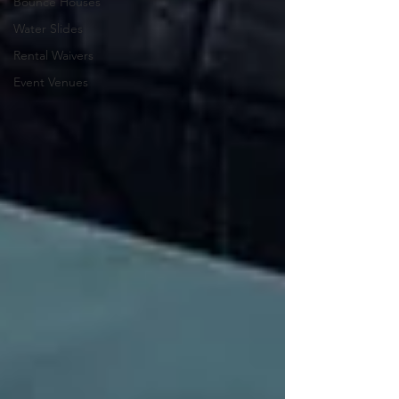
Bounce Houses
Water Slides
Rental Waivers
Event Venues