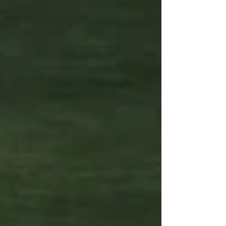
Mother's Day Gift Ideas
Mother's Day
Singing Telegrams
Summer Fun
New for 2020
Backyard Movie Night
Unicorns
Kids Party Theme
Half Birthday
Dinosaurs
Specialty Acts
Entertainers
Safety
Corporate Parties