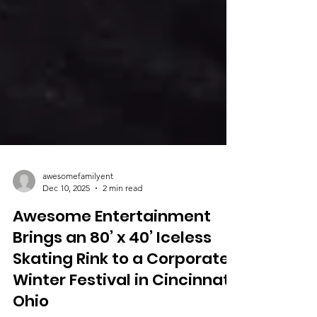
awesomefamilyent
Dec 10, 2025
2 min read
Awesome Entertainment
Brings an 80’ x 40’ Iceless
Skating Rink to a Corporate
Winter Festival in Cincinnati,