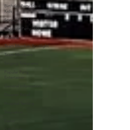
Birthday Party Ideas
Kids
Spring Party Ideas
Outdoor Party Ideas
Mascots
Team Member Spotlight
Team Members
Singing Telegrams
Popular Party
Entertainer
General Information
Disaster Relief
Hospital Tenting
Staycation
Easter
Gift Cards