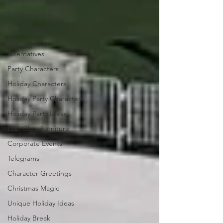
Hands-on Party Ideas
Fall Party Ideas
Trick or Treat
Trick or Treat
Alternatives
Party Characters
Holiday Characters
Holiday Party Characters
Holiday Party Ideas
LED/Glow Furniture
Corporate Events
Telegrams
Character Greetings
Christmas Magic
Unique Holiday Ideas
Holiday Break