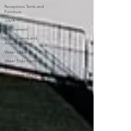
Receptions Tents and
Furniture
July 4
Employment
Video Games and
Arcade Games
Water Slides
Water Slide Rentals
Ohio
Party Ideas All Ages
Party Activities All Ages
Glow Party
Bounce House
Activities for Children
that use Wh
Inclusive Activities for all
Abilit