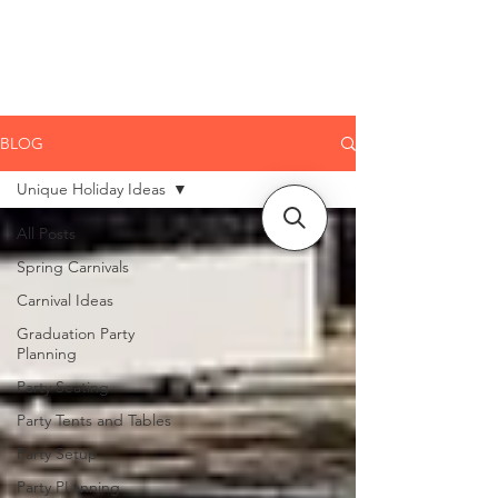
CLIENT
SUPPORT
BLOG
Unique Holiday Ideas
All Posts
Spring Carnivals
Carnival Ideas
Graduation Party
Planning
Party Seating
Party Tents and Tables
Party Setup
Party PLanning