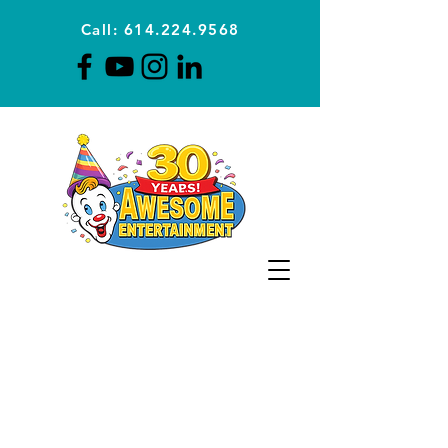
Call: 614.224.9568
Planning Awesome Parties &
Events Since 1996
CLICK FOR A
QUOTE