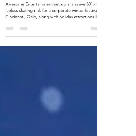
Ohio
Awesome Entertainment set up a massive 80’ x 80’
iceless skating rink for a corporate winter festival in
Cincinnati, Ohio, along with holiday attractions like
a Giant Snowman Bounce House, Rudolph rodeo
bull ride, and Snowball Toss game.