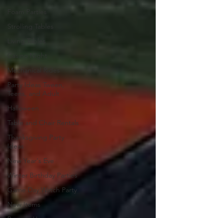
Foam Parties
Strolling Tables
Living Tables
Casino Night
Mechanical Rides
Party Ideas Tween,
Teens, and Adult
Halloween
Table and Chair Rentals
Thanksgiving Party
Ideas
New Year's Eve
Winter Birthday Parties
Game Day Watch Party
New Items