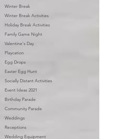
Winter Break
Winter Break Activities
Holiday Break Activities
Family Game Night
Valentine's Day
Playcation
Egg Drops
Easter Egg Hunt
Socially Distant Activities
Event Ideas 2021
Birthday Parade
Community Parade
Weddings
Receptions
Wedding Equipment