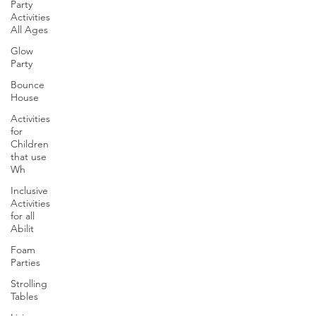
Party
Activities
All Ages
Glow
Party
Bounce
House
Activities
for
Children
that use
Wh
Inclusive
Activities
for all
Abilit
Foam
Parties
Strolling
Tables