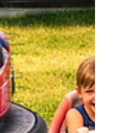
Party
Characters
Holiday
Characters
Holiday
Party
Characters
Holiday
Party
Ideas
LED/Glow
Furniture
Corporate
Events
Telegrams
Character
Greetings
Christmas
Magic