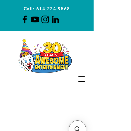
Call: 614.224.9568
Planning Awesome Parties &
Events Since 1996
CLICK FOR A
QUOTE