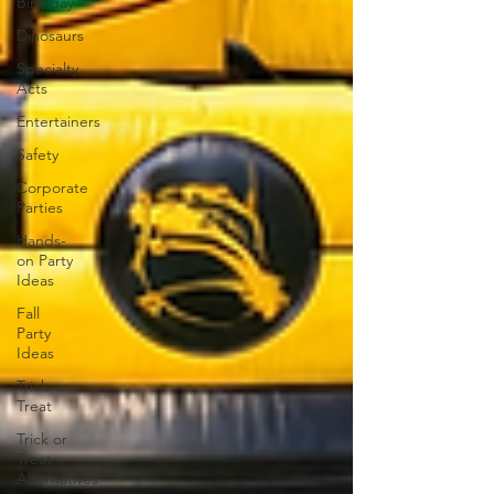
Birthday
Dinosaurs
Specialty
Acts
Entertainers
Safety
Corporate
Parties
Hands-
on Party
Ideas
Fall
Party
Ideas
Trick or
Treat
Trick or
Treat
Alternatives