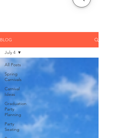
CLIENT
SUPPORT
BLOG
July 4
All Posts
Spring
Carnivals
Carnival
Ideas
Graduation
Party
Planning
Party
Seating