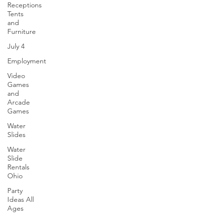
to events across Ohio and surrounding states like
Receptions
Michigan, Pennsylvania, Indiana, and Kentucky .
Tents
Perfect for school carnivals, company parties,
and
church festivals, and community events . Check
Furniture
out these awesome amusement rides that you can
July 4
rent for your special occasions. 🎢 Mobile Rockwall
Employment
- Face 2
Video
Games
and
Arcade
Games
Water
Slides
Water
Slide
Rentals
Ohio
Party
Ideas All
Ages