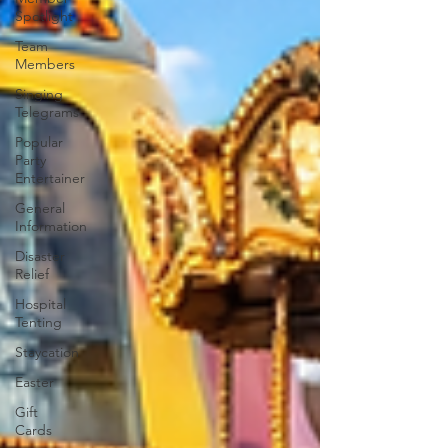
Spotlight
Team
Members
Singing
Telegrams
Popular
Party
Entertainer
General
Information
Disaster
Relief
Hospital
Tenting
Staycation
Easter
Gift
Cards