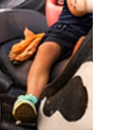
Unique
Holiday
Ideas
Holiday
Break
Winter
Break
Winter
Break
Activities
Holiday
Break
Activities
Family
Game
Night
Valentine's
Day
Playcation