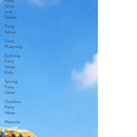
Party
Tents
and
Tables
Party
Setup
Party
PLanning
Birthday
Party
Ideas
Kids
Spring
Party
Ideas
Outdoor
Party
Ideas
Mascots
Team
Member