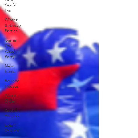
Year's
Eve
Winter
Birthday
Parties
Game
Day
Watch
Party
New
Items
Bounce
Houses
Water
Slides
Rental
Waivers
Event
Venues