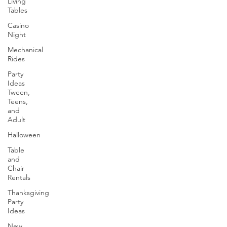
Living
Tables
Casino
Night
Mechanical
Rides
Party
Ideas
Tween,
Teens,
and
Adult
Halloween
Table
and
Chair
Rentals
Thanksgiving
Party
Ideas
New