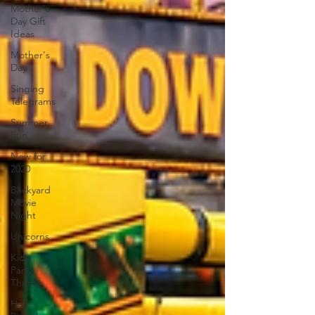
Mother's
Day Gift
Ideas
Mother's
Day
Singing
Telegrams
Summer
Fun
New for
2020
Backyard
Movie
Night
Unicorns
Kids
Party
Theme
Half