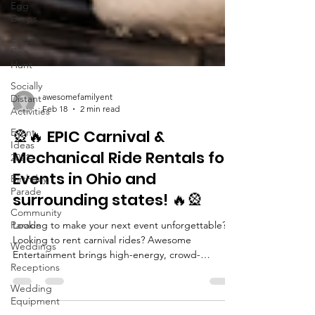
Egg
Drops
Easter
Egg
Hunt
Socially
Distant
Activities
awesomefamilyent
Event
Feb 18
2 min read
Ideas
2021
🎡🔥 EPIC Carnival &
Birthday
Mechanical Ride Rentals for
Parade
Events in Ohio and
Community
Parade
surrounding states! 🔥🎡
Weddings
Looking to make your next event unforgettable?
Receptions
Looking to rent carnival rides? Awesome
Entertainment brings high-energy, crowd-
Wedding
stopping carnival rides and mechanical attractions
Equipment