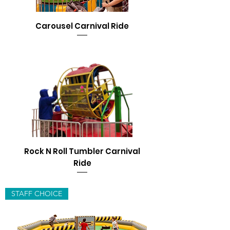
Carousel Carnival Ride
Rock N Roll Tumbler Carnival
Ride
STAFF CHOICE