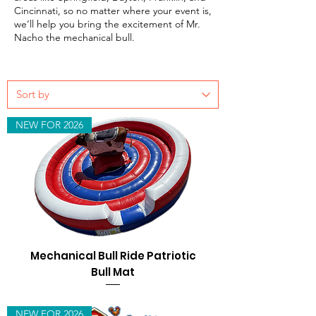
Cincinnati, so no matter where your event is,
we’ll help you bring the excitement of Mr.
Nacho the mechanical bull.
NEW FOR 2026
Mechanical Bull Ride Patriotic
Bull Mat
NEW FOR 2026