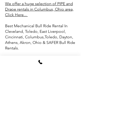
We offer a huge selection of PIPE and
Drape rentals in Columbus, Ohio area,
Click Here...
Best Mechanical Bull Ride Rental In
Cleveland, Toledo, East Liverpool,
Cincinnati, Columbus,Toledo, Dayton,
Athens, Akron, Ohio & SAFER Bull Ride
Rentals.
Eight Seconds or Hours of Party Fun
with our Mechanical Bull Ride for your
Cleveland, Ohio party or event?
In pro bull riding, it’s all about lasting
eight seconds on a 2,000-pound beast
—just eight heart-pounding moments
of sheer grit! Originally, bull riders had
to last 10 seconds, but trust us, even
eight seconds feels like an eternity
when you’re hanging on for dear life.