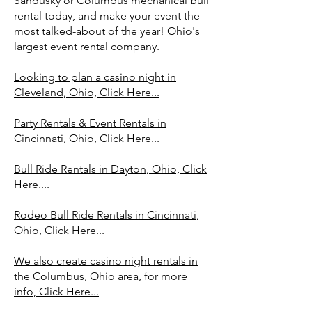
Sandusky or Columbus mechanical bull
rental today, and make your event the
most talked-about of the year! Ohio's
largest event rental company.
Looking to plan a casino night in
Cleveland, Ohio, Click Here...
Party Rentals & Event Rentals in
Cincinnati, Ohio, Click Here...
Bull Ride Rentals in Dayton, Ohio, Click
Here....
Rodeo Bull Ride Rentals in Cincinnati,
Ohio, Click Here...
We also create casino night rentals in
the Columbus, Ohio area, for more
info, Click Here...