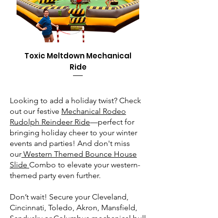
Toxic Meltdown Mechanical
Ride
Looking to add a holiday twist? Check
out our festive
Mechanical Rodeo
Rudolph Reindeer Ride
—perfect for
bringing holiday cheer to your winter
events and parties! And don't miss
our
Western Themed Bounce House
Slide
Combo to elevate your western-
themed party even further.
Don’t wait! Secure your Cleveland,
Cincinnati, Toledo, Akron, Mansfield,