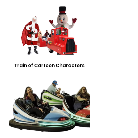
Train of Cartoon Characters