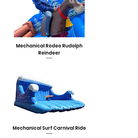
Mechanical Rodeo Rudolph
Reindeer
Mechanical Surf Carnival Ride