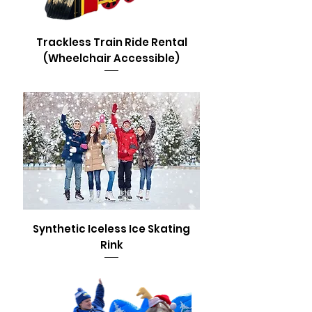
Trackless Train Ride Rental
(Wheelchair Accessible)
Synthetic Iceless Ice Skating
Rink