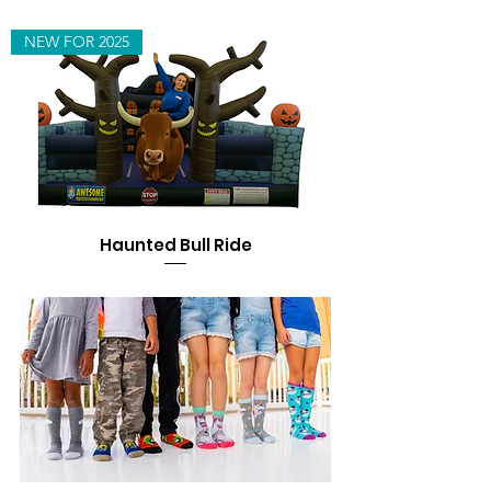
NEW FOR 2025
Haunted Bull Ride