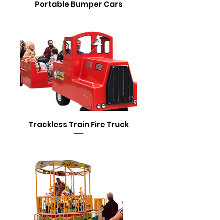
Portable Bumper Cars
Trackless Train Fire Truck