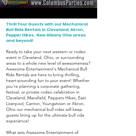
Thrill Your Guests with our Mechanical
Bull Ride Rentals in Cleveland, Akron,
Pepper Hikes, New Albany Ohio areas
and beyond!
Ready to take your next western or rodeo
event in Cleveland, Ohio, or surrounding
areas to a whole new level of awesomeness?
Awesome Entertainment's Mechanical Bull
Ride Rentals are here to bring thrilling,
heart-pounding fun to your event! Whether
you’re planning a corporate gathering,
festival, or private rodeo celebration in
Cleveland, Mansfield, Peppers Hikes, East
Liverpool, Canton, Youngstown or Akron,
Ohio our mechanical bull rides will keep
guests lining up for the ultimate bull ride
experience!
What sets Awesome Entertainment of