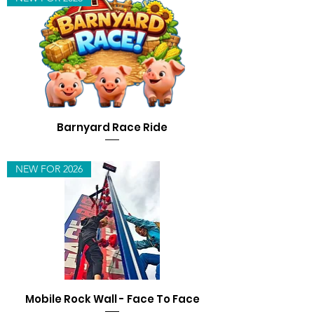
Barnyard Race Ride
NEW FOR 2026
Mobile Rock Wall - Face To Face