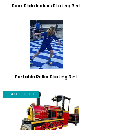
Sock Slide Iceless Skating Rink
Portable Roller Skating Rink
STAFF CHOICE