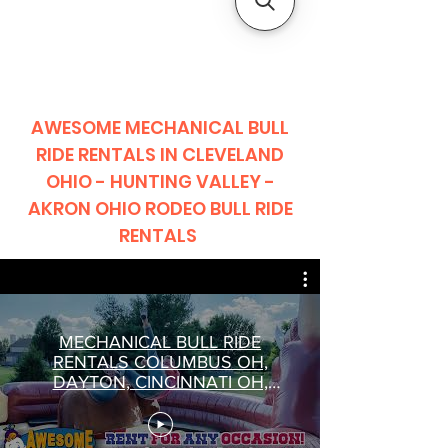
CLIENT
SUPPORT
AWESOME MECHANICAL BULL
RIDE RENTALS IN CLEVELAND
OHIO - HUNTING VALLEY -
AKRON OHIO RODEO BULL RIDE
RENTALS
MECHANICAL BULL RIDE
RENTALS COLUMBUS OH,
DAYTON, CINCINNATI OH,
SPRINGFIELD BULL RIDE
RENTALS OHIO