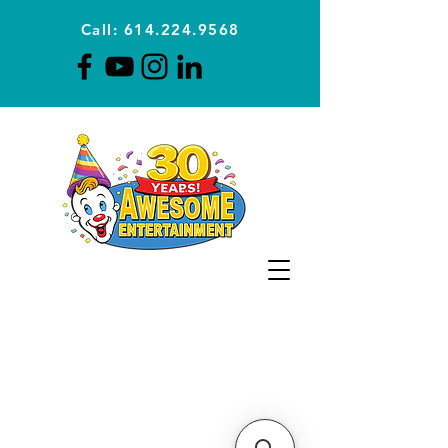
Call: 614.224.9568
Planning Awesome Parties &
Events Since 1996
CLICK FOR A
QUOTE