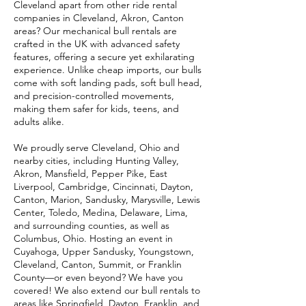
Cleveland apart from other ride rental
companies in Cleveland, Akron, Canton
areas? Our mechanical bull rentals are
crafted in the UK with advanced safety
features, offering a secure yet exhilarating
experience. Unlike cheap imports, our bulls
come with soft landing pads, soft bull head,
and precision-controlled movements,
making them safer for kids, teens, and
adults alike.
We proudly serve Cleveland, Ohio and
nearby cities, including Hunting Valley,
Akron, Mansfield, Pepper Pike, East
Liverpool, Cambridge, Cincinnati, Dayton,
Canton, Marion, Sandusky, Marysville, Lewis
Center, Toledo, Medina, Delaware, Lima,
and surrounding counties, as well as
Columbus, Ohio. Hosting an event in
Cuyahoga, Upper Sandusky, Youngstown,
Cleveland, Canton, Summit, or Franklin
County—or even beyond? We have you
covered! We also extend our bull rentals to
areas like Springfield, Dayton, Franklin, and