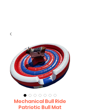
CLIENT
SUPPORT
Mechanical Bull Ride
Patriotic Bull Mat