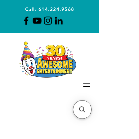
Call: 614.224.9568
Planning Awesome Parties &
Events Since 1996
CLICK FOR A
QUOTE