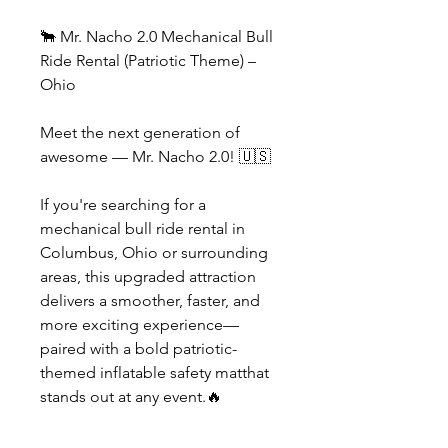
🐂 Mr. Nacho 2.0 Mechanical Bull
Ride Rental (Patriotic Theme) –
Ohio
Meet the next generation of
awesome — Mr. Nacho 2.0! 🇺🇸
If you're searching for a
mechanical bull ride rental in
Columbus, Ohio or surrounding
areas, this upgraded attraction
delivers a smoother, faster, and
more exciting experience—
paired with a bold patriotic-
themed inflatable safety matthat
stands out at any event.🔥
What’s New with Mr. Nacho 2.0?