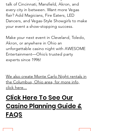
talk of Cincinnati, Mansfield, Akron, and
every city in between. Want more Vegas
flair? Add Magicians, Fire Eaters, LED
Dancers, and Vegas-Style Showgirls to make
your event a show-stopping success.
Make your next event in Cleveland, Toledo,
Akron, or anywhere in Ohio an
unforgettable casino night with AWESOME
Entertainment—Ohio’s trusted party
experts since 1996!
We also create Monte Carlo Night rentals in
the Columbus, Ohio area, for more info,
click here...
Click Here To See Our
Casino Planning Guide &
FAQS