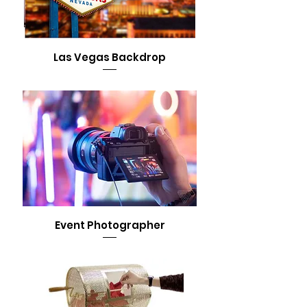
Las Vegas Backdrop
Event Photographer