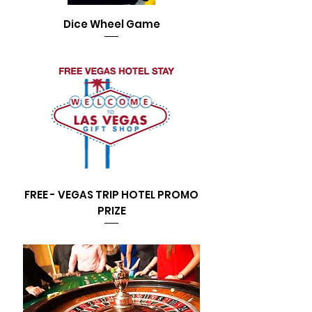
Dice Wheel Game
FREE - VEGAS TRIP HOTEL PROMO
PRIZE