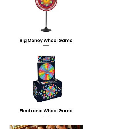
Big Money Wheel Game
Electronic Wheel Game