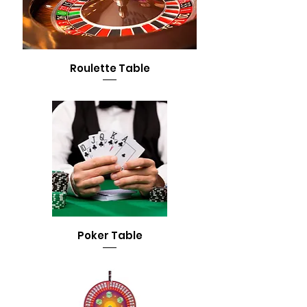
Roulette Table
Poker Table