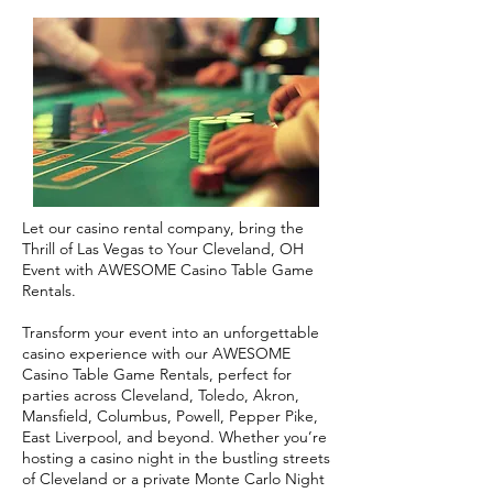
Let our casino rental company, bring the
Thrill of Las Vegas to Your Cleveland, OH
Event with AWESOME Casino Table Game
Rentals.
Transform your event into an unforgettable
casino experience with our AWESOME
Casino Table Game Rentals, perfect for
parties across Cleveland, Toledo, Akron,
Mansfield, Columbus, Powell, Pepper Pike,
East Liverpool, and beyond. Whether you’re
hosting a casino night in the bustling streets
of Cleveland or a private Monte Carlo Night