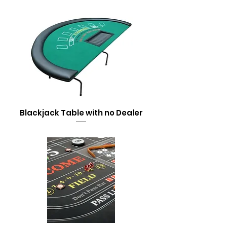
Blackjack Table with no Dealer