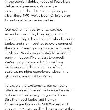
in the scenic neighborhoods of Powell, we
deliver a high-energy, Vegas-style
experience tailored to your city’s unique
vibe. Since 1996, we've been Ohio's go-to
for unforgettable casino parties!
Our casino night party rental services
extend across Ohio, bringing premium
casino gaming tables, roulette wheels, craps
tables, and slot machines to every corner of
the state. Planning a corporate casino event
in Akron? Need casino rentals for a private
party in Pepper Pike or East Liverpool?
We’ve got you covered! Choose from
professional dealers or let us craft a full-
scale casino night experience with all the
glitz and glamour of Las Vegas.
To elevate the excitement, our company
offers an array of casino party entertainment
options that will wow your guests. From
Strolling Food Tables and Human
Champagne Dresses to Stilt Walkers and
Caricature Artists, we’ll make your event the