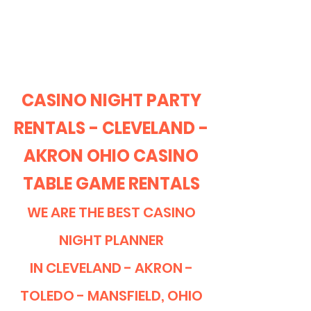
CLIENT
SUPPORT
CASINO NIGHT PARTY
RENTALS - CLEVELAND -
AKRON OHIO CASINO
TABLE GAME RENTALS
WE ARE THE BEST CASINO
NIGHT PLANNER
IN
CLEVELAND - AKRON -
TOLEDO - MANSFIELD, OHIO