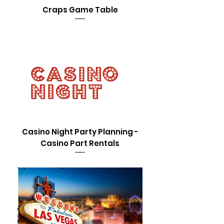
Craps Game Table
Casino Night Party Planning -
Casino Part Rentals