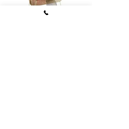
Raffle Drum
Oversized Bingo