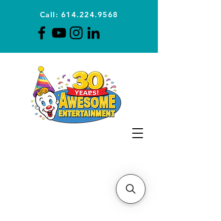
Call: 614.224.9568
Planning Awesome Parties &
Events Since 1996
CLICK FOR A
QUOTE