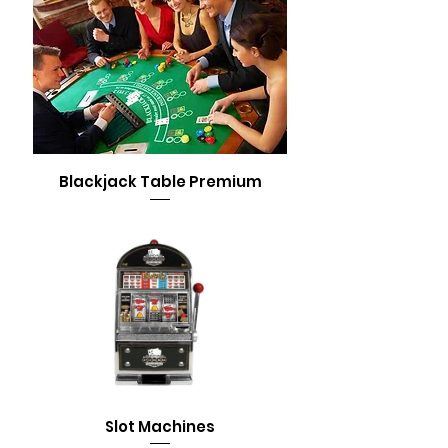
Blackjack Table Premium
Slot Machines