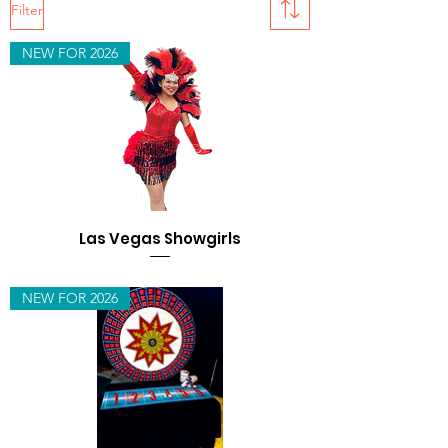
Filter
NEW FOR 2026
Las Vegas Showgirls
NEW FOR 2026