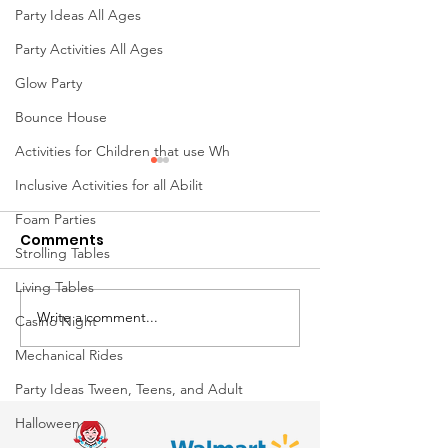
Party Ideas All Ages
Party Activities All Ages
Glow Party
Bounce House
Activities for Children that use Wh
Inclusive Activities for all Abilit
Foam Parties
Comments
Strolling Tables
Living Tables
Write a comment...
Mini Golf Rentals in
🐂 Mechanical 
Casino Night
Ohio: The Ultimate
Ride Rentals i
Mechanical Rides
Interactive Attraction
The Ultimate 
Party Ideas Tween, Teens, and Adult
for Corporate Events,
Experience
Halloween
Schools, Festivals &