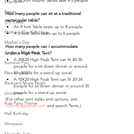
A 48 inch Round Tables seat 4-5 people.
Staycation
Easter
How many people can sit at a traditional 
rectangular table?
Gift Cards
An 8 foot Table seats up to 8 people.
Mother's Day Gift Ideas
A 6 foot Table seats up to 6 people.
Mother's Day
How many people can I accommodate 
Singing Telegrams
under a High Peak Tent?
A 20X20 High Peak Tent can fit 40-50 
Summer Fun
people for a sit-down dinner or around 
New for 2020
67 people for a stand up social.
A 10X20 High Peak Tent can fit 20-24 
Backyard Movie Night
people for sit down dinner or around 35 
people for a stand up social.
Unicorns
(For other tent styles and options, visit 
Kids Party Theme
columbusparties.com
 and search Tents.)
Half Birthday
Dinosaurs
Specialty Acts