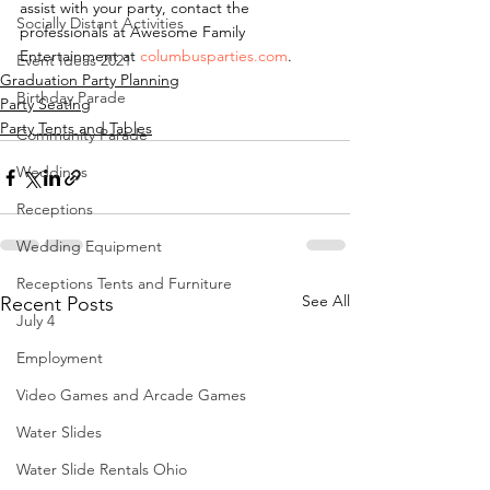
assist with your party, contact the 
Socially Distant Activities
professionals at Awesome Family 
Entertainment at 
columbusparties.com
.
Event Ideas 2021
Graduation Party Planning
Birthday Parade
Party Seating
Party Tents and Tables
Community Parade
Weddings
Receptions
Wedding Equipment
Receptions Tents and Furniture
See All
Recent Posts
July 4
Employment
Video Games and Arcade Games
Water Slides
Water Slide Rentals Ohio