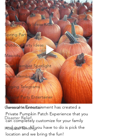
Party Setup
Party PLanning
Birthday Party Ideas Kids
Spring Party Ideas
Outdoor Party Ideas
Mascots
Team Member Spotlight
Team Members
Singing Telegrams
Popular Party Entertainer
Awesome Entertainment has created a 
General Information
Private Pumpkin Patch Experience that you 
Disaster Relief
can completely customize for your family 
and guests. All you have to do is pick the 
Hospital Tenting
location and we bring the fun!