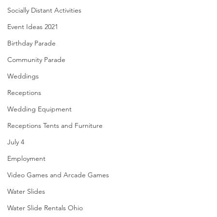
Socially Distant Activities
Event Ideas 2021
Birthday Parade
Community Parade
Weddings
Receptions
Wedding Equipment
Receptions Tents and Furniture
July 4
Employment
Video Games and Arcade Games
Water Slides
Water Slide Rentals Ohio