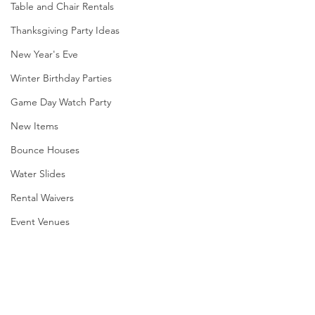
Table and Chair Rentals
Thanksgiving Party Ideas
New Year's Eve
Winter Birthday Parties
Game Day Watch Party
New Items
Bounce Houses
Water Slides
Rental Waivers
Event Venues