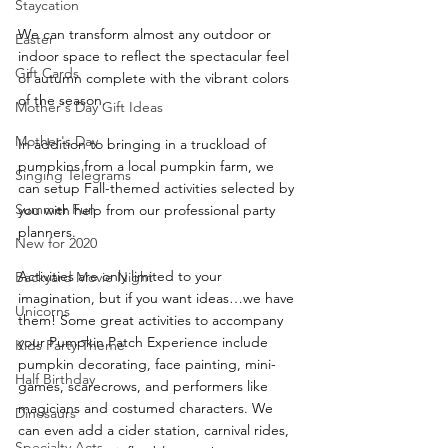
Staycation
We can transform almost any outdoor or 
Easter
indoor space to reflect the spectacular feel 
Gift Cards
of autumn complete with the vibrant colors 
of the season. 
Mother's Day Gift Ideas
Mother's Day
In addition to bringing in a truckload of 
pumpkins from a local pumpkin farm, we 
Singing Telegrams
can setup Fall-themed activities selected by 
Summer Fun
you with help from our professional party 
planners.
New for 2020
Activities are only limited to your 
Backyard Movie Night
imagination, but if you want ideas…we have 
Unicorns
them! Some great activities to accompany 
your Pumpkin Patch Experience include 
Kids Party Theme
pumpkin decorating, face painting, mini-
Half Birthday
games, scarecrows, and performers like 
magicians and costumed characters. We 
Dinosaurs
can even add a cider station, carnival rides, 
Specialty Acts