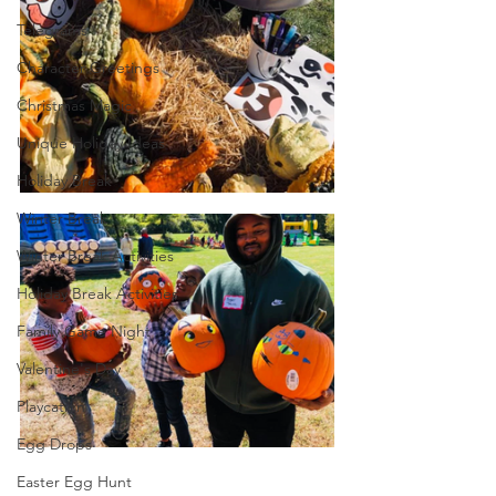
Telegrams
Character Greetings
Christmas Magic
Unique Holiday Ideas
Holiday Break
Winter Break
Winter Break Activities
Holiday Break Activities
Family Game Night
Valentine's Day
Playcation
Egg Drops
Easter Egg Hunt