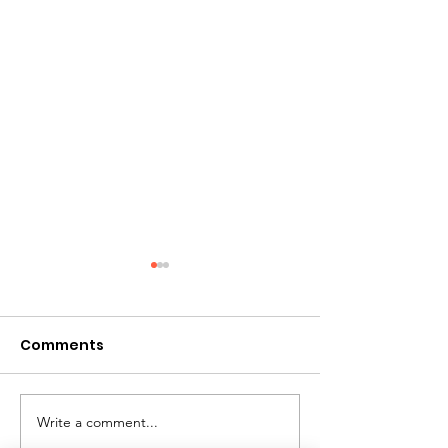
Comments
Write a comment...
Giant Water Slide
Mini Golf Renta