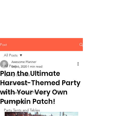
CLIENT
SUPPORT
Post
All Posts
Awesome Planner
All Posts
Sep 6, 2020
1 min read
Plan the Ultimate
Spring Carnivals
Harvest-Themed Party
Carnival Ideas
with Your Very Own
Graduation Party Planning
Pumpkin Patch!
Party Seating
Party Tents and Tables