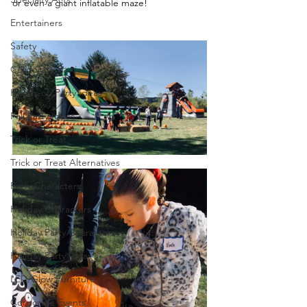
or even a giant inflatable maze!
Entertainers
Safety
Corporate Parties
Hands-on Party Ideas
Fall Party Ideas
Trick or Treat
Trick or Treat Alternatives
Party Characters
Holiday Characters
Holiday Party Characters
Holiday Party Ideas
LED/Glow Furniture
Corporate Events