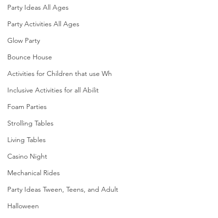
Party Ideas All Ages
Party Activities All Ages
Glow Party
Bounce House
Activities for Children that use Wh
Inclusive Activities for all Abilit
Foam Parties
Strolling Tables
Living Tables
Casino Night
Mechanical Rides
Party Ideas Tween, Teens, and Adult
Halloween