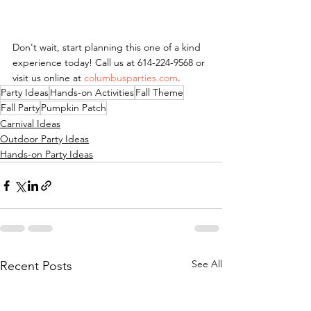
Don't wait, start planning this one of a kind 
experience today! Call us at 614-224-9568 or 
visit us online at 
columbusparties.com
.
Party Ideas
Hands-on Activities
Fall Theme
Fall Party
Pumpkin Patch
Carnival Ideas
Outdoor Party Ideas
Hands-on Party Ideas
See All
Recent Posts