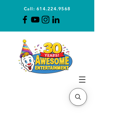
Call: 614.224.9568
Planning Awesome Parties &
Events Since 1996
CLICK FOR A
QUOTE