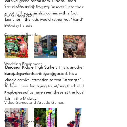
carnival game rental item. Kiddos “feed” 
Socially Distant Activities
the dinosaurs by flinging “insects” into their 
mouth. The game also comes with a foot 
Event Ideas 2021
launcher if the kids would rather not "hand" 
Birthday Parade
toss.
Community Parade
Weddings
Receptions
Wedding Equipment
Dinosaur Kiddie High Striker:
 This is another 
carnival game that they suggested. It’s a 
Receptions Tents and Furniture
classic carnival attraction to test “strength". 
July 4
Kids will have fun trying to hit/ring the bell. I 
think most of us have seen these at the local 
Employment
fair in the Midway.
Video Games and Arcade Games
Water Slides
Water Slide Rentals Ohio