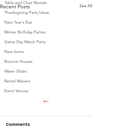
Table and Chair Rentals
See All
Recent Posts
Thanksgiving Party Ideas
New Year's Eve
Winter Birthday Parties
Game Day Watch Party
New Items
Bounce Houses
Water Slides
Rental Waivers
Event Venues
Comments