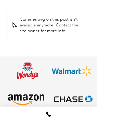
Commenting on this post isn't
Mini Golf Rentals in
🐂 Mechanical 
available anymore. Contact the
Ohio: The Ultimate
Ride Rentals i
site owner for more info.
Interactive Attraction
The Ultimate 
for Corporate Events,
Experience
Schools, Festivals &
Parties