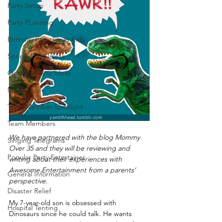
Party Setup
Party PLanning
Birthday Party Ideas Kids
Spring Party Ideas
Outdoor Party Ideas
Mascots
Team Member Spotlight
Team Members
We have partnered with the blog Mommy 
Singing Telegrams
Over 35 and they will be reviewing and 
Popular Party Entertainer
writing about their experiences with 
Awesome Entertainment from a parents’ 
General Information
perspective.
Disaster Relief
My 7-year-old son is obsessed with 
Hospital Tenting
Dinosaurs since he could talk. He wants 