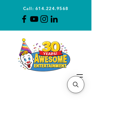
Call: 614.224.9568
Planning Awesome Parties &
Events Since 1996
CLICK FOR A
QUOTE