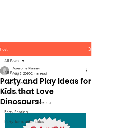
CLIENT
SUPPORT
Post
All Posts
Awesome Planner
All Posts
Aug 2, 2020
2 min read
Party and Play Ideas for
Spring Carnivals
Kids that Love
Carnival Ideas
Dinosaurs!
Graduation Party Planning
Party Seating
Party Tents and Tables