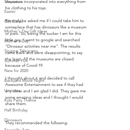
Staycation
dinosaurs incorporated into everything from 
his clothing to his toys. 
Easter
Recently he asked me if I could take him to 
Gift Cards
someplace that has dinosaurs like a museum 
Mother's Day Gift Ideas
or park. So, being the sucker I am for this 
little guy, I went to google and searched 
Mother's Day
“Dinosaur activities near me”. The results 
Singing Telegrams
came back and were disappointing, to say 
the least. All the museums are closed 
Summer Fun
because of Covid-19. 
New for 2020
I thought about it and decided to call 
Backyard Movie Night
Awesome Entertainment to see if they had 
Unicorns
any ideas and I am glad I did. They gave me 
some amazing ideas and I thought I would 
Kids Party Theme
share them.
Half Birthday
Dinosaurs
They recommended the following:
Specialty Acts