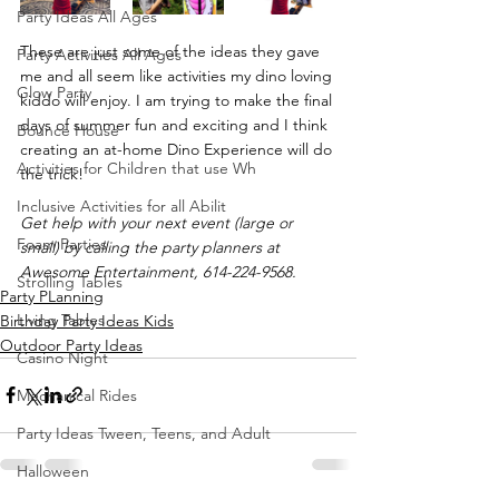
Party Ideas All Ages
These are just some of the ideas they gave 
Party Activities All Ages
me and all seem like activities my dino loving 
Glow Party
kiddo will enjoy. I am trying to make the final 
days of summer fun and exciting and I think 
Bounce House
creating an at-home Dino Experience will do 
Activities for Children that use Wh
the trick!
Inclusive Activities for all Abilit
Get help with your next event (large or 
Foam Parties
small) by calling the party planners at 
Awesome Entertainment, 614-224-9568.
Strolling Tables
Party PLanning
Living Tables
Birthday Party Ideas Kids
Outdoor Party Ideas
Casino Night
Mechanical Rides
Party Ideas Tween, Teens, and Adult
Halloween