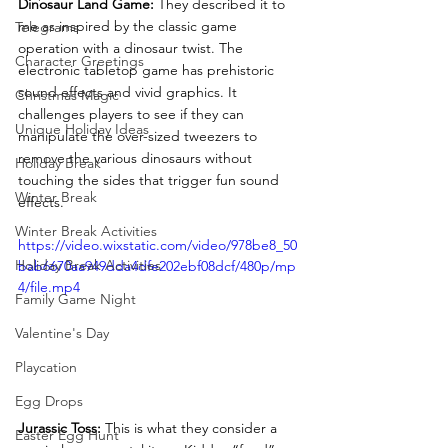
Dinosaur Land Game: 
They described it to 
me as inspired by the classic game 
Telegrams
operation with a dinosaur twist. The 
Character Greetings
electronic tabletop game has prehistoric 
sound effects and vivid graphics. It 
Christmas Magic
challenges players to see if they can 
Unique Holiday Ideas
manipulate the over-sized tweezers to 
remove the various dinosaurs without 
Holiday Break
touching the sides that trigger fun sound 
Winter Break
effects.
Winter Break Activities
https://video.wixstatic.com/video/978be8_50
Holiday Break Activities
bab6670aa949dda4dfe202ebf08dcf/480p/mp
4/file.mp4
Family Game Night
Valentine's Day
Playcation
Egg Drops
Jurassic Toss: 
This is what they consider a 
Easter Egg Hunt