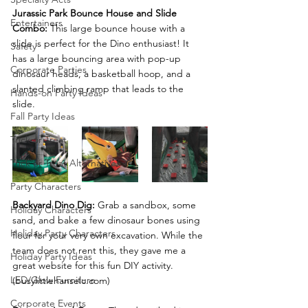
Jurassic Park Bounce House and Slide 
Entertainers
Combo:
 This large bounce house with a 
slide is perfect for the Dino enthusiast! It 
Safety
has a large bouncing area with pop-up 
Corporate Parties
dinosaur heads, a basketball hoop, and a 
slanted climbing ramp that leads to the 
Hands-on Party Ideas
slide. 
Fall Party Ideas
Trick or Treat
Trick or Treat Alternatives
Party Characters
Backyard Dino Dig:
 Grab a sandbox, some 
Holiday Characters
sand, and bake a few dinosaur bones using 
Holiday Party Characters
flour for your very own excavation. While the 
team does not rent this, they gave me a 
Holiday Party Ideas
great website for this fun DIY activity. 
LED/Glow Furniture
(busylittlehanselc.com)
Corporate Events