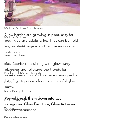
Staycation
Easter
Gift Cards
Mother's Day Gift Ideas
Glow Parties are growing in popularity for 
Mother's Day
both kids and adults alike. They can be held 
Singing Telegrams
any time of the year and can be indoors or 
outdoors. 
Summer Fun
We have been assisting with glow party 
New for 2020
planning and following the trends for 
Backyard Movie Night
several years now and we have developed a 
list of the top items for any successful glow 
Unicorns
party.
Kids Party Theme
We will break them down into two 
Half Birthday
categories: Glow Furniture, Glow Activities 
Dinosaurs
and Entertainment
Specialty Acts