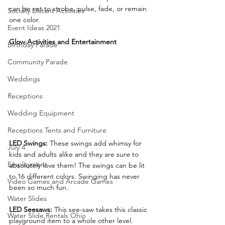
can be set to strobe, pulse, fade, or remain 
Socially Distant Activities
one color.
Event Ideas 2021
Glow Activities and Entertainment
Birthday Parade
Community Parade
Weddings
Receptions
Wedding Equipment
Receptions Tents and Furniture
LED Swings: 
These swings add whimsy for 
July 4
kids and adults alike and they are sure to 
Employment
absolutely love them! The swings can be lit 
to 16 different colors. Swinging has never 
Video Games and Arcade Games
been so much fun.
Water Slides
LED Seesaws:
 This see-saw takes this classic 
Water Slide Rentals Ohio
playground item to a whole other level. 