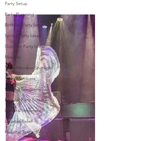
Party Setup
Party PLanning
Birthday Party Ideas Kids
Spring Party Ideas
Outdoor Party Ideas
Mascots
Team Member Spotlight
Team Members
Singing Telegrams
Popular Party Entertainer
General Information
Disaster Relief
Hospital Tenting