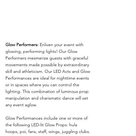
Glow Performers:
Enliven your event with 
glowing, performing lights! Our Glow 
Performers mesmerize guests with graceful 
movements made possible by extraordinary 
skill and athleticism. Our LED Acts and Glow 
Performances are ideal for nighttime events 
or in spaces where you can control the 
lighting. This combination of luminous prop 
manipulation and charismatic dance will set 
any event aglow.
Glow Performances include one or more of 
the following LED-lit Glow Props: hula 
hoops, poi, fans, staff, wings, juggling clubs. 