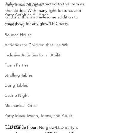
Adults will be just attracted to this item as 
Party Ideas All Ages
the kiddos. With many light features and 
Party Activities All Ages
options, this is an awesome addition to 
must-have for any glow/LED party.
Glow Party
Bounce House
Activities for Children that use Wh
Inclusive Activities for all Abilit
Foam Parties
Strolling Tables
Living Tables
Casino Night
Mechanical Rides
Party Ideas Tween, Teens, and Adult
Halloween
LED Dance Floor:
 No glow/LED party is 