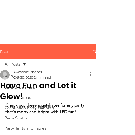
CLIENT
SUPPORT
Post
All Posts
Awesome Planner
All Posts
Oct 30, 2020
2 min read
Have Fun and Let it
Spring Carnivals
Glow!
Carnival Ideas
Check out these must-haves for any party 
Graduation Party Planning
that's merry and bright with LED fun!
Party Seating
Party Tents and Tables