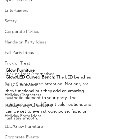
Entertainers
Safety
Corporate Parties
Hands-on Party Ideas
Fall Party Ideas
Trick or Treat
Glow Furniture
Trick or Treat Alternatives
Glow/LED Curved Bench: 
The LED benches 
will be sure to grab attention. Not only are 
Party Characters
they functional but they add an amazing 
Holiday Characters
aesthetic element to your party. The 
benches have 16 different color options and 
Holiday Party Characters
can be set to even strobe, pulse, fade, or 
Holiday Party Ideas
just stay smooth.
LED/Glow Furniture
Corporate Events