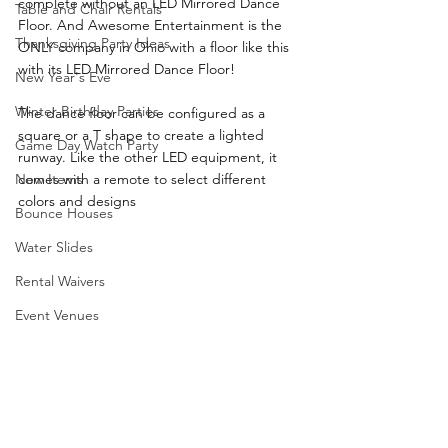
complete without an LED Mirrored Dance 
Table and Chair Rentals
Floor. And Awesome Entertainment is the 
Thanksgiving Party Ideas
ONLY company in Ohio with a floor like this 
with its LED Mirrored Dance Floor!
New Year's Eve
Winter Birthday Parties
The dance floor can be configured as a 
square or a T shape to create a lighted 
Game Day Watch Party
runway. Like the other LED equipment, it 
comes with a remote to select different 
New Items
colors and designs
Bounce Houses
Water Slides
Rental Waivers
Event Venues