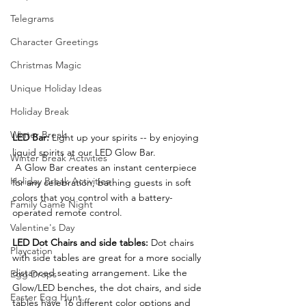
Telegrams
Character Greetings
Christmas Magic
Unique Holiday Ideas
Holiday Break
Winter Break
LED Bar: 
Light up your spirits -- by enjoying 
liquid spirits at our LED Glow Bar.
Winter Break Activities
 A Glow Bar creates an instant centerpiece 
Holiday Break Activities
for any celebration, bathing guests in soft 
colors that you control with a battery-
Family Game Night
operated remote control.
Valentine's Day
LED Dot Chairs and side tables:
 Dot chairs 
Playcation
with side tables are great for a more socially 
distanced seating arrangement. Like the 
Egg Drops
Glow/LED benches, the dot chairs, and side 
Easter Egg Hunt
tables have 16 different color options and 