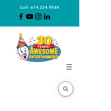
Call: 614.224.9568
Planning Awesome Parties &
Events Since 1996
CLICK FOR A
QUOTE