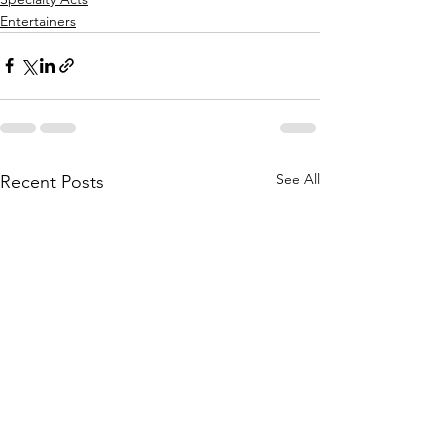
Entertainers
See All
Recent Posts