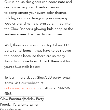
Our in-house designers can coordinate and 
customize props and performances 
to complement your event color themes, 
holiday, or decor. Imagine your company 
logo or brand name pre-programmed into 
the Glow Dancer's glowing hula hoop so the 
audience sees it as the dancer moves!
Well, there you have it, our top Glow/LED 
party rental items. It was hard to pair down 
the options because there are so many 
items to choose from.  Check them out for 
yourself...details below.
To learn more about Glow/LED party rental 
items, visit our website at 
columbusparties.com 
or call jus at 614-224-
9568.
Glow Furniture
Holiday Party
Popular Party Entertainer
Specialty Acts