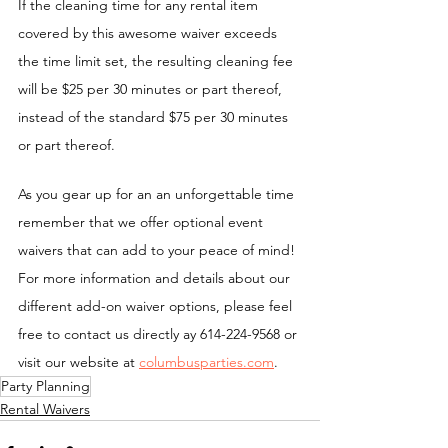
If the cleaning time for any rental item 
covered by this awesome waiver exceeds 
the time limit set, the resulting cleaning fee 
will be $25 per 30 minutes or part thereof, 
instead of the standard $75 per 30 minutes 
or part thereof.
As you gear up for an an unforgettable time 
remember that we offer optional event 
waivers that can add to your peace of mind! 
For more information and details about our 
different add-on waiver options, please feel 
free to contact us directly ay 614-224-9568 or 
visit our website at 
columbusparties.com
.
Party Planning
Rental Waivers