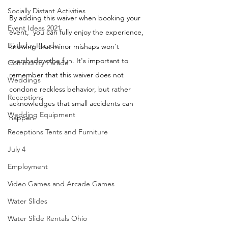
Socially Distant Activities
By adding this waiver when booking your 
Event Ideas 2021
event,  you can fully enjoy the experience, 
Birthday Parade
knowing that minor mishaps won't 
overshadow the fun. It's important to 
Community Parade
remember that this waiver does not 
Weddings
condone reckless behavior, but rather 
Receptions
acknowledges that small accidents can 
Wedding Equipment
happen.
Receptions Tents and Furniture
July 4
Employment
Video Games and Arcade Games
Water Slides
Water Slide Rentals Ohio