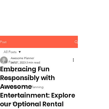
CLIENT
SUPPORT
Post
All Posts
Awesome Planner
All Posts
Jul 27, 2023
3 min read
Embracing Fun
Spring Carnivals
Responsibly with
Carnival Ideas
Awesome
Graduation Party Planning
Entertainment: Explore
Party Seating
our Optional Rental
Party Tents and Tables