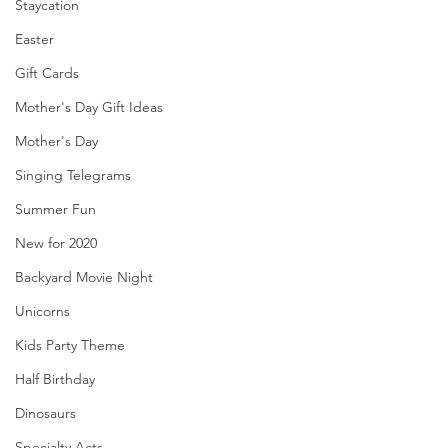
Staycation
Easter
Gift Cards
Mother's Day Gift Ideas
Mother's Day
Singing Telegrams
Summer Fun
New for 2020
Backyard Movie Night
Unicorns
Kids Party Theme
Half Birthday
Dinosaurs
Specialty Acts