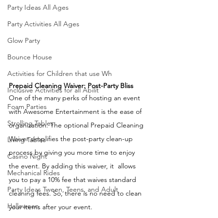
Party Ideas All Ages
Party Activities All Ages
Glow Party
Bounce House
Activities for Children that use Wh
Prepaid Cleaning Waiver: Post-Party Bliss
Inclusive Activities for all Abilit
One of the many perks of hosting an event 
Foam Parties
with Awesome Entertainment is the ease of 
Strolling Tables
organization. The optional Prepaid Cleaning 
Waiver simplifies the post-party clean-up 
Living Tables
process by giving you more time to enjoy 
Casino Night
the event. By adding this waiver, it  allows 
Mechanical Rides
you to pay a 10% fee that waives standard 
Party Ideas Tween, Teens, and Adult
cleaning fees. So, there is no need to clean 
Halloween
your items after your event.