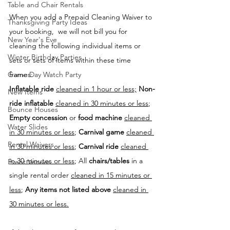
Table and Chair Rentals
When you add a Prepaid Cleaning Waiver to 
Thanksgiving Party Ideas
your booking,  we will not bill you for 
New Year's Eve
cleaning the following individual items or 
Winter Birthday Parties
sets or sets of items within these time 
frames:
Game Day Watch Party
Inflatable ride
cleaned in 1 hour or less;
Non-
New Items
ride inflatable
cleaned in 30 minutes or less
; 
Bounce Houses
Empty concession
 or 
food machine
cleaned 
Water Slides
in 30 minutes or less
; 
Carnival game
cleaned 
Rental Waivers
in 30 minutes or less
; 
Carnival ride
cleaned 
in 30 minutes or less
; All 
chairs/tables
 in a 
Event Venues
single rental order 
cleaned in 15 minutes or 
less
; 
Any items not listed above
cleaned in 
30 minutes or less.