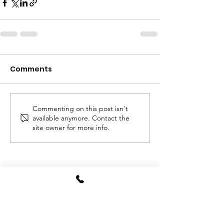
Comments
Commenting on this post isn't
available anymore. Contact the
site owner for more info.