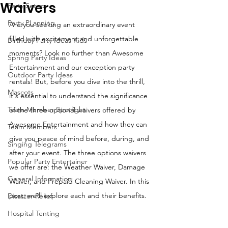
Waivers
Party Setup
Party PLanning
Are you seeking an extraordinary event 
filled with excitement and unforgettable 
Birthday Party Ideas Kids
moments? Look no further than Awesome 
Spring Party Ideas
Entertainment and our exception party 
Outdoor Party Ideas
rentals! But, before you dive into the thrill, 
Mascots
it's essential to understand the significance 
Team Member Spotlight
of the three optional waivers offered by 
Awesome Entertainment and how they can 
Team Members
give you peace of mind before, during, and 
Singing Telegrams
after your event. The three options waivers 
Popular Party Entertainer
we offer are: the Weather Waiver, Damage 
General Information
Waiver, and Prepaid Cleaning Waiver. In this 
post, we'll explore each and their benefits.
Disaster Relief
Hospital Tenting