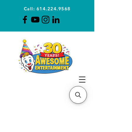
Call: 614.224.9568
Planning Awesome Parties &
Events Since 1996
CLICK FOR A
QUOTE