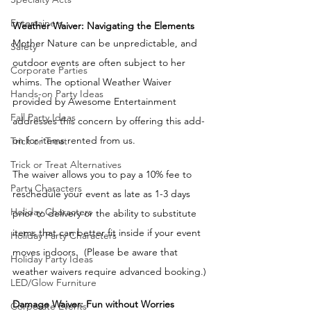
Entertainers
Weather Waiver: Navigating the Elements 
Mother Nature can be unpredictable, and 
Safety
outdoor events are often subject to her 
Corporate Parties
whims. The optional Weather Waiver 
Hands-on Party Ideas
provided by Awesome Entertainment 
Fall Party Ideas
addresses this concern by offering this add-
on for items rented from us. 
Trick or Treat
Trick or Treat Alternatives
The waiver allows you to pay a 10% fee to 
Party Characters
reschedule your event as late as 1-3 days 
Holiday Characters
prior to delivery or the ability to substitute 
items that can better fit inside if your event 
Holiday Party Characters
moves indoors.  (Please be aware that 
Holiday Party Ideas
weather waivers require advanced booking.) 
LED/Glow Furniture
Damage Waiver: Fun without Worries
Corporate Events