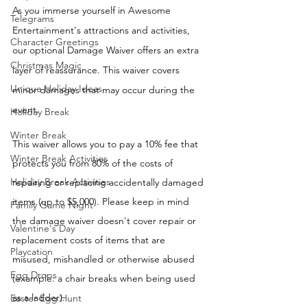
As you immerse yourself in Awesome 
Telegrams
Entertainment's attractions and activities, 
Character Greetings
our optional Damage Waiver offers an extra 
Christmas Magic
layer of reassurance. This waiver covers 
Unique Holiday Ideas
minor damages that may occur during the 
event. 
Holiday Break
Winter Break
This waiver allows you to pay a 10% fee that 
Winter Break Activities
protects you from 80% of the costs of 
Holiday Break Activities
repairing or replacing accidentally damaged 
items (up to $5,000). Please keep in mind 
Family Game Night
the damage waiver doesn't cover repair or 
Valentine's Day
replacement costs of items that are 
Playcation
misused, mishandled or otherwise abused 
Egg Drops
(example: a chair breaks when being used 
as a ladder). 
Easter Egg Hunt