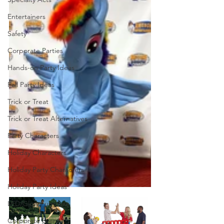
Entertainers
Safety
Corporate Parties
Hands-on Party Ideas
Fall Party Ideas
Trick or Treat
Trick or Treat Alternatives
Party Characters
Holiday Characters
Holiday Party Characters
Holiday Party Ideas
LED/Glow Furniture
Corporate Events