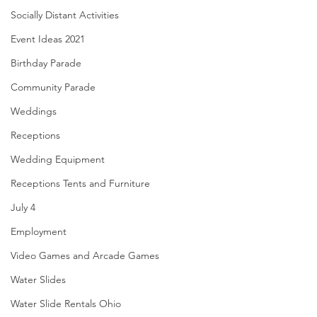
Socially Distant Activities
Event Ideas 2021
Birthday Parade
Community Parade
Weddings
Receptions
Wedding Equipment
Receptions Tents and Furniture
July 4
Employment
Video Games and Arcade Games
Water Slides
Water Slide Rentals Ohio