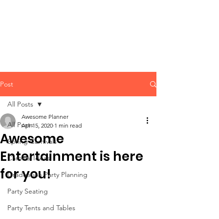
CLIENT
SUPPORT
Post
All Posts
Awesome Planner
All Posts
Apr 15, 2020
1 min read
Awesome
Spring Carnivals
Entertainment is here
Carnival Ideas
for you!
Graduation Party Planning
Party Seating
Party Tents and Tables