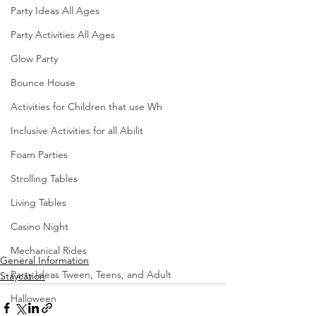
Party Ideas All Ages
Party Activities All Ages
Glow Party
Bounce House
Activities for Children that use Wh
Inclusive Activities for all Abilit
Foam Parties
Strolling Tables
Living Tables
Casino Night
Mechanical Rides
General Information
Party Ideas Tween, Teens, and Adult
Staycation
Halloween