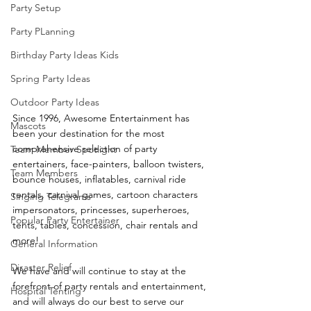
Party Setup
Party PLanning
Birthday Party Ideas Kids
Spring Party Ideas
Outdoor Party Ideas
Since 1996, Awesome Entertainment has 
Mascots
been your destination for the most 
comprehensive selection of party 
Team Member Spotlight
entertainers, face-painters, balloon twisters, 
Team Members
bounce houses, inflatables, carnival ride 
rentals, carnival games, cartoon characters 
Singing Telegrams
impersonators, princesses, superheroes, 
Popular Party Entertainer
tents, tables, concession, chair rentals and 
more!
General Information
Disaster Relief
We have and will continue to stay at the 
forefront of party rentals and entertainment, 
Hospital Tenting
and will always do our best to serve our 