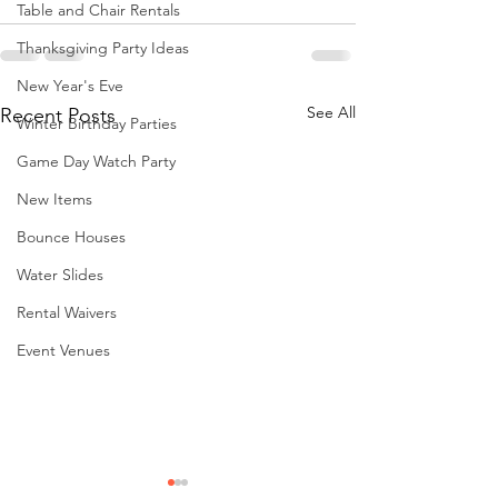
Table and Chair Rentals
Thanksgiving Party Ideas
New Year's Eve
See All
Recent Posts
Winter Birthday Parties
Game Day Watch Party
New Items
Bounce Houses
Water Slides
Rental Waivers
Event Venues