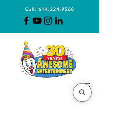
Call: 614.224.9568
Planning Awesome Parties &
Events Since 1996
CLICK FOR A
QUOTE