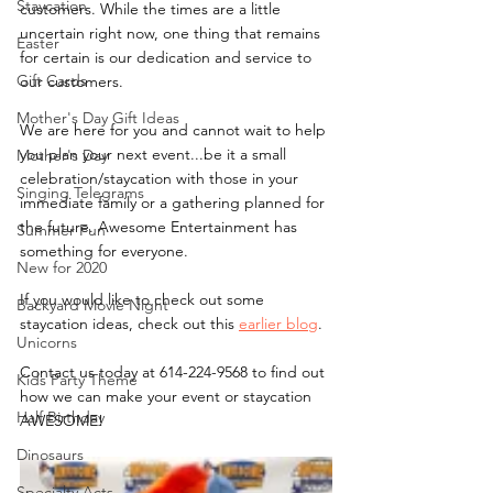
Staycation
customers. While the times are a little 
uncertain right now, one thing that remains 
Easter
for certain is our dedication and service to 
Gift Cards
our customers. 
Mother's Day Gift Ideas
We are here for you and cannot wait to help 
you plan your next event...be it a small 
Mother's Day
celebration/staycation with those in your 
Singing Telegrams
immediate family or a gathering planned for 
the future. Awesome Entertainment has 
Summer Fun
something for everyone.
New for 2020
If you would like to check out some 
Backyard Movie Night
staycation ideas, check out this 
earlier blog
.
Unicorns
Contact us today at 614-224-9568 to find out 
Kids Party Theme
how we can make your event or staycation 
Half Birthday
AWESOME!
Dinosaurs
Specialty Acts