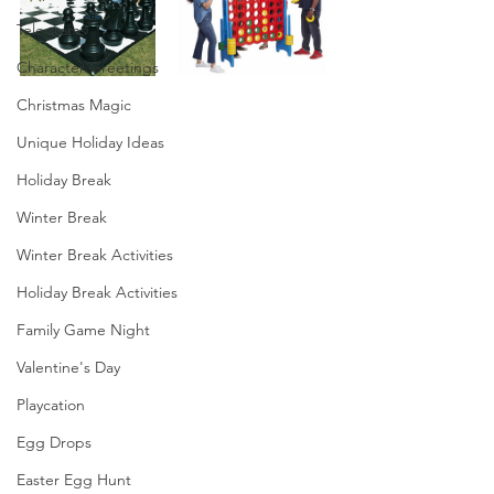
Telegrams
Character Greetings
Christmas Magic
Unique Holiday Ideas
Holiday Break
Winter Break
Winter Break Activities
Holiday Break Activities
Family Game Night
Valentine's Day
Playcation
Egg Drops
Easter Egg Hunt