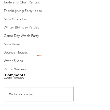
Table and Chair Rentals
Thanksgiving Party Ideas
New Year's Eve
Winter Birthday Parties
Game Day Watch Party
New Items
Bounce Houses
Water Slides
Rental Waivers
Comments
Event Venues
Write a comment...
Popular Game Rentals
Giant Water S
& Interactive
Rentals in Ohi
Activities for Ohio
Ultimate Guid