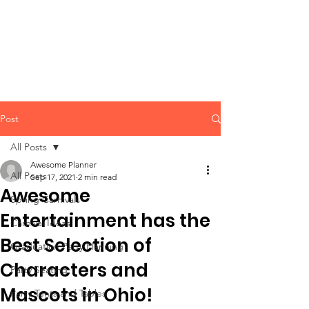
CLIENT
SUPPORT
Post
All Posts
Awesome Planner
All Posts
Sep 17, 2021
2 min read
Awesome
Spring Carnivals
Entertainment has the
Carnival Ideas
Best Selection of
Graduation Party Planning
Characters and
Party Seating
Mascots in Ohio!
Party Tents and Tables