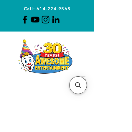
Call: 614.224.9568
Planning Awesome Parties &
Events Since 1996
CLICK FOR A
QUOTE