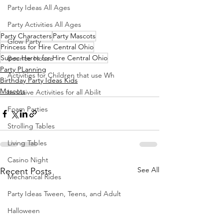
Party Ideas All Ages
Party Activities All Ages
Party Characters
Party Mascots
Glow Party
Princess for Hire Central Ohio
Super Heros for Hire Central Ohio
Bounce House
Party PLanning
Activities for Children that use Wh
Birthday Party Ideas Kids
Mascots
Inclusive Activities for all Abilit
Foam Parties
Strolling Tables
Living Tables
Casino Night
See All
Recent Posts
Mechanical Rides
Party Ideas Tween, Teens, and Adult
Halloween