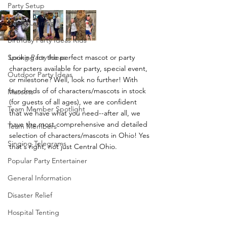
Party Setup
Party PLanning
Birthday Party Ideas Kids
Spring Party Ideas
Looking for the perfect mascot or party 
characters available for party, special event, 
Outdoor Party Ideas
or milestone? Well, look no further! With 
hundreds of of characters/mascots in stock 
Mascots
(for guests of all ages), we are confident 
Team Member Spotlight
that we have what you need--after all, we 
have the most comprehensive and detailed 
Team Members
selection of characters/mascots in Ohio! Yes 
Singing Telegrams
that's right, not just Central Ohio.
Popular Party Entertainer
General Information
Disaster Relief
Hospital Tenting