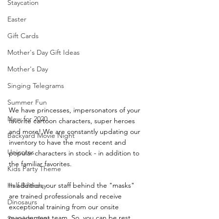
Staycation
Easter
Gift Cards
Mother's Day Gift Ideas
Mother's Day
Singing Telegrams
Summer Fun
We have princesses, impersonators of your 
New for 2020
favorite cartoon characters, super heroes 
and more! We are constantly updating our 
Backyard Movie Night
inventory to have the most recent and 
Unicorns
popular characters in stock - in addition to 
the familiar favorites. 
Kids Party Theme
In addition, our staff behind the "masks" 
Half Birthday
are trained professionals and receive 
Dinosaurs
exceptional training from our onsite 
management team. So, you can be rest 
Specialty Acts