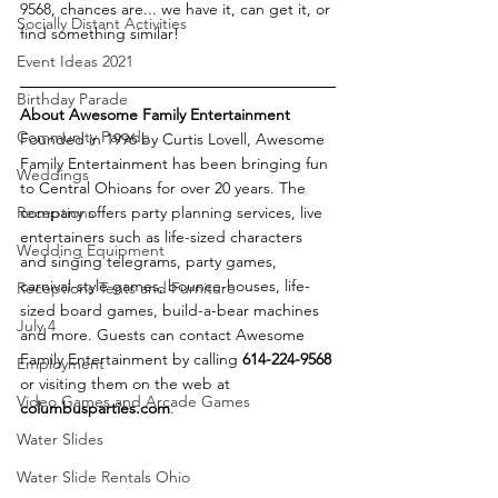
9568, chances are... we have it, can get it, or 
Socially Distant Activities
find something similar!
Event Ideas 2021
Birthday Parade
About Awesome Family Entertainment
Community Parade
Founded in 1996 by Curtis Lovell, Awesome 
Family Entertainment has been bringing fun 
Weddings
to Central Ohioans for over 20 years. The 
Receptions
company offers party planning services, live 
entertainers such as life-sized characters 
Wedding Equipment
and singing telegrams, party games, 
carnival-style games, bounce-houses, life-
Receptions Tents and Furniture
sized board games, build-a-bear machines 
July 4
and more. Guests can contact Awesome 
Family Entertainment by calling 
614-224-9568 
Employment
or visiting them on the web at 
Video Games and Arcade Games
columbusparties.com
. 
Water Slides
Water Slide Rentals Ohio