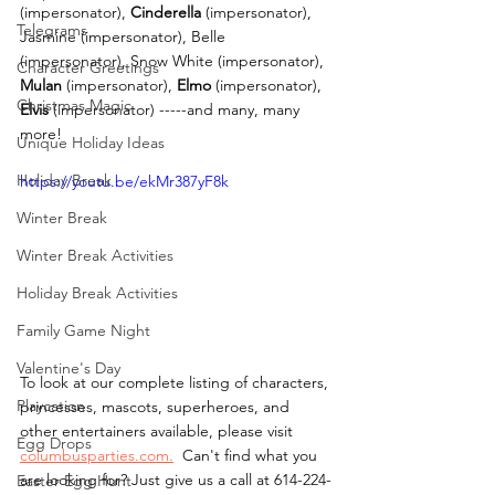
(impersonator), 
Cinderella 
(impersonator), 
Telegrams
Jasmine (impersonator), Belle 
(impersonator), Snow White (impersonator), 
Character Greetings
Mulan 
(impersonator), 
Elmo
 (impersonator), 
Christmas Magic
Elvis
 (impersonator) -----and many, many 
more! 
Unique Holiday Ideas
Holiday Break
https://youtu.be/ekMr387yF8k
Winter Break
Winter Break Activities
Holiday Break Activities
Family Game Night
Valentine's Day
To look at our complete listing of characters, 
Playcation
princesses, mascots, superheroes, and 
other entertainers available, please visit 
Egg Drops
columbusparties.com.
  Can't find what you 
are looking for? Just give us a call at 614-224-
Easter Egg Hunt