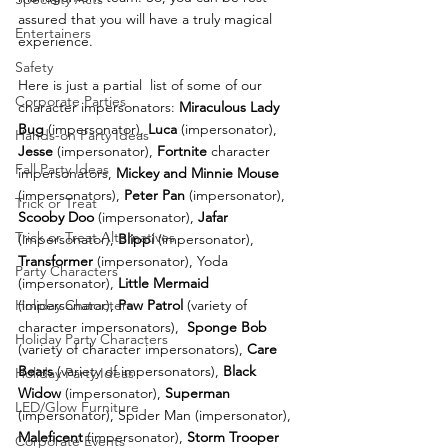
assured that you will have a truly magical 
Entertainers
experience.
Safety
Here is just a partial  list of some of our 
Corporate Parties
character impersonators: 
Miraculous Lady 
Bug 
(impersonator), 
Luca
 (impersonator),
Hands-on Party Ideas
Jesse
 (impersonator), 
Fortnite
 character 
Fall Party Ideas
impersonators, 
Mickey and Minnie Mouse
(impersonators), 
Peter Pan
 (impersonator), 
Trick or Treat
Scooby Doo
 (impersonator), 
Jafar
Trick or Treat Alternatives
(impersonator), 
Blippi
 (impersonator), 
Transformer
 (impersonator), Yoda 
Party Characters
(impersonator), 
Little Mermaid
(impersonator), 
Paw Patrol
 (variety of 
Holiday Characters
character impersonators),  
Sponge Bob
Holiday Party Characters
(variety of character impersonators), 
Care 
Bears
 (variety of impersonators), 
Black 
Holiday Party Ideas
Widow
 (impersonator), 
Superman
LED/Glow Furniture
(impersonator), Spider Man (impersonator),  
Maleficent
 (impersonator), 
Storm Trooper
Corporate Events