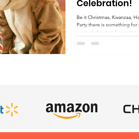
Celebration!
Be it Christmas, Kwanzaa, H
Party there is something for
excited about at Awesome..
SATISFIED CLIENTS