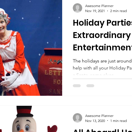
ty Setup
Party PLanning
Birthday Party Ideas Kids
Awesome Planner
Nov 19, 2021
2 min read
Holiday Parti
ots
Team Member Spotlight
Team Members
Sin
Extraordinary
Entertainment
eneral Information
Disaster Relief
Hospital Tenting
from Awesom
The holidays are just around
help with all your Holiday 
Entertainment
her's Day Gift Ideas
Mother's Day
Singing Telegrams
a Santa, some elves,...
vie Night
Unicorns
Kids Party Theme
Half Birth
Awesome Planner
Nov 13, 2020
1 min read