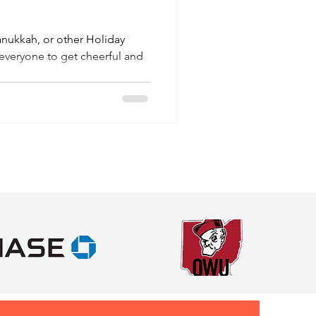
anukkah, or other Holiday
 everyone to get cheerful and
.