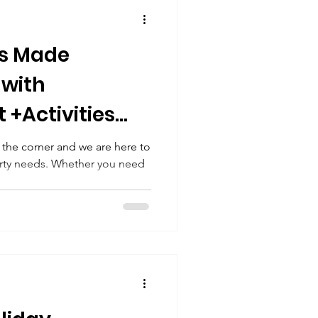
Spring Party Ideas
es Made
ging Telegrams
 with
 +Activities
Staycation
e
 the corner and we are here to
Party needs. Whether you need
.
Summer Fun
day