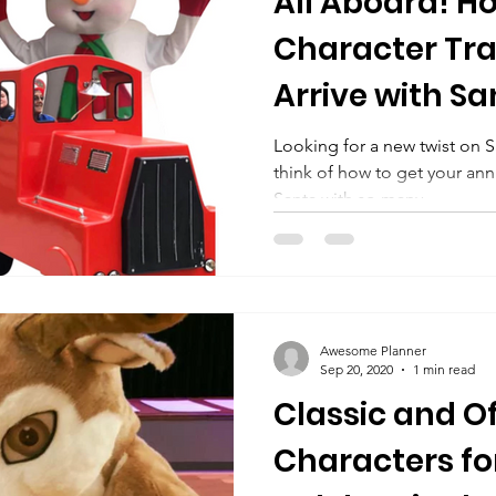
All Aboard! H
Character Tra
Arrive with Sa
Looking for a new twist on S
think of how to get your an
Santa with so many...
Awesome Planner
Sep 20, 2020
1 min read
Classic and O
Characters fo