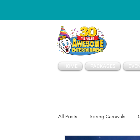
ESSAGE
HOME
PACKAGES
EVEN
All Posts
Spring Carnivals
C