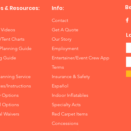
B
s & Resources:
Info:
Contact
 Videos
Get A Quote
L
/Tent Charts
Our Story
Planning Guide
Employment
ng Guide
Entertainer/Event Crew App
Terms
lanning Service
Insurance
&
Safety
es/Instructions
Español
y Options
Indoor
Inflatables
ll Options
Specialty Acts
al Waivers
Red Carpet Items
Concessions