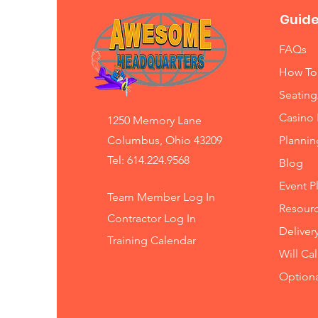
Guide
FAQs
How To
Seating
Casino 
1250 Memory Lane
Columbus, Ohio 43209
Planni
Tel: 614.224.9568
Blog
Event P
Team Member Log In
Resourc
Contractor Log In
Deliver
Training
Calendar
Will Ca
Option