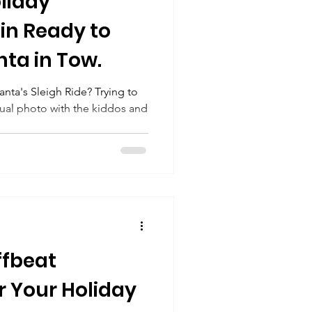
oliday
in Ready to
nta in Tow.
anta's Sleigh Ride? Trying to
nual photo with the kiddos and
ffbeat
r Your Holiday