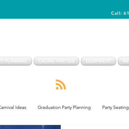
Call: 6
Planning Awesome Parties & Events Since 1996
T PLANNING
CASINO PARTIES
EQUIPMENT
IN
arnival Ideas
Graduation Party Planning
Party Seating