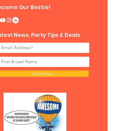
ecome Our Bestie!
atest News, Party Tips & Deals
Subscribe