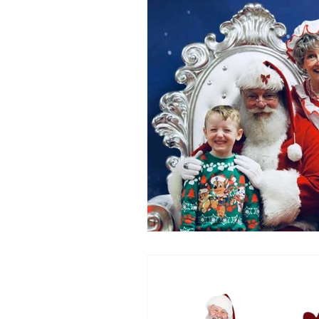
Party Tents and Tables
Par
Outdoor Party Ideas
Masc
Popular Party Entertainer
G
Easter
Gift Cards
Mot
New for 2020
Backyard Mo