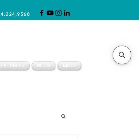
14.224.9568
CLICK FOR A QUOTE
CLIENT SUPPORT
FLATABLES
RIDES
MORE