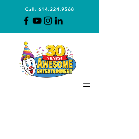
Call: 614.224.9568
Planning Awesome Parties &
Events Since 1996
CLICK FOR A
QUOTE