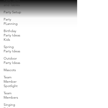
Party Tents
and Tables
Party Setup
Party
PLanning
Birthday
Party Ideas
Kids
Spring
Party Ideas
Outdoor
Party Ideas
Mascots
Team
Member
Spotlight
Team
Members
Singing