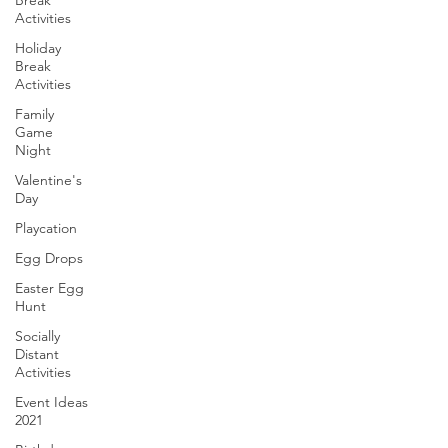
Break
Activities
Holiday
Break
Activities
Family
Game
Night
Valentine's
Day
Playcation
Egg Drops
Easter Egg
Hunt
Socially
Distant
Activities
Event Ideas
2021