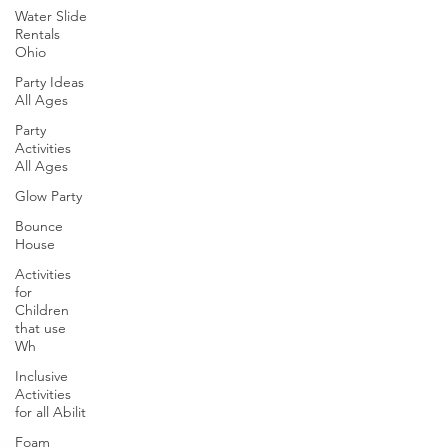
Water Slide
Rentals
Ohio
Party Ideas
All Ages
Party
Activities
All Ages
Glow Party
Bounce
House
Activities
for
Children
that use
Wh
Inclusive
Activities
for all Abilit
Foam