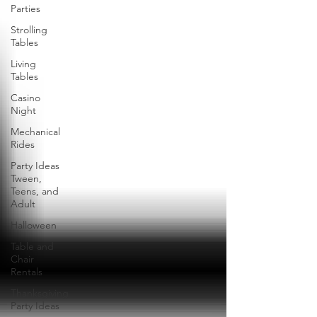
Parties
Strolling
Tables
Living
Tables
Casino
Night
Mechanical
Rides
Party Ideas
Tween,
Teens, and
Adult
Halloween
Table and
Chair
Rentals
Thanksgiving
Party Ideas