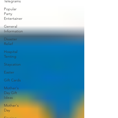
Telegrams
Popular
Party
Entertainer
General
Information
Disaster
Relief
Hospital
Tenting
Staycation
Easter
Gift Cards
Mother's
Day Gift
Ideas
Mother's
Day