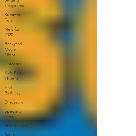
Singing
Telegrams
Summer
Fun
New for
2020
Backyard
Movie
Night
Unicorns
Kids Party
Theme
Half
Birthday
Dinosaurs
Specialty
Acts
Entertainers
Safety