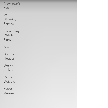
New Year's
Eve
Winter
Birthday
Parties
Game Day
Watch
Party
New Items
Bounce
Houses
Water
Slides
Rental
Waivers
Event
Venues