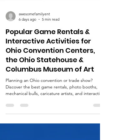
awesomefamilyent
6 days ago
5 min read
Popular Game Rentals &
Interactive Activities for
Ohio Convention Centers,
the Ohio Statehouse &
Columbus Museum of Art
Planning an Ohio convention or trade show?
Discover the best game rentals, photo booths,
mechanical bulls, caricature artists, and interactive
entertainment for events in Columbus, Cleveland,
Cincinnati, Dayton, and across Ohio.