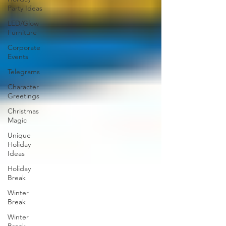
Party Ideas
LED/Glow
Furniture
Corporate
Events
Telegrams
Character
Greetings
Christmas
Magic
Unique
Holiday
Ideas
Holiday
Break
Winter
Break
Winter