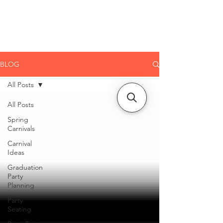
CLIENT
SUPPORT
BLOG
All Posts
All Posts
Spring
Carnivals
Carnival
Ideas
Graduation
Party
Planning
Party
Seating