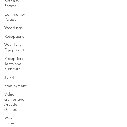
Birthday
Parade
Community
Parade
Weddings
Receptions
Wedding
Equipment
Receptions
Tents and
Furniture
July 4
Employment
Video
Games and
Arcade
Games
Water
Slides