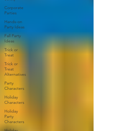
Corporate
Parties
Hands-on
Party Ideas
Fall Party
Ideas
Trick or
Treat
Trick or
Treat
Alternatives
Party
Characters
Holiday
Characters
Holiday
Party
Characters
Holiday