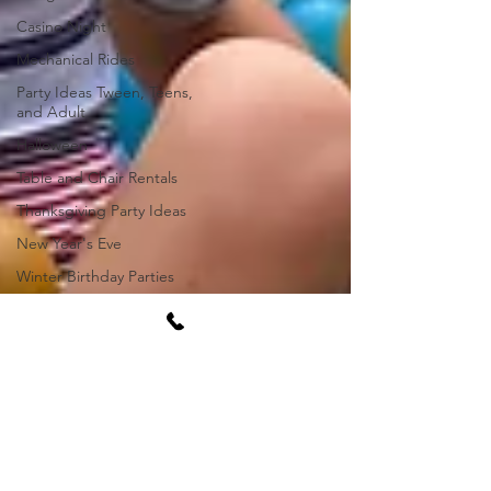
Casino Night
Mechanical Rides
Party Ideas Tween, Teens,
and Adult
Halloween
Table and Chair Rentals
Thanksgiving Party Ideas
New Year's Eve
Winter Birthday Parties
Game Day Watch Party
New Items
Bounce Houses
Water Slides
Rental Waivers
Event Venues