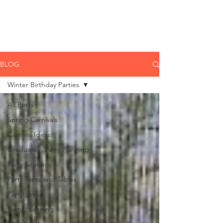
CLIENT
SUPPORT
BLOG
Winter Birthday Parties
All Posts
Spring Carnivals
Carnival Ideas
Graduation Party Planning
Party Seating
Party Tents and Tables
Party Setup
Party PLanning