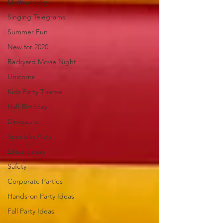
Mother's Day
Singing Telegrams
Summer Fun
New for 2020
Backyard Movie Night
Unicorns
Kids Party Theme
Half Birthday
Dinosaurs
Specialty Acts
Entertainers
Safety
Corporate Parties
Hands-on Party Ideas
Fall Party Ideas