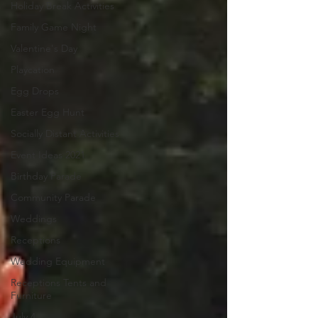
Holiday Break Activities
Family Game Night
Valentine's Day
Playcation
Egg Drops
Easter Egg Hunt
Socially Distant Activities
Event Ideas 2021
Birthday Parade
Community Parade
Weddings
Receptions
Wedding Equipment
Receptions Tents and
Furniture
July 4