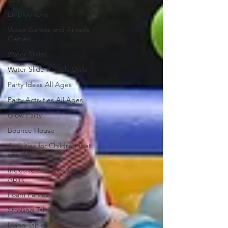
Employment
Video Games and Arcade
Games
Water Slides
Water Slide Rentals Ohio
Party Ideas All Ages
Party Activities All Ages
Glow Party
Bounce House
Activities for Children that
use Wh
Inclusive Activities for all
Abilit
Foam Parties
Strolling Tables
Living Tables