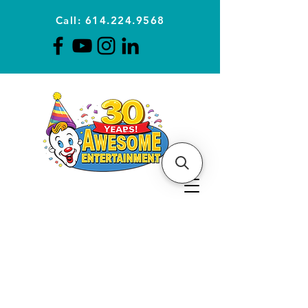
Call: 614.224.9568
Planning Awesome Parties &
Events Since 1996
CLICK FOR A
QUOTE