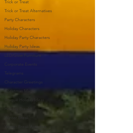
Trick or Treat
Trick or Treat Alternatives
Party Characters
Holiday Characters
Holiday Party Characters
Holiday Party Ideas
LED/Glow Furniture
Corporate Events
Telegrams
Character Greetings
Christmas Magic
Unique Holiday Ideas
Holiday Break
Winter Break
Winter Break Activities