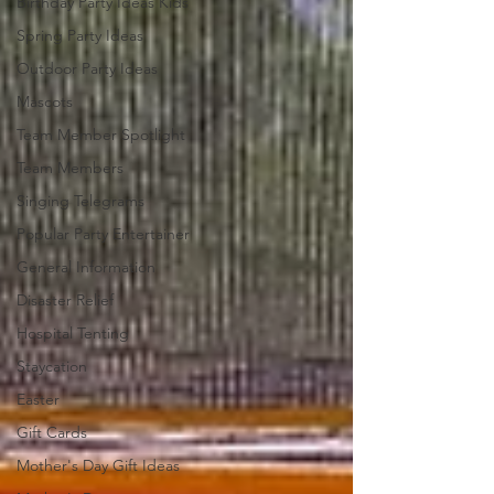
Birthday Party Ideas Kids
Spring Party Ideas
Outdoor Party Ideas
Mascots
Team Member Spotlight
Team Members
Singing Telegrams
Popular Party Entertainer
General Information
Disaster Relief
Hospital Tenting
Staycation
Easter
Gift Cards
Mother's Day Gift Ideas