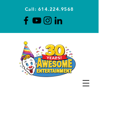
Call: 614.224.9568
Planning Awesome Parties &
Events Since 1996
CLICK FOR A
QUOTE