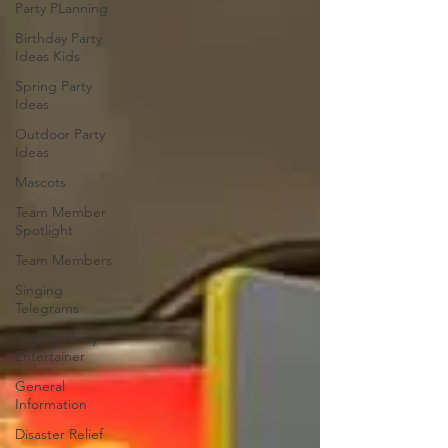
Party PLanning
Birthday Party
Ideas Kids
Spring Party
Ideas
Outdoor Party
Ideas
Mascots
Team Member
Spotlight
Team Members
Singing
Telegrams
Popular Party
Entertainer
General
Information
Disaster Relief