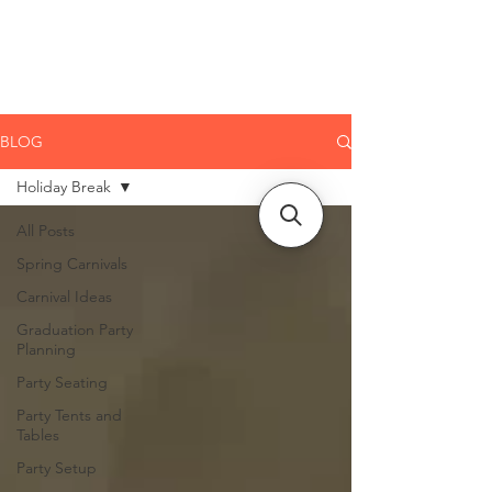
CLIENT
SUPPORT
BLOG
Holiday Break
All Posts
Spring Carnivals
Carnival Ideas
Graduation Party
Planning
Party Seating
Party Tents and
Tables
Party Setup