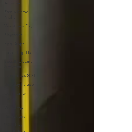
Activities
Family Game
Night
Valentine's Day
Playcation
Egg Drops
Easter Egg Hunt
Socially Distant
Activities
Event Ideas 2021
Birthday Parade
Community
Parade
Weddings
Receptions
Wedding
Equipment