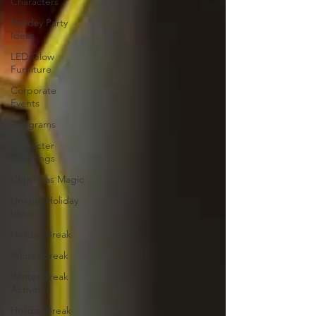
Characters
Holiday Party
Ideas
LED/Glow
Furniture
Corporate
Events
Telegrams
Character
Greetings
Christmas Magic
Unique Holiday
Ideas
Holiday Break
Winter Break
Winter Break
Activities
Holiday Break