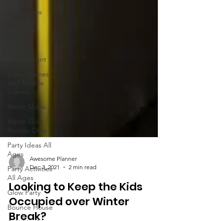
Receptions
Tents and
Furniture
July 4
Employment
Video Games
and Arcade
Games
Water Slides
Water Slide
Rentals Ohio
Party Ideas All
Ages
Party Activities
All Ages
Awesome Planner
Dec 3, 2021
2 min read
Glow Party
Looking to Keep the Kids
Bounce House