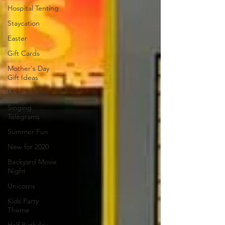
Hospital Tenting
Staycation
Easter
Gift Cards
Mother's Day
Gift Ideas
Mother's Day
Singing
Telegrams
Summer Fun
New for 2020
Backyard Movie
Night
Unicorns
Kids Party
Theme