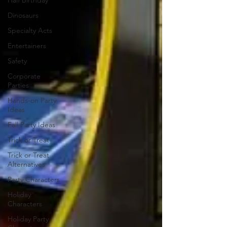
Half Birthday
Dinosaurs
Specialty Acts
Entertainers
Safety
Corporate
Parties
Hands-on Party
Ideas
Fall Party Ideas
Trick or Treat
Trick or Treat
Alternatives
Party Characters
Holiday
Characters
Holiday Party