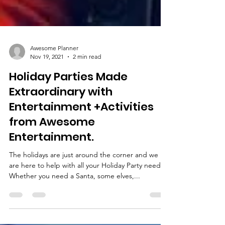
Awesome Planner
Nov 19, 2021
2 min read
Holiday Parties Made
Extraordinary with
Entertainment +Activities
from Awesome
Entertainment.
The holidays are just around the corner and we
are here to help with all your Holiday Party needs.
Whether you need a Santa, some elves,...