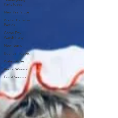
Party Ideas
New Year's Eve
Winter Birthday
Parties
Game Day
Watch Party
New Items
Bounce Houses
Water Slides
Rental Waivers
Event Venues