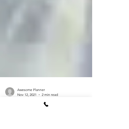
Awesome Planner