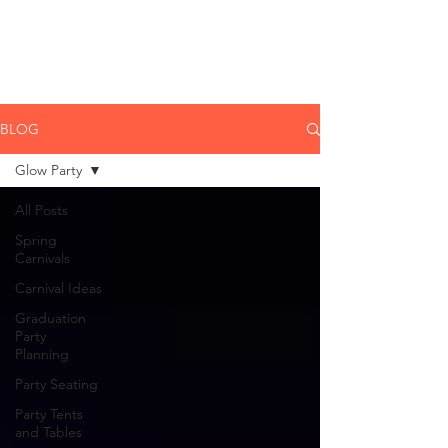
CLIENT
SUPPORT
BLOG
Glow Party
All Posts
Spring
Carnivals
Carnival Ideas
Graduation
Party
Planning
Party Seating
Party Tents
and Tables