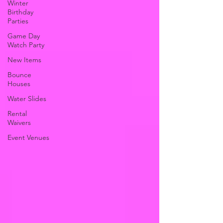
Winter
Birthday
Parties
Game Day
Watch Party
New Items
Bounce
Houses
Water Slides
Rental
Waivers
Event Venues