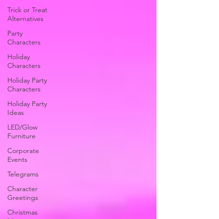
Trick or Treat
Alternatives
Party
Characters
Holiday
Characters
Holiday Party
Characters
Holiday Party
Ideas
LED/Glow
Furniture
Corporate
Events
Telegrams
Character
Greetings
Christmas