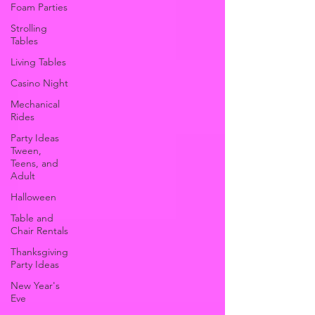
Foam Parties
Strolling
Tables
Living Tables
Casino Night
Mechanical
Rides
Party Ideas
Tween,
Teens, and
Adult
Halloween
Table and
Chair Rentals
Thanksgiving
Party Ideas
New Year's
Eve