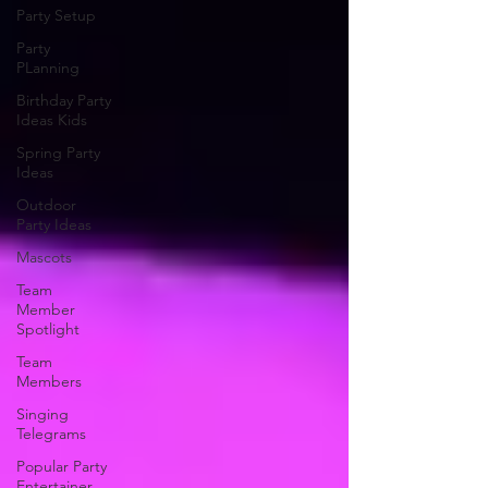
Party Setup
Party
PLanning
Birthday Party
Ideas Kids
Spring Party
Ideas
Outdoor
Party Ideas
Mascots
Team
Member
Spotlight
Team
Members
Singing
Telegrams
Popular Party
Entertainer