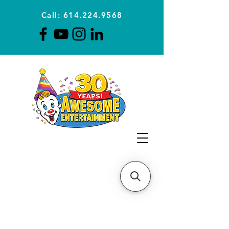
Call: 614.224.9568
Planning Awesome Parties &
Events Since 1996
CLICK FOR A
QUOTE