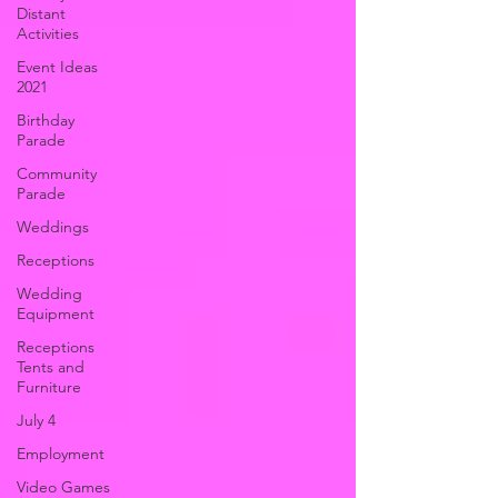
Distant
Activities
Event Ideas
2021
Birthday
Parade
Community
Parade
Weddings
Receptions
Wedding
Equipment
Receptions
Tents and
Furniture
July 4
Employment
Video Games