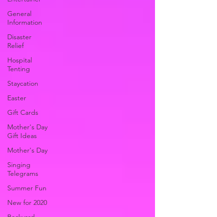
General
Information
Disaster
Relief
Hospital
Tenting
Staycation
Easter
Gift Cards
Mother's Day
Gift Ideas
Mother's Day
Singing
Telegrams
Summer Fun
New for 2020