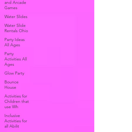
and Arcade
Games
Water Slides
Water Slide
Rentals Ohio
Party Ideas
All Ages
Party
Activities All
Ages
Glow Party
Bounce
House
Activities for
Children that
use Wh
Inclusive
Activities for
all Abilit