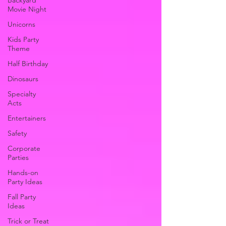
Backyard
Movie Night
Unicorns
Kids Party
Theme
Half Birthday
Dinosaurs
Specialty
Acts
Entertainers
Safety
Corporate
Parties
Hands-on
Party Ideas
Fall Party
Ideas
Trick or Treat