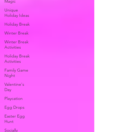
Magic
Unique
Holiday Ideas
Holiday Break
Winter Break
Winter Break
Activities
Holiday Break
Activities
Family Game
Night
Valentine's
Day
Playcation
Egg Drops
Easter Egg
Hunt
Socially