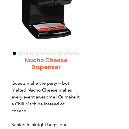
Nacho Cheese
Dispenser
Guests make the party -- but
melted Nacho Cheese makes
every event awesome! Or make it
a Chili Machine instead of
cheese!
Sealed in airtight bags, our