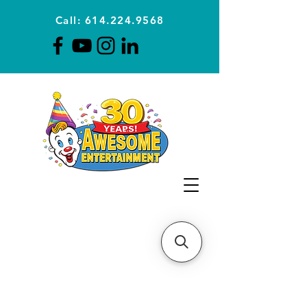
Call: 614.224.9568
Planning Awesome Parties &
Events Since 1996
CLICK FOR A
QUOTE