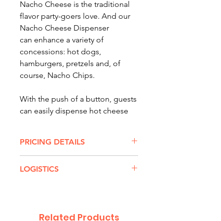
Nacho Cheese is the traditional
flavor party-goers love. And our
Nacho Cheese Dispenser
can enhance a variety of
concessions: hot dogs,
hamburgers, pretzels and, of
course, Nacho Chips.
With the push of a button, guests
can easily dispense hot cheese
with little to no mess. And our
Nacho Cheese Dispenser tightly
PRICING DETAILS
controls amounts, allowing
more product per bag and
NACHO CHEESE DISPENSER
LOGISTICS
extending the freshness of the
RENTAL RATES:
cheese.
$75 for up to 3 hours
Transport:
Delivery/Retrieval
or
$90 for all-day rental
Will Call
For larger events -- or a hungry
Dimensions:
10.05'' W x 16.42''
Related Products
crowd -- our Nacho Cheese
Special WILL CALL Rates: