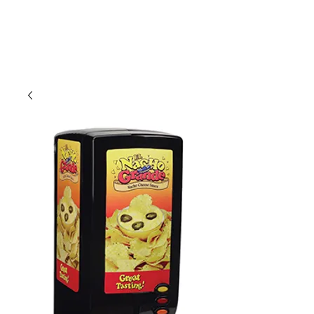
CLIENT
SUPPORT