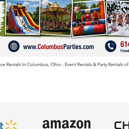
e Rentals In Columbus, Ohio - Event Rentals & Party Rentals o
SATISFIED CLIENTS