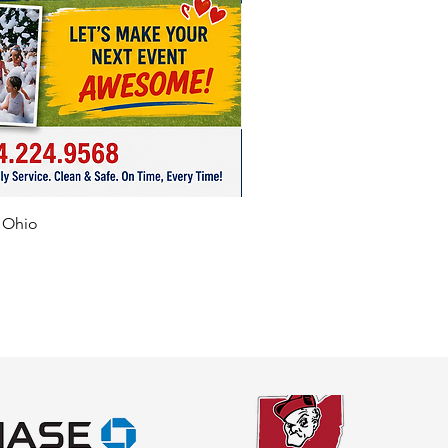
f Ohio