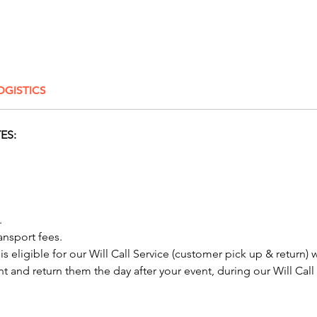
Stain
E-Z 
Conside
with ou
OGISTICS
options
and oth
perfect
ES:
festivit
neighbo
celebra
and aft
dog rol
​​
machine
ansport fees.
Columbu
 is eligible for our Will Call Service (customer pick up & return) 
Albany,
nt and return them the day after your event, during our Will Call
Springfi
Lancast
Hilliar