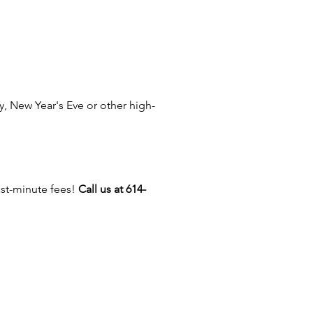
k your Awesome Entertainment
lanner about adding an
nt to set up, operate and
 your concession equipment so
 enjoy your party!
, New Year's Eve or other high-
 about our
Concession Catering
ast-minute fees!
Call us at 614-