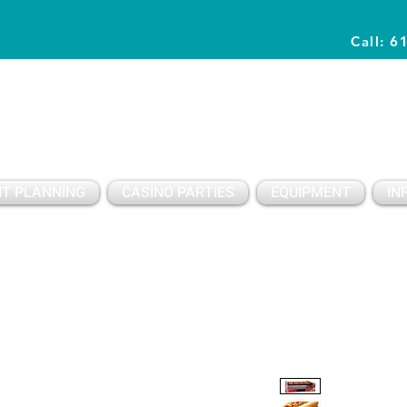
Call: 6
Planning Awesome Parties & Events Since 1996
T PLANNING
CASINO PARTIES
EQUIPMENT
IN