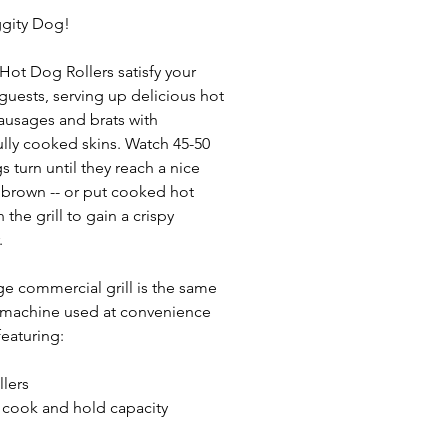
ggity Dog!
 Hot Dog Rollers satisfy your
guests, serving up delicious hot
ausages and brats with
ully cooked skins. Watch 45-50
s turn until they reach a nice
brown -- or put cooked hot
the grill to gain a crispy
.
rge commercial grill is the same
 machine used at convenience
featuring:
llers
 cook and hold capacity
erature controls