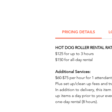
PRICING DETAILS
L
HOT DOG ROLLER RENTAL RAT
$125 for up to 3 hours
$150 for all-day rental
Additional Services:
$60-$75 per hour for 1 attendant.​​​​​ 
Plus set up/clean up fees and tr
In addition to delivery, this item
up items a day prior to your eve
one-day rental (8 hours).