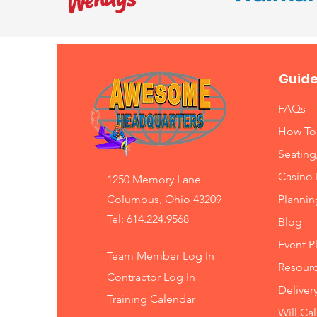
Guide
FAQs
How To
Seating
Casino 
1250 Memory Lane
Columbus, Ohio 43209
Planni
Tel: 614.224.9568
Blog
Event P
Team Member Log In
Resourc
Contractor Log In
Deliver
Training
Calendar
Will Ca