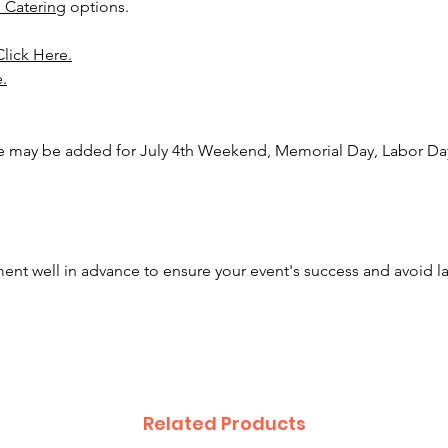
 Catering
options.
And as
Click Here.
Event P
e.
attenda
remove
you can
ee may be added for July 4th Weekend, Memorial Day, Labor Day
Inquire
option!
nt well in advance to ensure your event's success and avoid l
Related Products