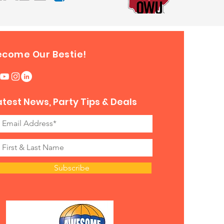
ecome Our Bestie!
atest News, Party Tips & Deals
Subscribe