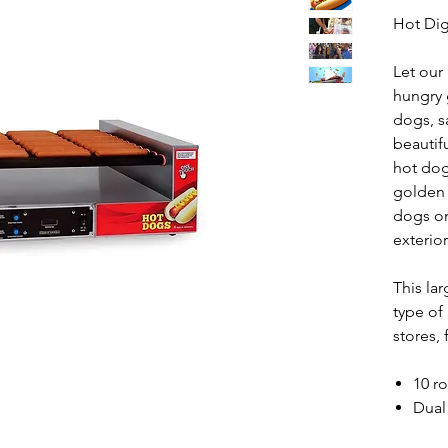
Hot Di
Let our
hungry 
dogs, s
beautif
hot dog
golden 
dogs on 
exterior
This la
type of
stores, 
10 ro
Dual
Temp