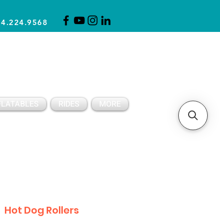
14.224.9568
CLICK FOR A QUOTE
CLIENT SUPPORT
FLATABLES
RIDES
MORE
Hot Dog Rollers