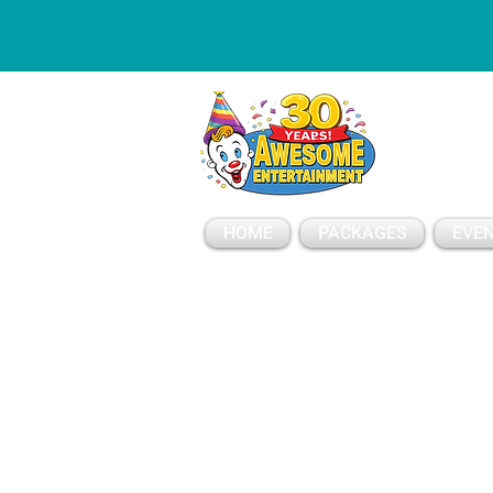
ESSAGE
HOME
PACKAGES
EVEN