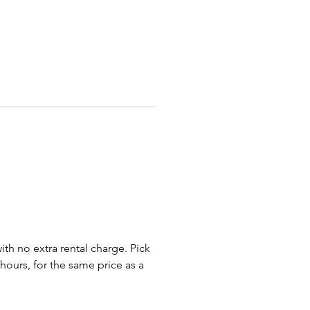
less steel rollers
Kleen roller system
r pairing our Hot Dog Roller
r many other concession
 to turn out popcorn, nachos
er tasty treats. We have the
 food solutions for family
ies, corporate events,
rhood fundraisers, school
tions, graduation gatherings
er-prom parties. We rent our hot
lers and other coneccesion
s for parties and events in
s, Bexley, Whitehall, New
with no extra rental charge. Pick
 Reynolsburg, Dayton,
 hours, for the same price as a
eld, Pataskala, Pickerington,
er, Powell, Dublin, Delaware,
d, Plain City, Ohio and beyond.