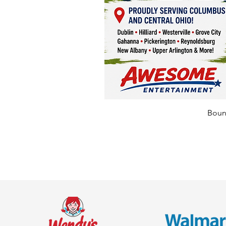
Bounc