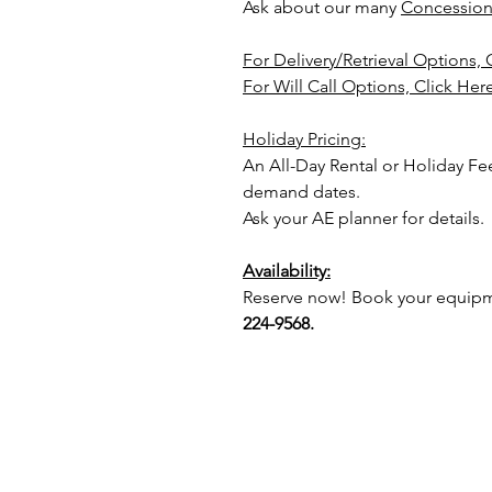
Ask about our many
Concession
For Delivery/Retrieval Options, 
For Will Call Options, Click Her
Holiday Pricing:
An All-Day Rental or Holiday F
demand dates.
Ask your AE planner for details.
Availability:
Reserve now! Book your equipme
224-9568.