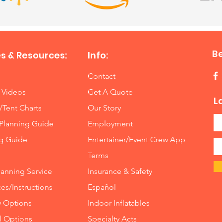
B
s & Resources:
Info:
Contact
 Videos
Get A Quote
L
/Tent Charts
Our Story
Planning Guide
Employment
ng Guide
Entertainer/Event Crew App
Terms
lanning Service
Insurance
&
Safety
es/Instructions
Español
y Options
Indoor
Inflatables
ll Options
Specialty Acts