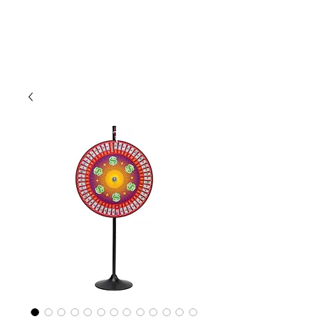
CLIENT
SUPPORT