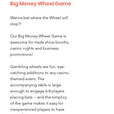
Big Money Wheel Game
Wanna bet where the Wheel will
stop?!
Our Big Money Wheel Game is
awesome for trade show booths,
casino nights and business
promotions!
Gambling wheels are fun, eye-
catching additions to any casino-
themed event. The
accompanying table is large
enough to engage 6-8 players
placing bets -- and the simplicy
of the game makes it easy for
inexperienced players to have