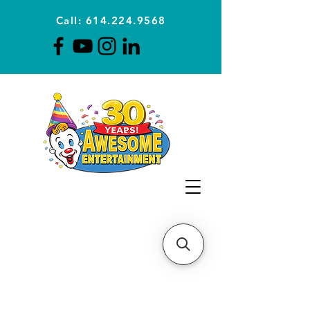
Call: 614.224.9568
Planning Awesome Parties &
Events Since 1996
CLICK FOR A
QUOTE