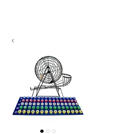
CLIENT
SUPPORT