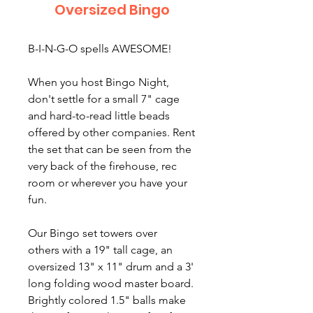
Oversized Bingo
B-I-N-G-O spells AWESOME!
When you host Bingo Night,
don't settle for a small 7" cage
and hard-to-read little beads
offered by other companies. Rent
the set that can be seen from the
very back of the firehouse, rec
room or wherever you have your
fun.
Our Bingo set towers over
others with a 19" tall cage, an
oversized 13" x 11" drum and a 3'
long folding wood master board.
Brightly colored 1.5" balls make