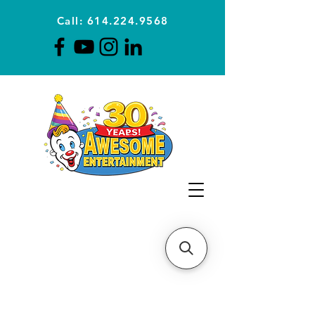
Call: 614.224.9568
Planning Awesome Parties &
Events Since 1996
CLICK FOR A
QUOTE