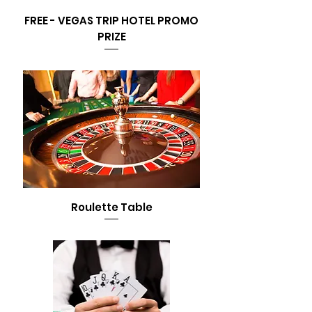
FREE - VEGAS TRIP HOTEL PROMO
PRIZE
Roulette Table