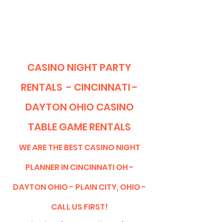
CLIENT
SUPPORT
CASINO NIGHT PARTY
RENTALS - CINCINNATI -
DAYTON OHIO CASINO
TABLE GAME RENTALS
WE ARE THE BEST CASINO NIGHT
PLANNER IN CINCINNATI OH -
DAYTON OHIO - PLAIN CITY, OHIO -
CALL US FIRST!