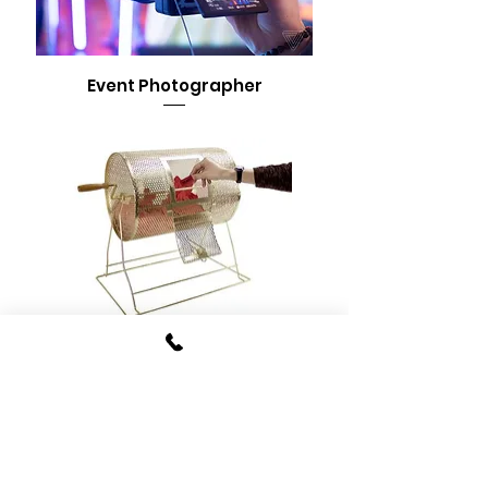
Event Photographer
Raffle Drum