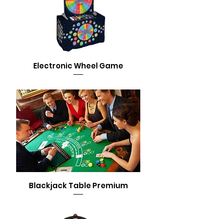
Electronic Wheel Game
Blackjack Table Premium