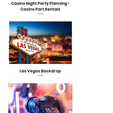
Casino Night Party Planning -
Casino Part Rentals
Las Vegas Backdrop