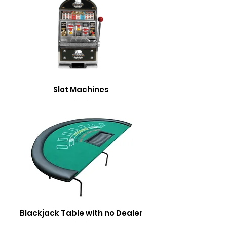
Slot Machines
Blackjack Table with no Dealer