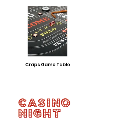
Craps Game Table