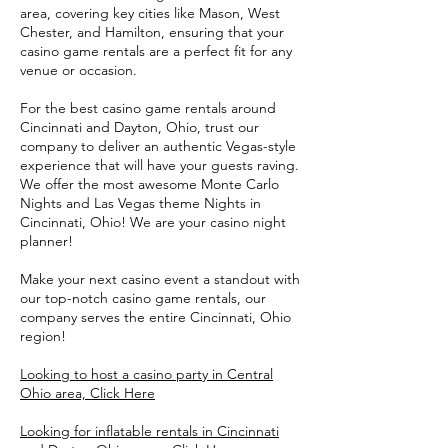
area, covering key cities like Mason, West
Chester, and Hamilton, ensuring that your
casino game rentals are a perfect fit for any
venue or occasion.
For the best casino game rentals around
Cincinnati and Dayton, Ohio, trust our
company to deliver an authentic Vegas-style
experience that will have your guests raving.
We offer the most awesome Monte Carlo
Nights and Las Vegas theme Nights in
Cincinnati, Ohio! We are your casino night
planner!
Make your next casino event a standout with
our top-notch casino game rentals, our
company serves the entire Cincinnati, Ohio
region!
Looking to host a casino party in Central
Ohio area, Click Here
Looking for inflatable rentals in Cincinnati