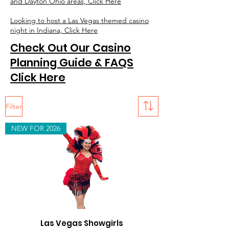
and Dayton Ohio areas, Click Here
Looking to host a Las Vegas themed casino
night in Indiana, Click Here
Check Out Our Casino
Planning Guide & FAQS
Click Here
Filter
NEW FOR 2026
Las Vegas Showgirls