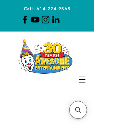
Call: 614.224.9568
Planning Awesome Parties &
Events Since 1996
CLICK FOR A
QUOTE