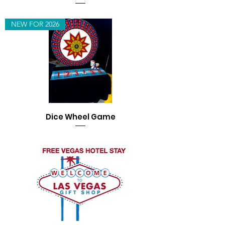
NEW FOR 2026
Dice Wheel Game