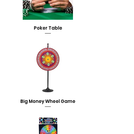
Poker Table
Big Money Wheel Game