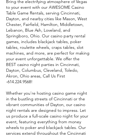
Bring the electrifying atmosphere of Vegas
to your event with our AWESOME Casino
Table Game Rentals, serving Cincinnati,
Dayton, and nearby cities like Mason, West
Chester, Fairfield, Hamilton, Middletown,
Lebanon, Blue Ash, Loveland, and
Springboro, Ohio. Our casino party rental
games, includes blackjack tables, poker
tables, roulette wheels, craps tables, slot
machines, and more, are perfect for making
your event unforgettable. We offer the
BEST casino night parties in Cincinnati,
Dayton, Columbus, Cleveland, Toledo,
Akron, Ohio areas, Call Us First
-614.224.9568!
Whether you're hosting casino game night
in the bustling streets of Cincinnati or the
vibrant communities of Dayton, our casino
night rentals are designed to impress. Let
us produce a full-scale casino night for your
event, featuring everything from money
wheels to poker and blackjack tables. Our
services extend throughout the Cincinnati