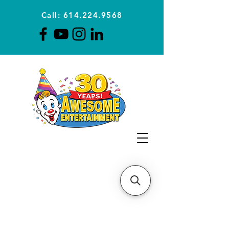
Call: 614.224.9568
Planning Awesome Parties &
Events Since 1996
CLICK FOR A
QUOTE