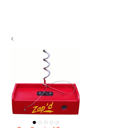
CLIENT
SUPPORT