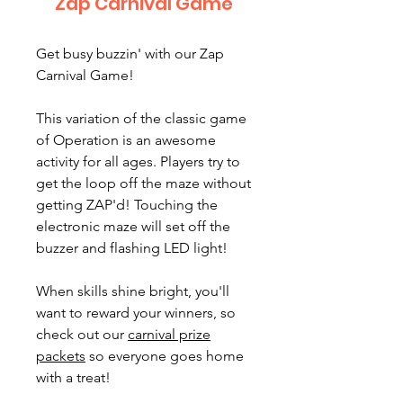
Zap Carnival Game
Get busy buzzin' with our Zap
Carnival Game!
This variation of the classic game
of Operation is an awesome
activity for all ages. Players try to
get the loop off the maze without
getting ZAP'd! Touching the
electronic maze will set off the
buzzer and flashing LED light!
When skills shine bright, you'll
want to reward your winners, so
check out our
carnival prize
packets
so everyone goes home
with a treat!